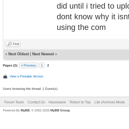
did until i tried to 
dont know why it isnt
using the com
Find
«
Next Oldest
|
Next Newest
»
Pages (2):
« Previous
1
2
View a Printable Version
Users browsing this thread: 1 Guest(s)
Forum Team
Contact Us
Haxorware
Return to Top
Lite (Archive) Mode
Powered By
MyBB
, © 2002-2026
MyBB Group
.