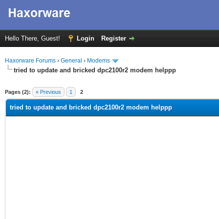
Hello There, Guest!
Login
Register
Haxorware Forums
›
General
›
Modems
tried to update and bricked dpc2100r2 modem helppp
ge
Pages (2):
« Previous
1
2
tried to update and bricked dpc2100r2 modem helppp