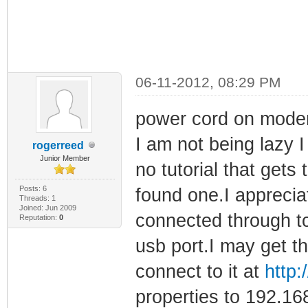
06-11-2012, 08:29 PM
power cord on modem
I am not being lazy I 
rogerreed
Junior Member
no tutorial that gets 
Posts: 6
found one.I apprecia
Threads: 1
Joined: Jun 2009
connected through tc
Reputation:
0
usb port.I may get th
connect to it at
http:
properties to 192.1