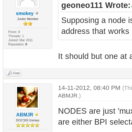
geoneo111 Wrote:
smokey
Supposing a node i
Junior Member
address that work
Posts: 8
Threads: 1
Joined: Mar 2011
Reputation:
0
It should but one at
Find
14-11-2012, 08:40 PM
(Th
ABMJR
.)
NODES are just 'mu
ABMJR
are either BPI select
DOCSIS Genius