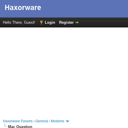
Hello There, Guest!
Login
Register
Haxorware Forums
›
General
›
Modems
Mac Question