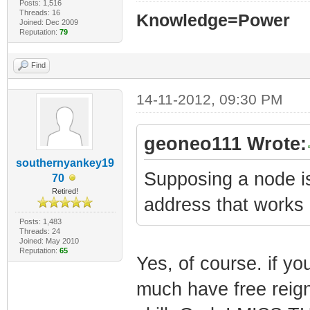
Posts: 1,516
Threads: 16
Knowledge=Power
Joined: Dec 2009
Reputation:
79
Find
14-11-2012, 09:30 PM
geoneo111 Wrote:
southernyankey19
Supposing a node i
70
Retired!
address that work
Posts: 1,483
Threads: 24
Joined: May 2010
Reputation:
65
Yes, of course. if yo
much have free reign 