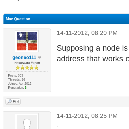
ge
Mac Question
14-11-2012, 08:20 PM
Supposing a node is
address that works
geoneo111
Haxorware Expert
Posts: 303
Threads: 96
Joined: Apr 2012
Reputation:
3
Find
14-11-2012, 08:25 PM