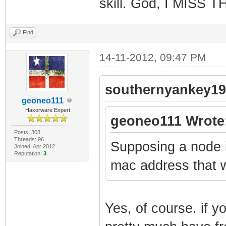
skill. God, I MISS 
Find
14-11-2012, 09:47 PM
southernyankey19
geoneo111
Haxorware Expert
geoneo111 Wrote
Posts: 303
Threads: 96
Supposing a node i
Joined: Apr 2012
Reputation:
3
mac address that 
Yes, of course. if y