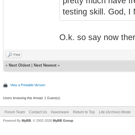
pretty much have fre
testing skill. God,
O.k. so say now ther
Find
«
Next Oldest
|
Next Newest
»
View a Printable Version
Users browsing this thread: 1 Guest(s)
Forum Team
Contact Us
Haxorware
Return to Top
Lite (Archive) Mode
Powered By
MyBB
, © 2002-2026
MyBB Group
.