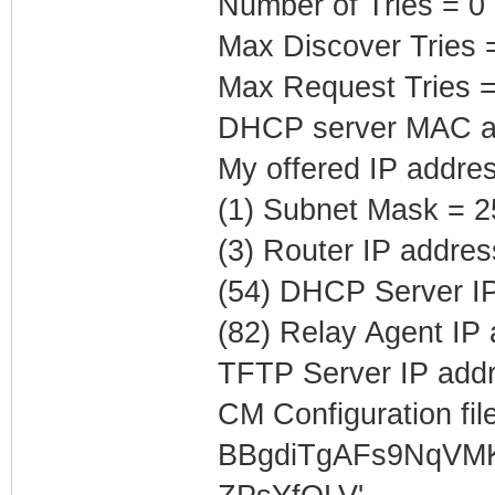
Number of Tries = 0
Max Discover Tries 
Max Request Tries =
DHCP server MAC ad
My offered IP addre
(1) Subnet Mask = 2
(3) Router IP addres
(54) DHCP Server IP
(82) Relay Agent IP
TFTP Server IP addr
CM Configuration file
BBgdiTgAFs9NqVM