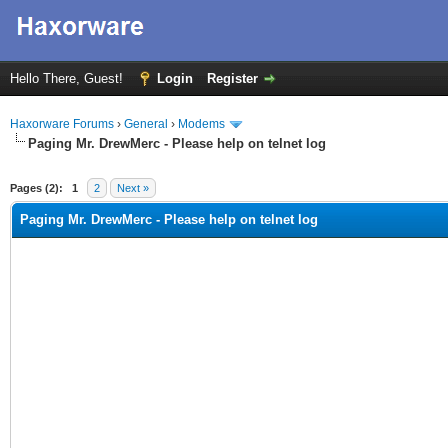
Hello There, Guest!
Login
Register
Haxorware Forums
›
General
›
Modems
Paging Mr. DrewMerc - Please help on telnet log
ge
Pages (2):
1
2
Next »
Paging Mr. DrewMerc - Please help on telnet log