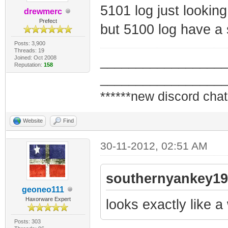
5101 log just looking
drewmerc
Prefect
but 5100 log have a 
Posts: 3,900
Threads: 19
Joined: Oct 2008
_________________
Reputation:
158
_________________
******new discord chat
Website
Find
30-11-2012, 02:51 AM
southernyankey19
geoneo111
Haxorware Expert
looks exactly like a
Posts: 303