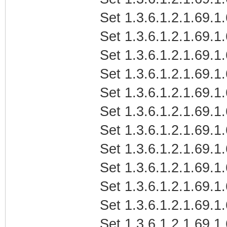
Set 1.3.6.1.2.1.69.1
Set 1.3.6.1.2.1.69.1
Set 1.3.6.1.2.1.69.1
Set 1.3.6.1.2.1.69.1
Set 1.3.6.1.2.1.69.1
Set 1.3.6.1.2.1.69.1
Set 1.3.6.1.2.1.69.1
Set 1.3.6.1.2.1.69.1
Set 1.3.6.1.2.1.69.1
Set 1.3.6.1.2.1.69.1
Set 1.3.6.1.2.1.69.1
Set 1.3.6.1.2.1.69.1