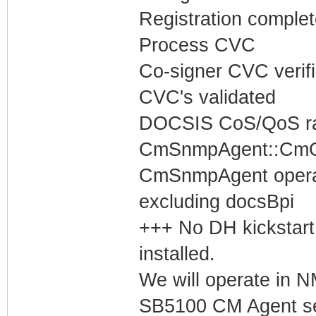
Registration complet
Process CVC
Co-signer CVC verif
CVC's validated
DOCSIS CoS/QoS rat
CmSnmpAgent::CmOp
CmSnmpAgent operati
excluding docsBpi
+++ No DH kickstart
installed.
We will operate in
SB5100 CM Agent set