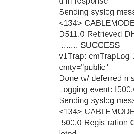
d in response.
Sending syslog mess
<134> CABLEMODEM 
D511.0 Retrieved D
........ SUCCESS
v1Trap: cmTrapLog 
cmty="public"
Done w/ deferred m
Logging event: I500
Sending syslog mess
<134> CABLEMODEM 
I500.0 Registration
leted