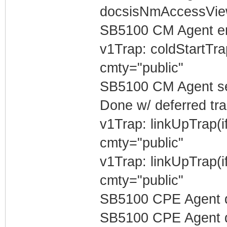
docsisNmAccessVi
SB5100 CM Agent e
v1Trap: coldStartTr
cmty="public"
SB5100 CM Agent sen
Done w/ deferred tra
v1Trap: linkUpTrap(
cmty="public"
v1Trap: linkUpTrap(
cmty="public"
SB5100 CPE Agent d
SB5100 CPE Agent de