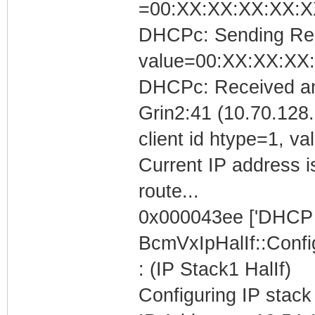
=00:XX:XX:XX:XX:X
DHCPc: Sending Requ
value=00:XX:XX:XX
DHCPc: Received an
Grin2:41 (10.70.128.
client id htype=1, 
Current IP address i
route...
0x000043ee ['DHCP C
BcmVxIpHalIf::Conf
: (IP Stack1 HalIf)
Configuring IP stack