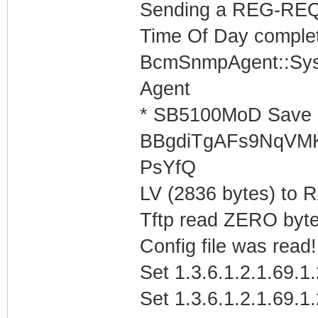
Sending a REG-REQ 
Time Of Day complet
BcmSnmpAgent::Sys
Agent
* SB5100MoD Save 
BBgdiTgAFs9NqVM
PsYfQ
LV (2836 bytes) to
Tftp read ZERO byte
Config file was read! 
Set 1.3.6.1.2.1.69.1
Set 1.3.6.1.2.1.69.1