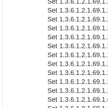
Set 1.3.6.1.2.1.69.1
Set 1.3.6.1.2.1.69.
Set 1.3.6.1.2.1.69.1
Set 1.3.6.1.2.1.69.1
Set 1.3.6.1.2.1.69.1
Set 1.3.6.1.2.1.69.1
Set 1.3.6.1.2.1.69.1
Set 1.3.6.1.2.1.69.
Set 1.3.6.1.2.1.69.1
Set 1.3.6.1.2.1.69.1
Set 1.3.6.1.2.1.69.1
Set 1.3.6.1.2.1.69.1.