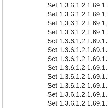
Set 1.3.6.1.2.1.69.1
Set 1.3.6.1.2.1.69.1
Set 1.3.6.1.2.1.69.1
Set 1.3.6.1.2.1.69.1
Set 1.3.6.1.2.1.69.1
Set 1.3.6.1.2.1.69.1
Set 1.3.6.1.2.1.69.1.
Set 1.3.6.1.2.1.69.1.
Set 1.3.6.1.2.1.69.1.
Set 1.3.6.1.2.1.69.1
Set 1.3.6.1.2.1.69.1
Set 1.3.6.1.2.1.69.1