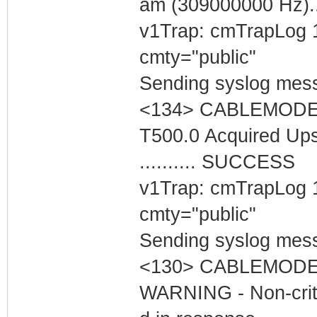
am (309000000 Hz).
v1Trap: cmTrapLog 
cmty="public"
Sending syslog mess
<134> CABLEMODEM 
T500.0 Acquired Up
.......... SUCCESS
v1Trap: cmTrapLog 
cmty="public"
Sending syslog mess
<130> CABLEMODEM
WARNING - Non-critic