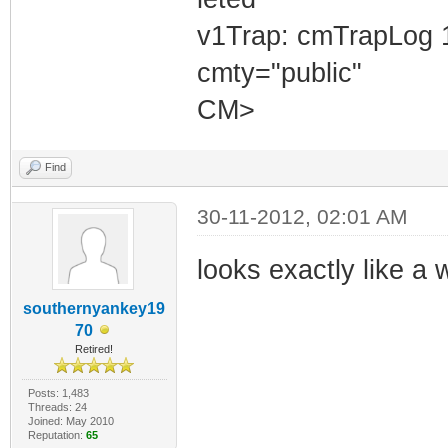
v1Trap: cmTrapLog 
cmty="public"
CM>
Find
30-11-2012, 02:01 AM
looks exactly like a
southernyankey19
70
Retired!
Posts: 1,483
Threads: 24
Joined: May 2010
Reputation:
65