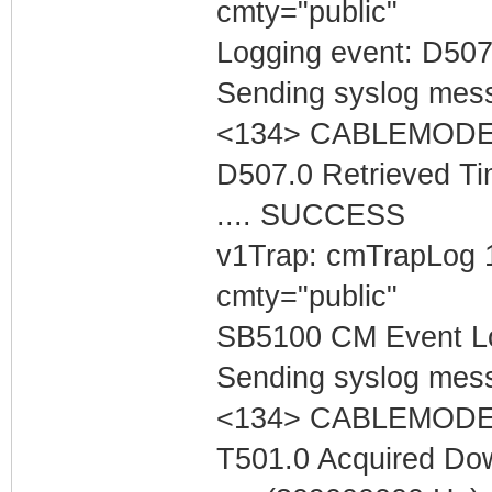
cmty="public"
Logging event: D507
Sending syslog mess
<134> CABLEMODEM 
D507.0 Retrieved Ti
.... SUCCESS
v1Trap: cmTrapLog 
cmty="public"
SB5100 CM Event Lo
Sending syslog mess
<134> CABLEMODEM 
T501.0 Acquired Do