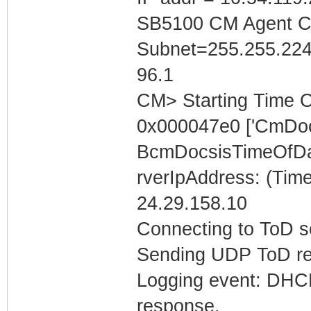
SB5100 CM Agent Con
Subnet=255.255.224
96.1
CM> Starting Time O
0x000047e0 ['CmDoc
BcmDocsisTimeOfDa
rverIpAddress: (Tim
24.29.158.10
Connecting to ToD se
Sending UDP ToD req
Logging event: DHCP 
response.