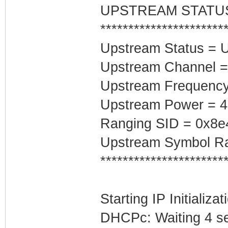
UPSTREAM STATU
**********************
Upstream Status = 
Upstream Channel =
Upstream Frequenc
Upstream Power = 
Ranging SID = 0x8e
Upstream Symbol Ra
**********************
Starting IP Initializa
DHCPc: Waiting 4 se