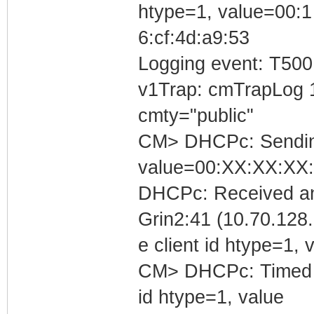
htype=1, value=00:1
6:cf:4d:a9:53
Logging event: T500
v1Trap: cmTrapLog 
cmty="public"
CM> DHCPc: Sending 
value=00:XX:XX:XX
DHCPc: Received an
Grin2:41 (10.70.128.
e client id htype=1
CM> DHCPc: Timed out
id htype=1, value