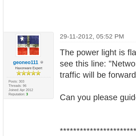
29-11-2012, 05:52 PM
The power light is f
see this line: "Netwo
geoneo111
Haxorware Expert
traffic will be forwar
Posts: 303
Threads: 96
Joined: Apr 2012
Reputation:
3
Can you please guide
**********************