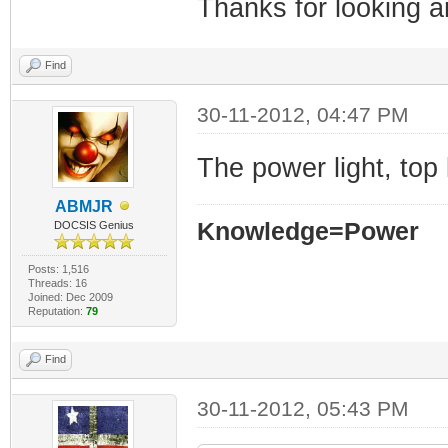
Thanks for looking 
Find
30-11-2012, 04:47 PM
The power light, top 
ABMJR
Knowledge=Power
DOCSIS Genius
Posts: 1,516
Threads: 16
Joined: Dec 2009
Reputation:
79
Find
30-11-2012, 05:43 PM