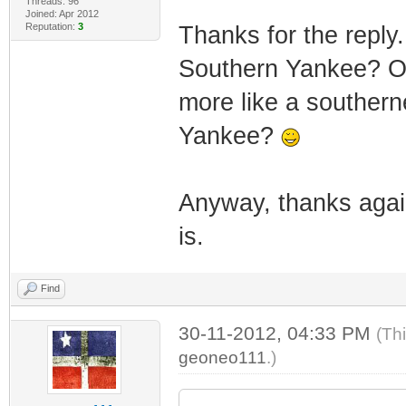
Threads: 96
Joined: Apr 2012
Reputation:
3
Thanks for the reply.
Southern Yankee? Ox
more like a southerne
Yankee?
Anyway, thanks again
is.
Find
30-11-2012, 04:33 PM
(Th
geoneo111
.)