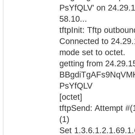
PsYfQLV' on 24.29.
58.10...
tftpInit: Tftp outboun
Connected to 24.29.
mode set to octet.
getting from 24.29.1
BBgdiTgAFs9NqVM
PsYfQLV
[octet]
tftpSend: Attempt #(
(1)
Set 1.3.6.1.2.1.69.1