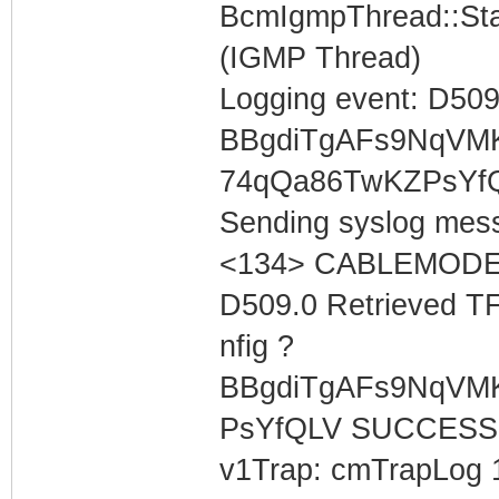
BcmIgmpThread::Star
(IGMP Thread)
Logging event: D509
BBgdiTgAFs9NqVM
74qQa86TwKZPsYf
Sending syslog mess
<134> CABLEMODEM 
D509.0 Retrieved T
nfig ?
BBgdiTgAFs9NqVM
PsYfQLV SUCCESS
v1Trap: cmTrapLog 