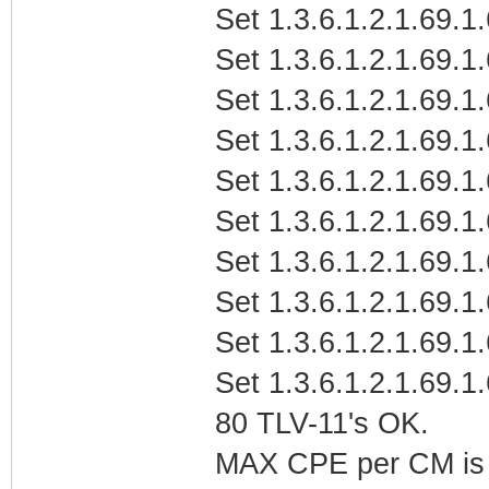
Set 1.3.6.1.2.1.69.1
Set 1.3.6.1.2.1.69.1
Set 1.3.6.1.2.1.69.1.
Set 1.3.6.1.2.1.69.1.
Set 1.3.6.1.2.1.69.1.
Set 1.3.6.1.2.1.69.1
Set 1.3.6.1.2.1.69.1
Set 1.3.6.1.2.1.69.1
Set 1.3.6.1.2.1.69.1
Set 1.3.6.1.2.1.69.1
80 TLV-11's OK.
MAX CPE per CM is b