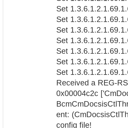
Set 1.3.6.1.2.1.69.1
Set 1.3.6.1.2.1.69.1
Set 1.3.6.1.2.1.69.1
Set 1.3.6.1.2.1.69.1
Set 1.3.6.1.2.1.69.1
Set 1.3.6.1.2.1.69.1
Set 1.3.6.1.2.1.69.1
Received a REG-RS
0x00004c2c ['CmDoc
BcmCmDocsisCtlTh
ent: (CmDocsisCtlTh
config file!