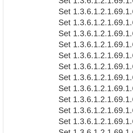
Set 1.3.6.1.2.1.69.1.
Set 1.3.6.1.2.1.69.1.
Set 1.3.6.1.2.1.69.1.
Set 1.3.6.1.2.1.69.1
Set 1.3.6.1.2.1.69.1.
Set 1.3.6.1.2.1.69.1.
Set 1.3.6.1.2.1.69.1.
Set 1.3.6.1.2.1.69.1
Set 1.3.6.1.2.1.69.1.
Set 1.3.6.1.2.1.69.1
Set 1.3.6.1.2.1.69.1
Set 1.3.6.1.2.1.69.1
Set 1.3.6.1.2.1.69.1