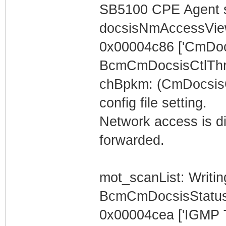
SB5100 CPE Agent s
docsisNmAccessVi
0x00004c86 ['CmDoc
BcmCmDocsisCtlThr
chBpkm: (CmDocsisC
config file setting.
Network access is dis
forwarded.
mot_scanList: Writin
BcmCmDocsisStatus
0x00004cea ['IGMP 