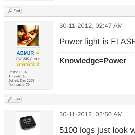
Find
30-11-2012, 02:47 AM
Power light is FLA
ABMJR
Knowledge=Power
DOCSIS Genius
Posts: 1,516
Threads: 16
Joined: Dec 2009
Reputation:
79
Find
30-11-2012, 02:50 AM
5100 logs just look 