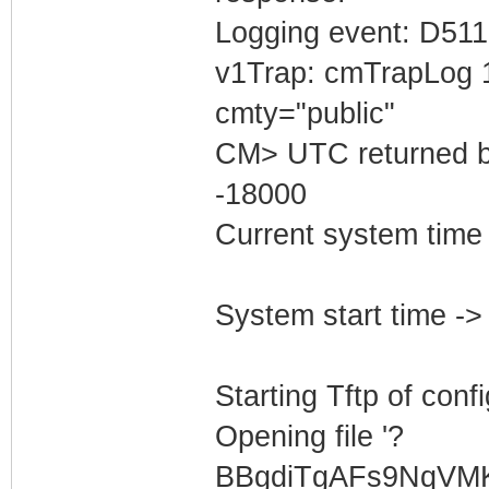
Logging event: D511
v1Trap: cmTrapLog 
cmty="public"
CM> UTC returned b
-18000
Current system tim
System start time 
Starting Tftp of config
Opening file '?
BBgdiTgAFs9NqVM