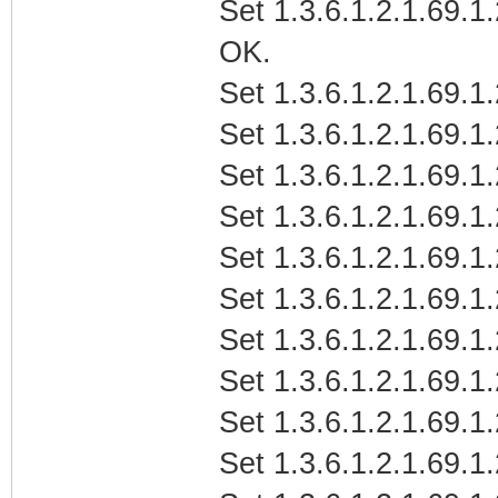
Set 1.3.6.1.2.1.69
OK.
Set 1.3.6.1.2.1.69.1
Set 1.3.6.1.2.1.69.1
Set 1.3.6.1.2.1.69.1
Set 1.3.6.1.2.1.69.1
Set 1.3.6.1.2.1.69.1
Set 1.3.6.1.2.1.69.1
Set 1.3.6.1.2.1.69.1
Set 1.3.6.1.2.1.69.1
Set 1.3.6.1.2.1.69.1
Set 1.3.6.1.2.1.69.1