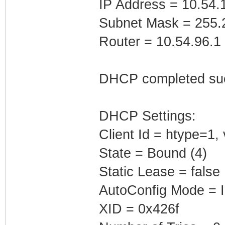
IP Address = 10.54.
Subnet Mask = 255.
Router = 10.54.96.1
DHCP completed suc
DHCP Settings:
Client Id = htype=1
State = Bound (4)
Static Lease = false
AutoConfig Mode = I
XID = 0x426f