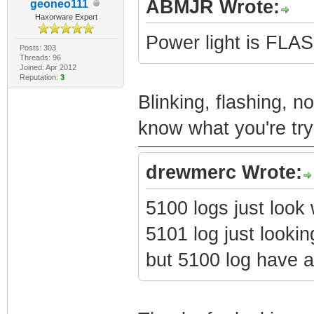
ABMJR Wrote:
geoneo111
Haxorware Expert
Power light is FL
Posts: 303
Threads: 96
Joined: Apr 2012
Reputation:
3
Blinking, flashing, n
know what you're try
drewmerc Wrote:
5100 logs just look
5101 log just lookin
but 5100 log have a