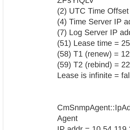
ZPsYfQLV'
(2) UTC Time Offset
(4) Time Server IP 
(7) Log Server IP ad
(51) Lease time = 2
(58) T1 (renew) = 1
(59) T2 (rebind) = 
Lease is infinite = fa
CmSnmpAgent::IpAd
Agent
IP addr = 10.54.119