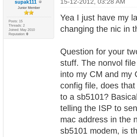
15-12-2012, 03:28 AM
supak111
Junior Member
Yea I just have my 
Posts: 15
Threads: 2
changing the nic in t
Joined: May 2010
Reputation:
0
Question for your t
stuff. The nonvol file
into my CM and my 
config file, does th
to a sb5101? Basical
telling the ISP to se
mac address in the no
sb5101 modem, is th