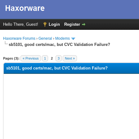
Hello There, Guest!
Login
Register
Haxorware Forums
›
General
›
Modems
sb5101, good certs/mac, but CVC Validation Failure?
ge
Pages (3):
« Previous
1
2
3
Next »
sb5101, good certs/mac, but CVC Validation Failure?