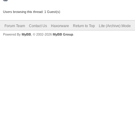
Users browsing this thread: 1 Guest(s)
Forum Team
Contact Us
Haxorware
Return to Top
Lite (Archive) Mode
Powered By
MyBB
, © 2002-2026
MyBB Group
.