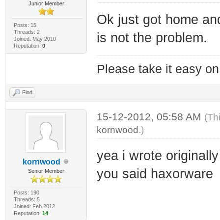
Junior Member
Ok just got home a
Posts: 15
Threads: 2
is not the problem.
Joined: May 2010
Reputation:
0
Please take it easy on 
Find
15-12-2012, 05:58 AM
(Th
kornwood
.)
yea i wrote originall
kornwood
you said haxorware
Senior Member
Posts: 190
Threads: 5
Joined: Feb 2012
Reputation:
14