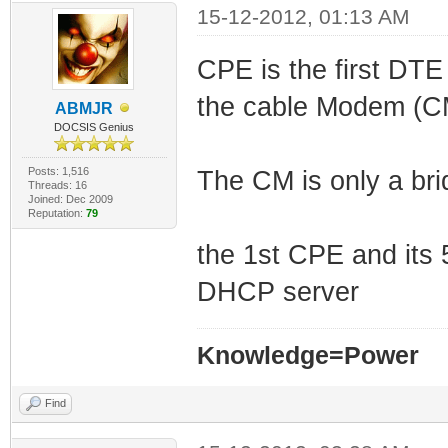
15-12-2012, 01:13 AM
CPE is the first DTE
the cable Modem (C
ABMJR
DOCSIS Genius
Posts: 1,516
The CM is only a bri
Threads: 16
Joined: Dec 2009
Reputation:
79
the 1st CPE and its
DHCP server
Knowledge=Power
Find