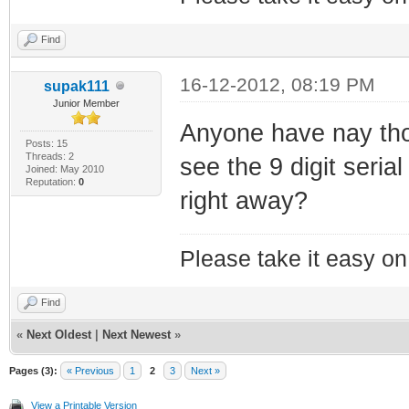
Find
16-12-2012, 08:19 PM
supak111
Junior Member
Anyone have nay tho
Posts: 15
Threads: 2
see the 9 digit seri
Joined: May 2010
Reputation:
0
right away?
Please take it easy on 
Find
«
Next Oldest
|
Next Newest
»
Pages (3):
« Previous
1
2
3
Next »
View a Printable Version