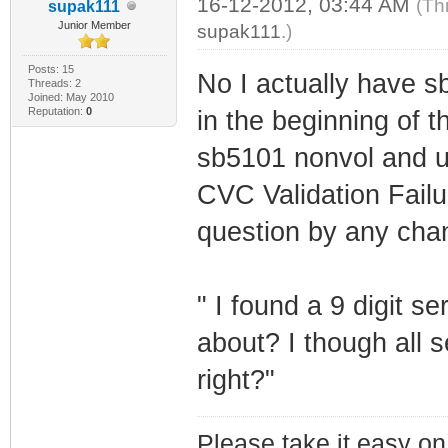
16-12-2012, 03:44 AM
(Th
supak111
Junior Member
supak111
.)
Posts: 15
No I actually have 
Threads: 2
Joined: May 2010
Reputation:
0
in the beginning of t
sb5101 nonvol and us
CVC Validation Fail
question by any cha
" I found a 9 digit se
about? I though all 
right?"
Please take it easy on 