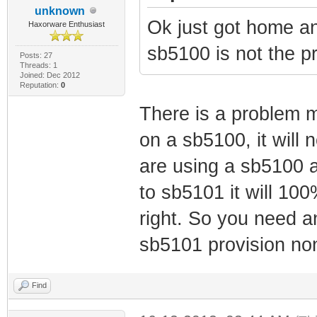
unknown
Ok just got home 
Haxorware Enthusiast
sb5100 is not the p
Posts: 27
Threads: 1
Joined: Dec 2012
Reputation:
0
There is a problem m
on a sb5100, it will n
are using a sb5100 an
to sb5101 it will 10
right. So you need 
sb5101 provision no
Find