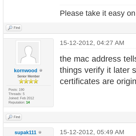
Please take it easy on 
Find
15-12-2012, 04:27 AM
the mac address tells
things verify it later
kornwood
Senior Member
certificates are origi
Posts: 190
Threads: 5
Joined: Feb 2012
Reputation:
14
Find
15-12-2012, 05:49 AM
supak111