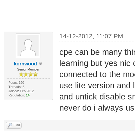
14-12-2012, 11:07 PM
cpe can be many thi
learning but yes nic c
kornwood
Senior Member
connected to the mo
Posts: 190
use lite version and
Threads: 5
Joined: Feb 2012
and untick disable s
Reputation:
14
never do i always us
Find