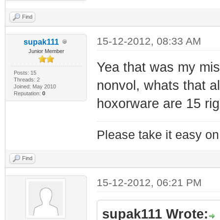
Find
15-12-2012, 08:33 AM
supak111
Junior Member
Yea that was my mista
Posts: 15
Threads: 2
nonvol, whats that al
Joined: May 2010
Reputation:
0
hoxorware are 15 rig
Please take it easy on 
Find
15-12-2012, 06:21 PM
supak111 Wrote: