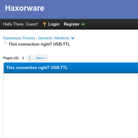
Hello There, Guest!
Login
Register
Haxorware Forums
›
General
›
Modems
This connection right? USB-TTL
ge
Pages (2):
1
2
Next »
This connection right? USB-TTL