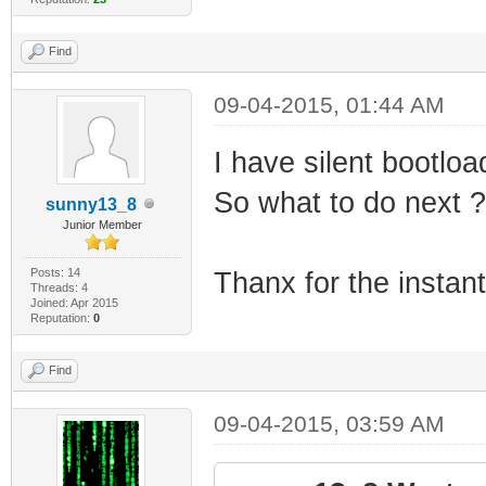
Find
09-04-2015, 01:44 AM
I have silent bootloa
So what to do next ?
sunny13_8
Junior Member
Posts: 14
Thanx for the instan
Threads: 4
Joined: Apr 2015
Reputation:
0
Find
09-04-2015, 03:59 AM