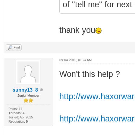
of "tell me" for next
thank you
Find
09-04-2015, 01:24 AM
Won't this help ?
sunny13_8
http://www.haxorwa
Junior Member
Posts: 14
Threads: 4
http://www.haxorwa
Joined: Apr 2015
Reputation:
0