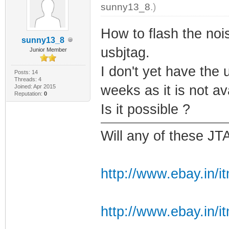
sunny13_8
.)
How to flash the noi
sunny13_8
usbjtag.
Junior Member
I don't yet have the u
Posts: 14
Threads: 4
weeks as it is not av
Joined: Apr 2015
Reputation:
0
Is it possible ?
Will any of these JT
http://www.ebay.in/i
http://www.ebay.in