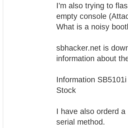
I'm also trying to fl
empty console (Atta
What is a noisy boot
sbhacker.net is down 
information about th
Information SB5101i
Stock
I have also orderd a 
serial method.