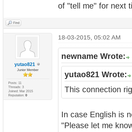
of "tell me" for next 
Find
18-03-2015, 05:02 AM
newname Wrote:
yutao821
Junior Member
yutao821 Wrote:
Posts: 11
Threads: 3
This connection rig
Joined: Mar 2015
Reputation:
0
In case English is n
"Please let me know