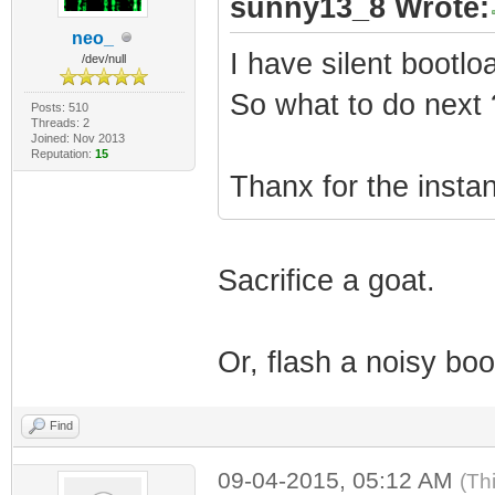
sunny13_8 Wrote:
neo_
I have silent bootlo
/dev/null
So what to do next 
Posts: 510
Threads: 2
Joined: Nov 2013
Reputation:
15
Thanx for the insta
Sacrifice a goat.
Or, flash a noisy boo
Find
09-04-2015, 05:12 AM
(Th