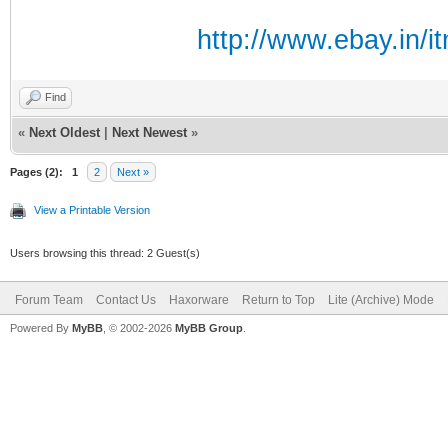
http://www.ebay.in/
Find
«
Next Oldest
|
Next Newest
»
Pages (2):
1
2
Next »
View a Printable Version
Users browsing this thread: 2 Guest(s)
Forum Team
Contact Us
Haxorware
Return to Top
Lite (Archive) Mode
Powered By
MyBB
, © 2002-2026
MyBB Group
.