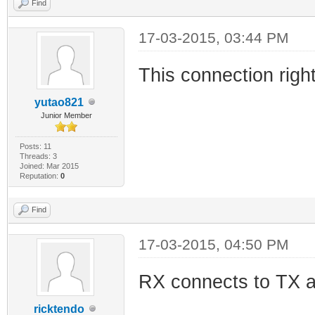
Find
17-03-2015, 03:44 PM
This connection righ
yutao821
Junior Member
Posts: 11
Threads: 3
Joined: Mar 2015
Reputation:
0
Find
17-03-2015, 04:50 PM
RX connects to TX a
ricktendo