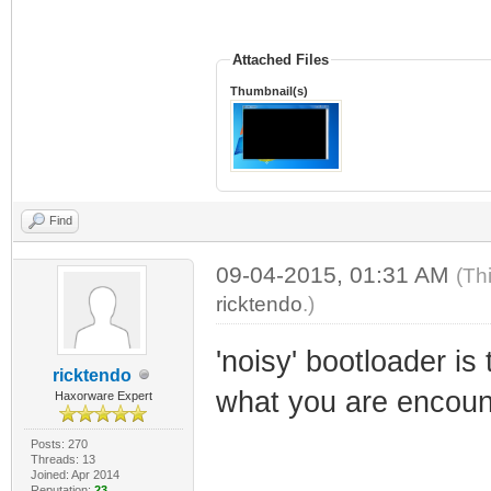
Attached Files
Thumbnail(s)
Find
09-04-2015, 01:31 AM
(Th
ricktendo
.)
'noisy' bootloader is 
ricktendo
what you are encoun
Haxorware Expert
Posts: 270
Threads: 13
Joined: Apr 2014
Reputation:
23