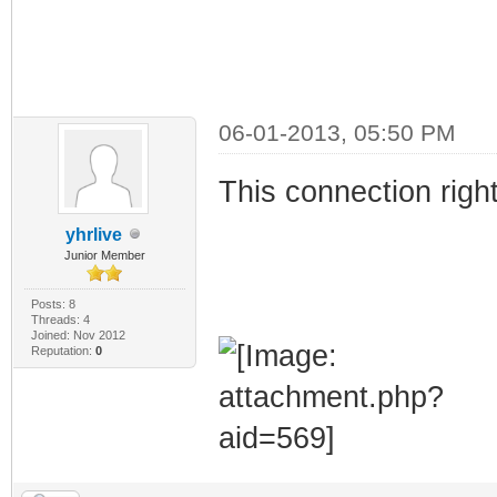
06-01-2013, 05:50 PM
This connection rig
yhrlive
Junior Member
Posts: 8
Threads: 4
Joined: Nov 2012
Reputation:
0