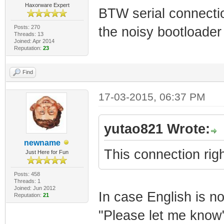
Haxorware Expert
BTW serial connecti
Posts: 270
the noisy bootloader
Threads: 13
Joined: Apr 2014
Reputation:
23
Find
17-03-2015, 06:37 PM
yutao821 Wrote:
newname
This connection righ
Just Here for Fun
Posts: 458
Threads: 1
Joined: Jun 2012
In case English is no
Reputation:
21
"Please let me know"