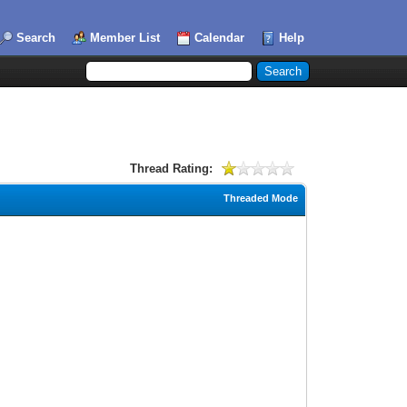
Search
Member List
Calendar
Help
Thread Rating:
Threaded Mode