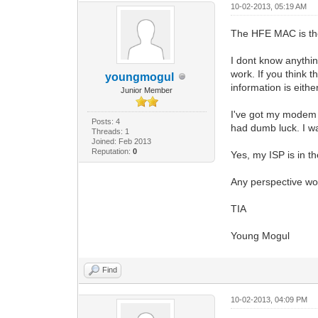
10-02-2013, 05:19 AM
The HFE MAC is t
I dont know anythin
work. If you think t
youngmogul
information is either
Junior Member
I've got my modem 
Posts: 4
had dumb luck. I wa
Threads: 1
Joined: Feb 2013
Reputation:
0
Yes, my ISP is in t
Any perspective woul
TIA
Young Mogul
Find
10-02-2013, 04:09 PM