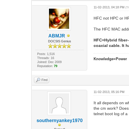
11-02-2013, 04:18 PM
(T
HFC not HPC or H
The HFC MAC addres
ABMJR
HFC=Hybrid fiber-
DOCSIS Genius
coaxial cable. It
Posts: 1,516
Threads: 16
Knowledge=Power
Joined: Dec 2009
Reputation:
79
Find
11-02-2013, 05:16 PM
It all depends on w
the cm work? Does 
telnet boot log of a
southernyankey1970