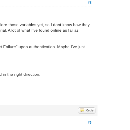
#5
lore those variables yet, so I dont know how they
al. A lot of what I've found online as far as
Failure" upon authentication. Maybe I've just
.
in the right direction.
Reply
#6