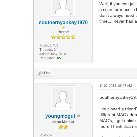
Well, if you can ju
a scan for macs in 
don't always need t
time...I never had
southernyankey1970
Retired!
Posts: 1,483
Threads: 24
Joined: May 2010
Reputation:
65
Find
11-02-2013, 06:26 AM
Southernyankey19
I've cloned a frien
different MAC addr
youngmogul
MAC's, I get online
Junior Member
more I think that m
Posts: 4