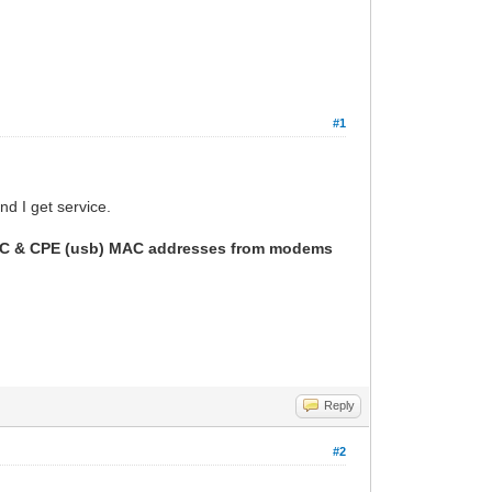
#1
d I get service.
h HFC & CPE (usb) MAC addresses from modems
Reply
#2