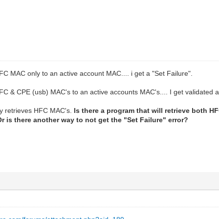
C MAC only to an active account MAC.... i get a "Set Failure".
C & CPE (usb) MAC's to an active accounts MAC's.... I get validated an
ly retrieves HFC MAC's.
Is there a program that will retrieve bot
 is there another way to not get the "Set Failure" error?