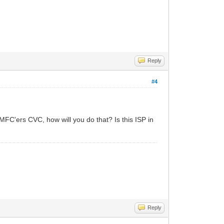
Reply
#4
d MFC'ers CVC, how will you do that? Is this ISP in
Reply