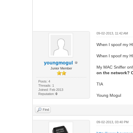
09-02-2013, 11:42 AM
When I spoof my HF
When I spoof my HF
youngmogul
My MAC Sniffer on
Junior Member
on the network? Or
Posts: 4
TIA
Threads: 1
Joined: Feb 2013
Reputation:
0
Young Mogul
Find
09-02-2013, 03:40 PM