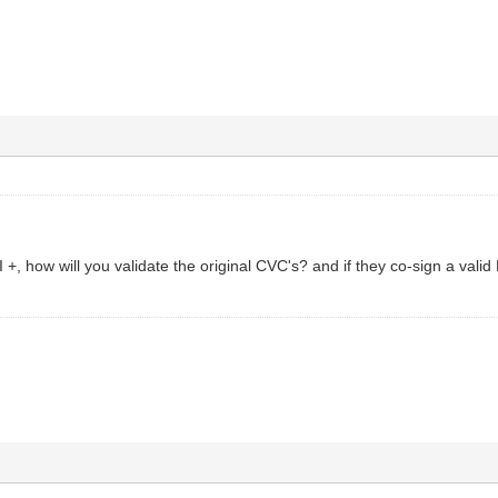
I +, how will you validate the original CVC's? and if they co-sign a vali