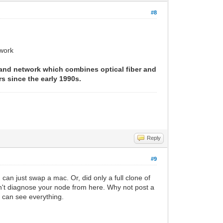
#8
twork
band network which combines optical fiber and
s since the early 1990s.
Reply
#9
can just swap a mac. Or, did only a full clone of
't diagnose your node from here. Why not post a
ou can see everything.