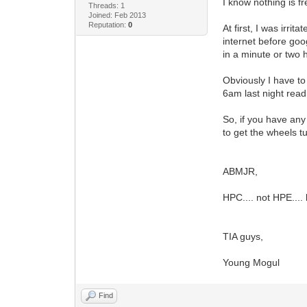
I know nothing is f
Threads: 1
Joined: Feb 2013
Reputation:
0
At first, I was irri
internet before go
in a minute or two h
Obviously I have to
6am last night readin
So, if you have any
to get the wheels t
ABMJR,
HPC.... not HPE.... 
TIA guys,
Young Mogul
Find