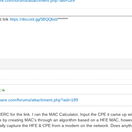
are.com/forums/attachment.php?aid=189
________________________________________________________________
t link
https://discord.gg/5BQQbsb
*******
:
rware.com/forums/attachment.php?aid=189
for the link. I ran the MAC Calculator, Input the CPE it came up with
ks by creating MAC's through an algorithm based on a HFE MAC, however, 
ctually capture the HFE & CPE from a modem on the network. Does anything