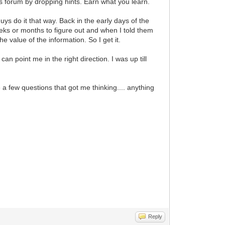
is forum by dropping hints. Earn what you learn.
guys do it that way. Back in the early days of the
eks or months to figure out and when I told them
he value of the information. So I get it.
 point me in the right direction. I was up till
 a few questions that got me thinking.... anything
Reply