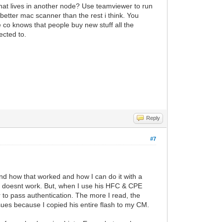
that lives in another node? Use teamviewer to run
etter mac scanner than the rest i think. You
 co knows that people buy new stuff all the
ected to.
Reply
#7
and how that worked and how I can do it with a
 doesnt work. But, when I use his HFC & CPE
 to pass authentication. The more I read, the
ssues because I copied his entire flash to my CM.