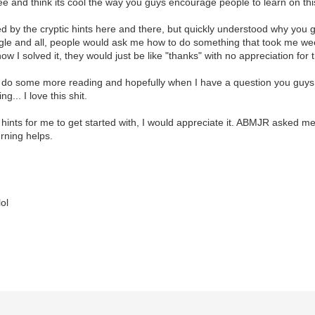
ree and think its cool the way you guys encourage people to learn on th
tated by the cryptic hints here and there, but quickly understood why you 
ogle and all, people would ask me how to do something that took me we
ow I solved it, they would just be like "thanks" with no appreciation for t
 do some more reading and hopefully when I have a question you guys can
g... I love this shit.
 hints for me to get started with, I would appreciate it. ABMJR asked me
urning helps.
lol