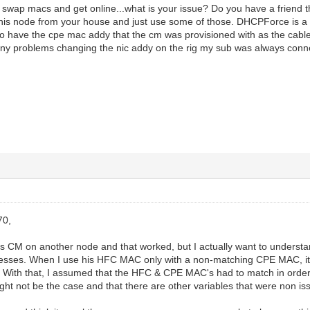
st swap macs and get online...what is your issue? Do you have a friend 
his node from your house and just use some of those. DHCPForce is a b
o have the cpe mac addy that the cm was provisioned with as the cable
 any problems changing the nic addy on the rig my sub was always conn
70,
d's CM on another node and that worked, but I actually want to underst
esses. When I use his HFC MAC only with a non-matching CPE MAC, it
. With that, I assumed that the HFC & CPE MAC's had to match in order
ight not be the case and that there are other variables that were non i