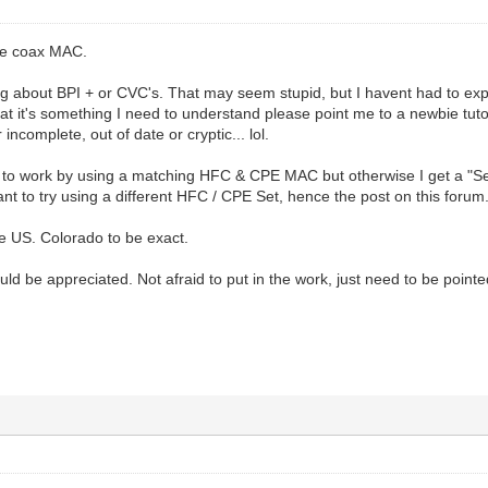
he coax MAC.
g about BPI + or CVC's. That may seem stupid, but I havent had to exp
hat it's something I need to understand please point me to a newbie tutori
 incomplete, out of date or cryptic... lol.
to work by using a matching HFC & CPE MAC but otherwise I get a "Set 
nt to try using a different HFC / CPE Set, hence the post on this forum
he US. Colorado to be exact.
d be appreciated. Not afraid to put in the work, just need to be pointed 