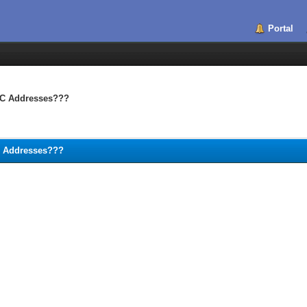
Portal
MAC Addresses???
AC Addresses???