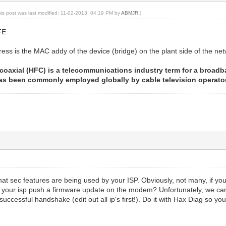
his post was last modified: 11-02-2013, 04:19 PM by
ABMJR
.)
FE
s is the MAC addy of the device (bridge) on the plant side of the ne
coaxial (HFC) is a telecommunications industry term for a broad
 has been commonly employed globally by cable television operator
hat sec features are being used by your ISP. Obviously, not many, if you 
your isp push a firmware update on the modem? Unfortunately, we can
 successful handshake (edit out all ip's first!). Do it with Hax Diag so y