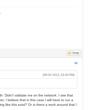
_
Reply
#3
(09-02-2013, 03:40 PM)
. Didn't validate me on the network. I see that
I believe that in this case I will have to run a
 like this exist? Or is there a work around that I