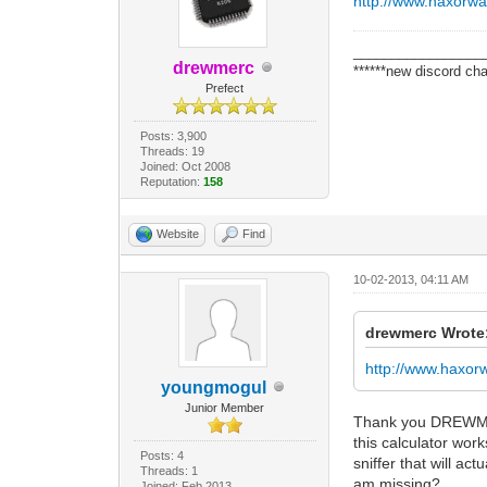
http://www.haxorw
_________________
drewmerc
******new discord cha
Prefect
Posts: 3,900
Threads: 19
Joined: Oct 2008
Reputation:
158
Website
Find
10-02-2013, 04:11 AM
drewmerc Wrote
http://www.haxo
youngmogul
Junior Member
Thank you DREWMERC 
this calculator wor
Posts: 4
sniffer that will a
Threads: 1
am missing?
Joined: Feb 2013