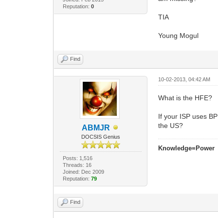
Reputation:
0
TIA
Young Mogul
Find
10-02-2013, 04:42 AM
What is the HFE?
If your ISP uses BP
the US?
ABMJR
DOCSIS Genius
Knowledge=Power
Posts: 1,516
Threads: 16
Joined: Dec 2009
Reputation:
79
Find