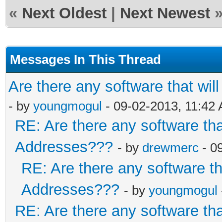
«
Next Oldest
|
Next Newest
Messages In This Thread
Are there any software that w
- by
youngmogul
- 09-02-2013, 11:42
RE: Are there any software th
Addresses???
- by
drewmerc
- 0
RE: Are there any software t
Addresses???
- by
youngmogul
RE: Are there any software th