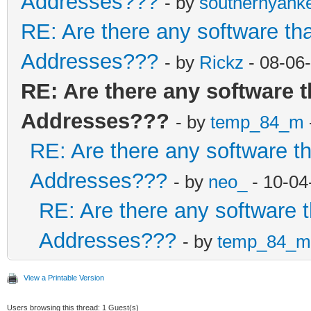
Addresses???
- by
southernyank
RE: Are there any software th
Addresses???
- by
Rickz
- 08-06
RE: Are there any software 
Addresses???
- by
temp_84_m
RE: Are there any software t
Addresses???
- by
neo_
- 10-04
RE: Are there any software 
Addresses???
- by
temp_84_m
View a Printable Version
Users browsing this thread: 1 Guest(s)