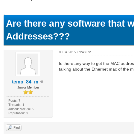
ge
Are there any software that 
Addresses???
09-04-2015, 09:48 PM
Is there any way to get the MAC address
talking about the Ethernet mac of the
temp_84_m
Junior Member
Posts: 7
Threads: 1
Joined: Mar 2015
Reputation:
0
Find