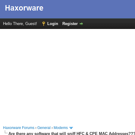
Hello There, Guest!
Login
Register
Haxorware Forums
›
General
›
Modems
Are there any software that will sniff HFC & CPE MAC Addresses??