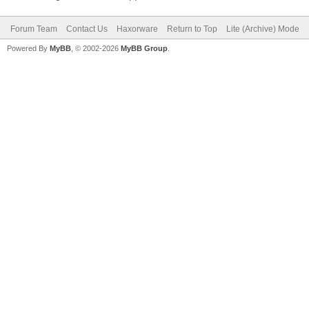
Forum Team
Contact Us
Haxorware
Return to Top
Lite (Archive) Mode
Powered By
MyBB
, © 2002-2026
MyBB Group
.