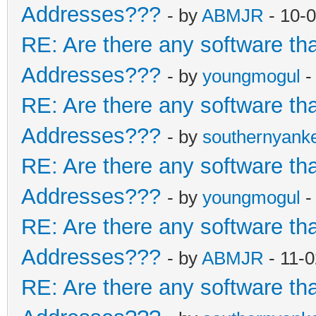
Addresses???
- by
ABMJR
- 10-
RE: Are there any software th
Addresses???
- by
youngmogul
-
RE: Are there any software th
Addresses???
- by
southernyank
RE: Are there any software th
Addresses???
- by
youngmogul
-
RE: Are there any software th
Addresses???
- by
ABMJR
- 11-
RE: Are there any software th