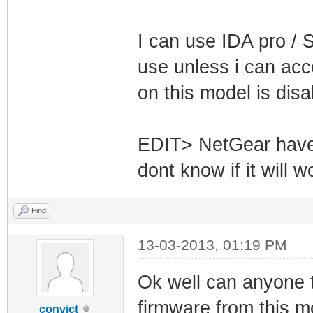
I can use IDA pro / S
use unless i can acc
on this model is dis
EDIT> NetGear have 
dont know if it will 
Find
13-03-2013, 01:19 PM
Ok well can anyone tel
firmware from this 
convict