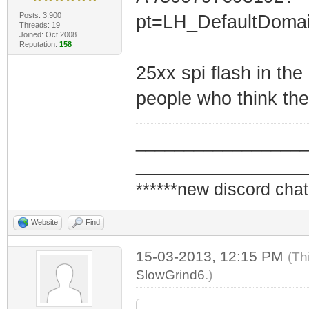
Posts: 3,900
pt=LH_DefaultDoma
Threads: 19
Joined: Oct 2008
Reputation:
158
25xx spi flash in the
people who think the
_________________
_________________
******new discord chat
Website
Find
15-03-2013, 12:15 PM
(Th
SlowGrind6
.)