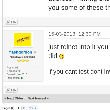
you some of these th
Find
15-03-2013, 12:39 PM
just telnet into it y
flashgordon
did
Haxorware Enthusiast
Posts: 98
if you cant test dont inv
Threads: 9
Joined: Jan 2013
Reputation:
8
Find
«
Next Oldest
|
Next Newest
»
Pages (2):
1
2
Next »