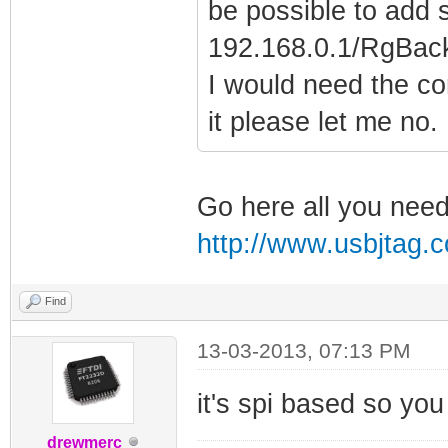
be possible to add 
192.168.0.1/RgBack
I would need the c
it please let me no.
Go here all you need 
http://www.usbjtag
Find
13-03-2013, 07:13 PM
it's spi based so you
drewmerc