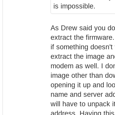
is impossible.
As Drew said you do
extract the firmware.
if something doesn't 
extract the image an
modem as well. I don
image other than dow
opening it up and loo
name and server add
will have to unpack it
address. Having thi