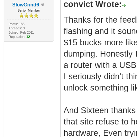
convict Wrote:
SlowGrind6
Senior Member
Thanks for the feed
Posts: 185
Threads: 3
flashing and it soun
Joined: Feb 2011
Reputation:
12
$15 bucks more like
dumping. Honestly 
a router with a USB 
I seriously didn't t
unlock something lik
And Sixteen thanks 
that site refuse to
hardware, Even tryi