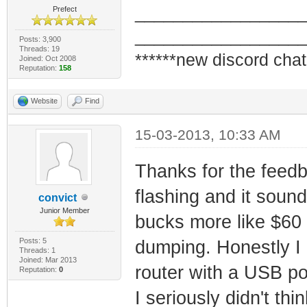
_________________
Prefect
_________________
Posts: 3,900
Threads: 19
******new discord chat
Joined: Oct 2008
Reputation:
158
Website
Find
15-03-2013, 10:33 AM
Thanks for the feedb
flashing and it sound
convict
Junior Member
bucks more like $60 
Posts: 5
dumping. Honestly I
Threads: 1
Joined: Mar 2013
router with a USB por
Reputation:
0
I seriously didn't th