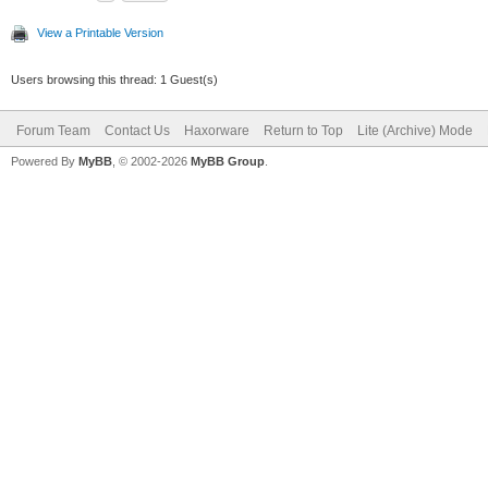
View a Printable Version
Users browsing this thread: 1 Guest(s)
Forum Team
Contact Us
Haxorware
Return to Top
Lite (Archive) Mode
Powered By
MyBB
, © 2002-2026
MyBB Group
.