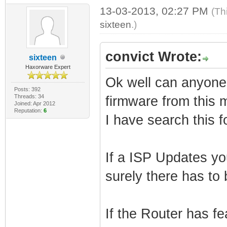
13-03-2013, 02:27 PM
(Th
sixteen
.)
convict Wrote:
sixteen
Haxorware Expert
Ok well can anyone te
Posts: 392
Threads: 34
firmware from this 
Joined: Apr 2012
Reputation:
6
I have search this 
If a ISP Updates y
surely there has to 
If the Router has fe