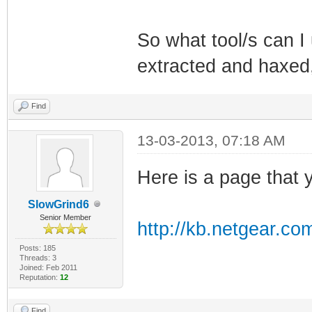
So what tool/s can I 
extracted and haxed, 
Find
13-03-2013, 07:18 AM
Here is a page that y
SlowGrind6
Senior Member
http://kb.netgear.co
Posts: 185
Threads: 3
Joined: Feb 2011
Reputation:
12
Find