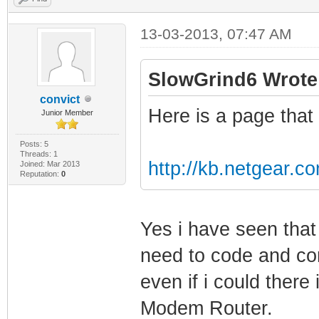
13-03-2013, 07:47 AM
SlowGrind6 Wrote
convict
Here is a page that 
Junior Member
Posts: 5
Threads: 1
http://kb.netgear.c
Joined: Mar 2013
Reputation:
0
Yes i have seen tha
need to code and com
even if i could there i
Modem Router.