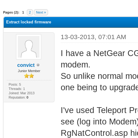
ge
Pages (2):
1
2
Next »
Extract locked firmware
13-03-2013, 07:01 AM
I have a NetGear C
modem.
convict
Junior Member
So unlike normal mo
Posts: 5
one being to upgrad
Threads: 1
Joined: Mar 2013
Reputation:
0
I've used Teleport P
see (log into Modem)
RgNatControl.asp hi