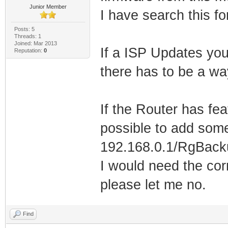
Junior Member
I have search this f
Posts: 5
Threads: 1
Joined: Mar 2013
If a ISP Updates yo
Reputation:
0
there has to be a wa
If the Router has fea
possible to add some
192.168.0.1/RgBacku
I would need the cor
please let me no.
Find