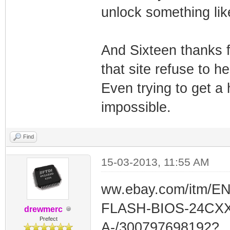
unlock something like
And Sixteen thanks f
that site refuse to 
Even trying to get a 
impossible.
Find
15-03-2013, 11:55 AM
ww.ebay.com/itm/E
FLASH-BIOS-24CXX
drewmerc
Prefect
A-/300797698192?