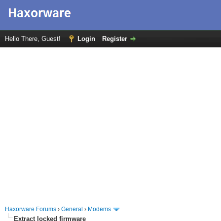
Hello There, Guest!
Login
Register
Haxorware Forums
›
General
›
Modems
Extract locked firmware