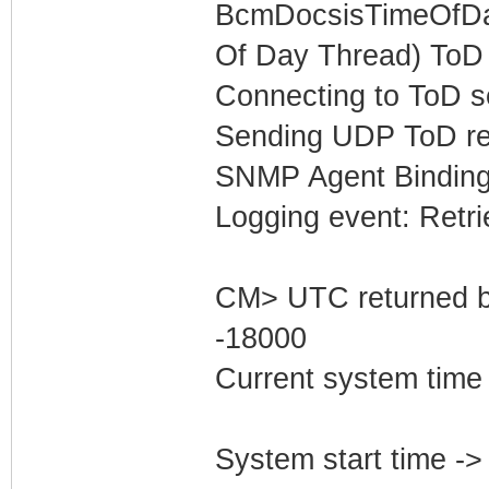
BcmDocsisTimeOfDay
Of Day Thread) ToD 
Connecting to ToD s
Sending UDP ToD req
SNMP Agent Binding
Logging event: Retr
CM> UTC returned b
-18000
Current system time
System start time -