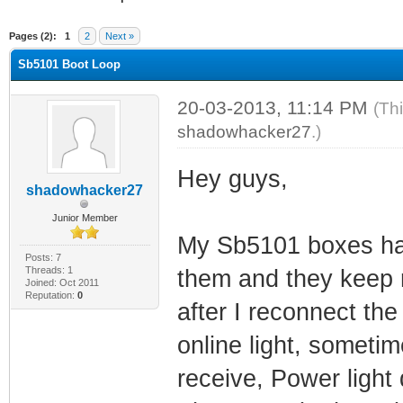
ge
Pages (2):
1
2
Next »
Sb5101 Boot Loop
20-03-2013, 11:14 PM
(Th
shadowhacker27
.)
Hey guys,
shadowhacker27
Junior Member
My Sb5101 boxes have
Posts: 7
Threads: 1
them and they keep r
Joined: Oct 2011
Reputation:
0
after I reconnect the
online light, sometime
receive, Power light d