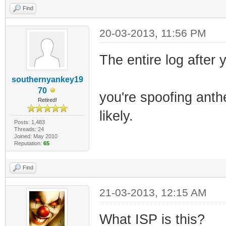
Find
20-03-2013, 11:56 PM
The entire log after y
southernyankey19
70
you're spoofing anth
Retired!
likely.
Posts: 1,483
Threads: 24
Joined: May 2010
Reputation:
65
Find
21-03-2013, 12:15 AM
What ISP is this?