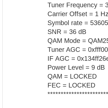
Tuner Frequency = 
Carrier Offset = 1 H
Symbol rate = 5360
SNR = 36 dB
QAM Mode = QAM2
Tuner AGC = 0xfff0
IF AGC = 0x134ff26
Power Level = 9 dB
QAM = LOCKED
FEC = LOCKED
**********************