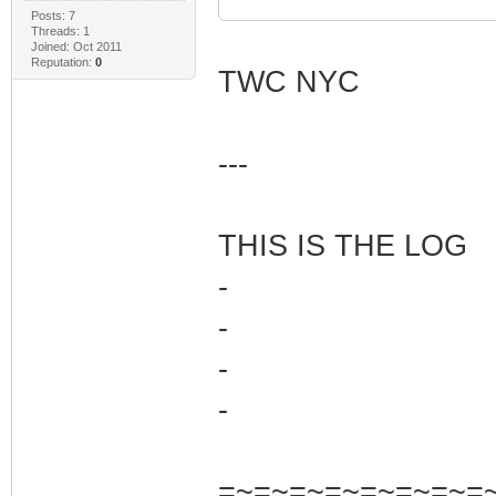
Posts: 7
Threads: 1
Joined: Oct 2011
Reputation:
0
TWC NYC
---
THIS IS THE LOG
-
-
-
-
=~=~=~=~=~=~=~=~=