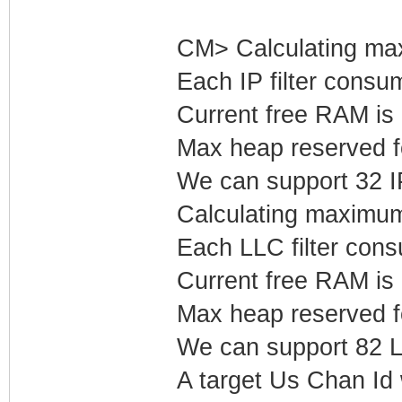
CM> Calculating max
Each IP filter cons
Current free RAM is
Max heap reserved fo
We can support 32 IP 
Calculating maximum
Each LLC filter con
Current free RAM is
Max heap reserved f
We can support 82 LL
A target Us Chan Id 