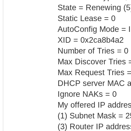
State = Renewing (5
Static Lease = 0
AutoConfig Mode = I
XID = 0x2ca8b4a2
Number of Tries = 0
Max Discover Tries 
Max Request Tries =
DHCP server MAC add
Ignore NAKs = 0
My offered IP addres
(1) Subnet Mask = 2
(3) Router IP addre