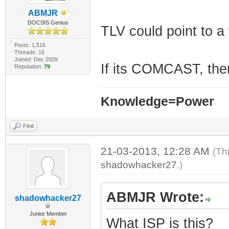
ABMJR
DOCSIS Genius
TLV could point to a
Posts: 1,516
Threads: 16
Joined: Dec 2009
If its COMCAST, then
Reputation:
79
Knowledge=Power
Find
21-03-2013, 12:28 AM
(Th
shadowhacker27
.)
ABMJR Wrote:
shadowhacker27
Junior Member
What ISP is this?