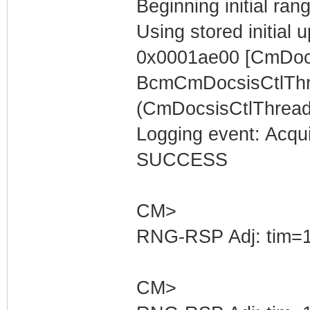
Beginning initial rang
Using stored initia
0x0001ae00 [CmDocs
BcmCmDocsisCtlThr
(CmDocsisCtlThread)
Logging event: Acqu
SUCCESS
CM>
RNG-RSP Adj: tim=1
CM>