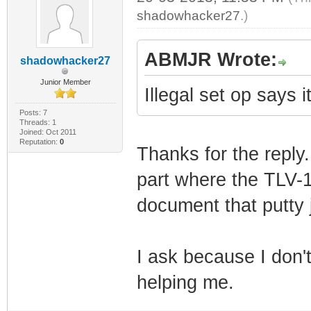
shadowhacker27
.)
ABMJR Wrote:
shadowhacker27
Junior Member
Illegal set op says 
Posts: 7
Threads: 1
Joined: Oct 2011
Reputation:
0
Thanks for the reply.
part where the TLV-11
document that putty 
I ask because I don'
helping me.