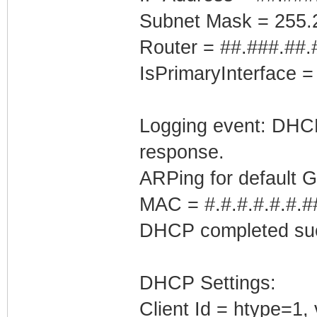
Subnet Mask = 255.
Router = ##.###.##.
IsPrimaryInterface =
Logging event: DHCP 
response.
ARPing for default 
MAC = #.#.#.#.#.#.#
DHCP completed suc
DHCP Settings:
Client Id = htype=1,