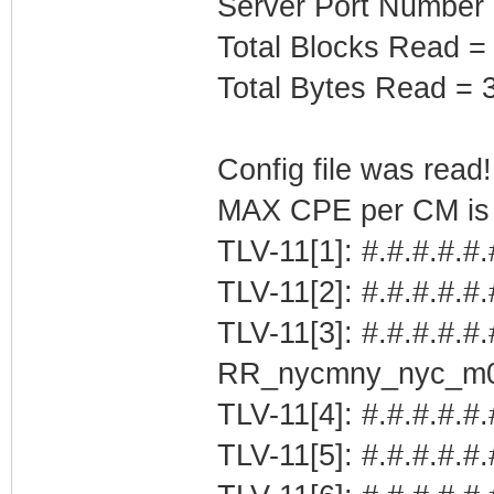
Server Port Number
Total Blocks Read =
Total Bytes Read = 
Config file was read! 
MAX CPE per CM is b
TLV-11[1]: #.#.#.#.#
TLV-11[2]: #.#.#.#.#
TLV-11[3]: #.#.#.#.#.
RR_nycmny_nyc_m
TLV-11[4]: #.#.#.#.#.
TLV-11[5]: #.#.#.#.#