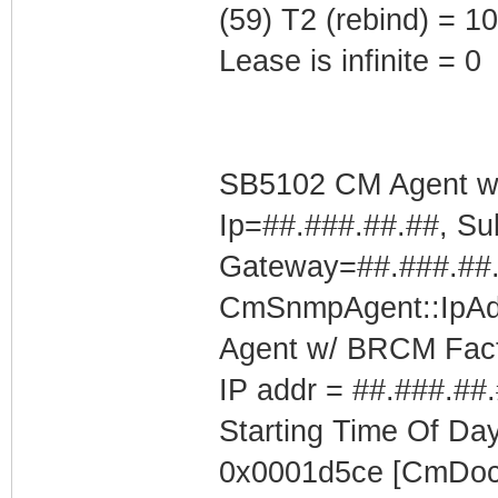
(59) T2 (rebind) = 
Lease is infinite = 0
SB5102 CM Agent w/
Ip=##.###.##.##, Su
Gateway=##.###.##
CmSnmpAgent::IpAd
Agent w/ BRCM Fact
IP addr = ##.###.##
Starting Time Of Day
0x0001d5ce [CmDoc