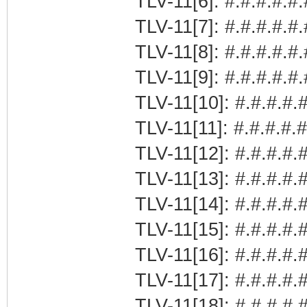
TLV-11[6]: #.#.#.#.#.
TLV-11[7]: #.#.#.#.#
TLV-11[8]: #.#.#.#.#
TLV-11[9]: #.#.#.#.#
TLV-11[10]: #.#.#.#.#
TLV-11[11]: #.#.#.#.
TLV-11[12]: #.#.#.#.#
TLV-11[13]: #.#.#.#.
TLV-11[14]: #.#.#.#.
TLV-11[15]: #.#.#.#
TLV-11[16]: #.#.#.#.#
TLV-11[17]: #.#.#.#.
TLV-11[18]: #.#.#.#.#