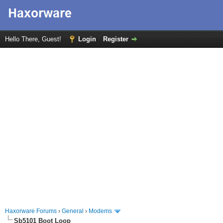
Hello There, Guest!
Login
Register
Haxorware Forums
›
General
›
Modems
Sb5101 Boot Loop