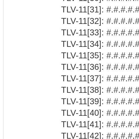
TLV-11[31]: #.#.#.#.#
TLV-11[32]: #.#.#.#.#
TLV-11[33]: #.#.#.#.#
TLV-11[34]: #.#.#.#.#
TLV-11[35]: #.#.#.#.#
TLV-11[36]: #.#.#.#.#
TLV-11[37]: #.#.#.#.#
TLV-11[38]: #.#.#.#.#
TLV-11[39]: #.#.#.#.
TLV-11[40]: #.#.#.#.
TLV-11[41]: #.#.#.#.#
TLV-11[42]: #.#.#.#.#