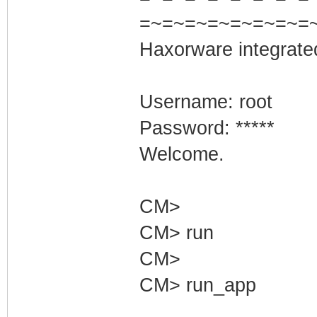
=~=~=~=~=~=~=~=
Haxorware integrate
Username: root
Password: *****
Welcome.
CM>
CM> run
CM>
CM> run_app