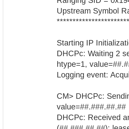
Ranging SID = 0x19
Upstream Symbol Ra
**********************
Starting IP Initializa
DHCPc: Waiting 2 se
htype=1, value=##.#
Logging event: Acqu
CM> DHCPc: Sending 
value=##.###.##.##
DHCPc: Received an
(##.###.##.##); leas