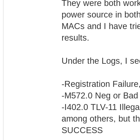
They were both worki
power source in bot
MACs and I have trie
results.
Under the Logs, I se
-Registration Failur
-M572.0 Neg or Bad 
-I402.0 TLV-11 Illega
among others, but th
SUCCESS