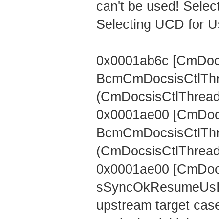
can't be used! Select
Selecting UCD for U
0x0001ab6c [CmDocs
BcmCmDocsisCtlThr
(CmDocsisCtlThread) 
0x0001ae00 [CmDocs
BcmCmDocsisCtlThr
(CmDocsisCtlThread)
0x0001ae00 [CmDoc
sSyncOkResumeUsIn
upstream target case..