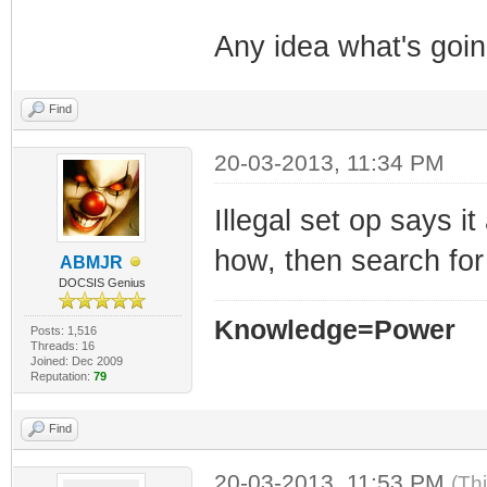
Any idea what's goi
Find
20-03-2013, 11:34 PM
Illegal set op says i
how, then search for
ABMJR
DOCSIS Genius
Knowledge=Power
Posts: 1,516
Threads: 16
Joined: Dec 2009
Reputation:
79
Find
20-03-2013, 11:53 PM
(Th