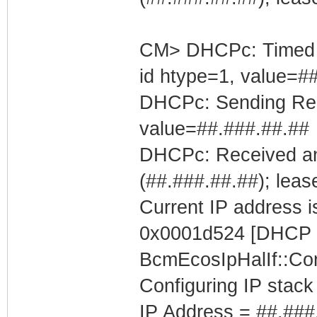
CM> DHCPc: Timed out
id htype=1, value=#
DHCPc: Sending Requ
value=##.###.##.##
DHCPc: Received an
(##.###.##.##); leas
Current IP address is
0x0001d524 [DHCP C
BcmEcosIpHalIf::Con
Configuring IP stack
IP Address = ##.###