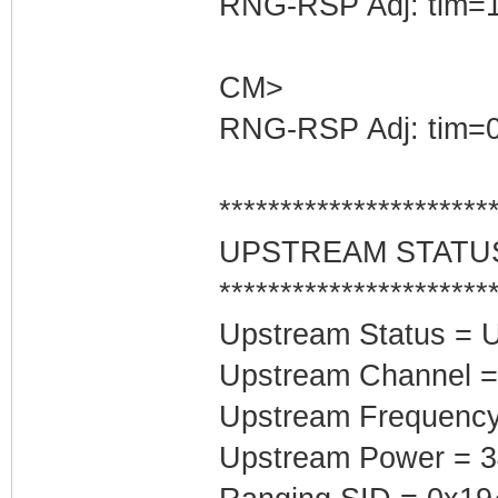
RNG-RSP Adj: tim=1
CM>
RNG-RSP Adj: tim=0
**********************
UPSTREAM STATU
**********************
Upstream Status = 
Upstream Channel =
Upstream Frequenc
Upstream Power = 