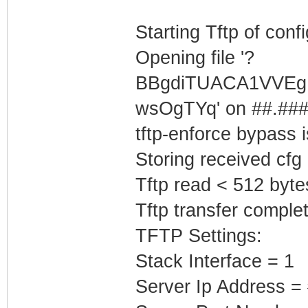
Starting Tftp of config
Opening file '?
BBgdiTUACA1VVEg
wsOgTYq' on ##.###.
tftp-enforce bypass
Storing received cfg
Tftp read < 512 byte
Tftp transfer complet
TFTP Settings:
Stack Interface = 1
Server Ip Address =