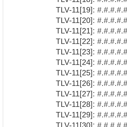
TLV-11[19]: #.#.#.#.
TLV-11[20]: #.#.#.#.
TLV-11[21]: #.#.#.
TLV-11[22]: #.#.#.#.#
TLV-11[23]: #.#.#.#.
TLV-11[24]: #.#.#.#.#
TLV-11[25]: #.#.#.#.#
TLV-11[26]: #.#.#.#.#
TLV-11[27]: #.#.#.#.#
TLV-11[28]: #.#.#.#.#
TLV-11[29]: #.#.#.#.#
TLV-11[30]: #.#.#.#.#