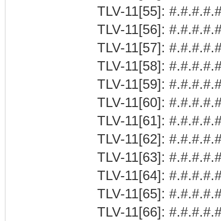
TLV-11[55]: #.#.#.#.#
TLV-11[56]: #.#.#.#.#
TLV-11[57]: #.#.#.#.#
TLV-11[58]: #.#.#.#.#
TLV-11[59]: #.#.#.#.#
TLV-11[60]: #.#.#.#.#
TLV-11[61]: #.#.#.#.#
TLV-11[62]: #.#.#.#.#
TLV-11[63]: #.#.#.#.#
TLV-11[64]: #.#.#.#.#
TLV-11[65]: #.#.#.#.#
TLV-11[66]: #.#.#.#.#