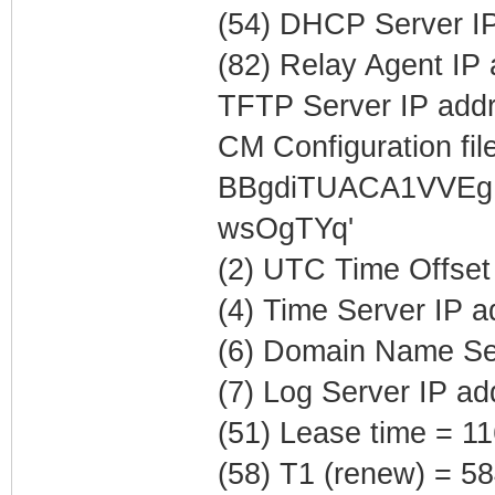
(54) DHCP Server IP
(82) Relay Agent IP
TFTP Server IP addr
CM Configuration file
BBgdiTUACA1VVEg
wsOgTYq'
(2) UTC Time Offset
(4) Time Server IP 
(6) Domain Name Ser
(7) Log Server IP a
(51) Lease time = 1
(58) T1 (renew) = 5