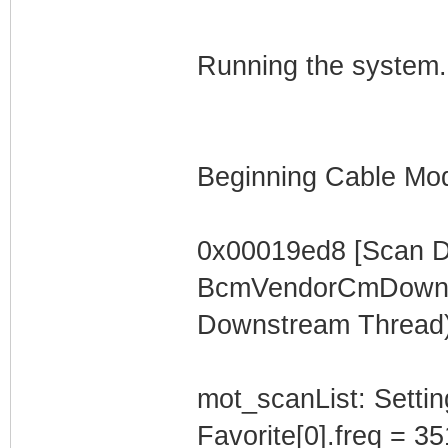
Running the system.
Beginning Cable Mod
0x00019ed8 [Scan 
BcmVendorCmDownst
Downstream Thread)
mot_scanList: Settin
Favorite[0].freq = 3