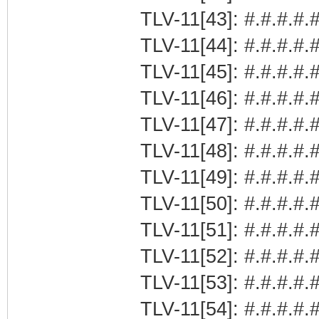
TLV-11[43]: #.#.#.#.#
TLV-11[44]: #.#.#.#.#
TLV-11[45]: #.#.#.#.
TLV-11[46]: #.#.#.#.
TLV-11[47]: #.#.#.#.#
TLV-11[48]: #.#.#.#.#
TLV-11[49]: #.#.#.#.#
TLV-11[50]: #.#.#.#.#
TLV-11[51]: #.#.#.#.#
TLV-11[52]: #.#.#.#.#
TLV-11[53]: #.#.#.#.#
TLV-11[54]: #.#.#.#.#