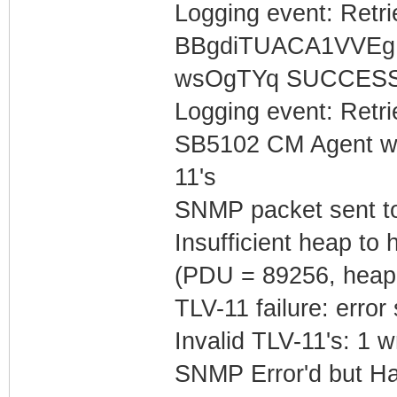
Logging event: Retr
BBgdiTUACA1VVEg
wsOgTYq SUCCES
Logging event: Retr
SB5102 CM Agent w/
11's
SNMP packet sent t
Insufficient heap t
(PDU = 89256, heap
TLV-11 failure: error
Invalid TLV-11's: 1 w
SNMP Error'd but Ha