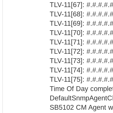
TLV-11[67]: #.#.#.#.#
TLV-11[68]: #.#.#.#.
TLV-11[69]: #.#.#.#.
TLV-11[70]: #.#.#.#.#
TLV-11[71]: #.#.#.#.#
TLV-11[72]: #.#.#.#.#
TLV-11[73]: #.#.#.#.#
TLV-11[74]: #.#.#.#.
TLV-11[75]: #.#.#.#.
Time Of Day complet
DefaultSnmpAgentCl
SB5102 CM Agent w