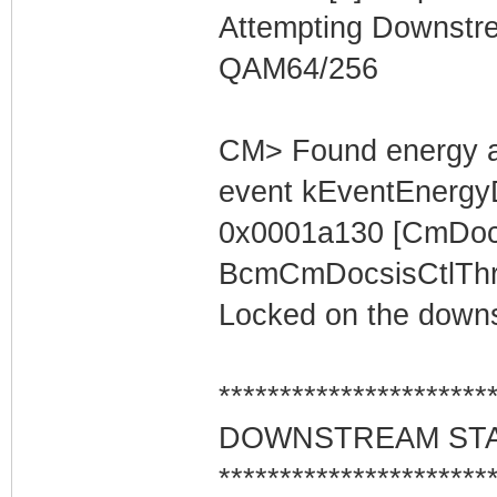
Attempting Downstr
QAM64/256
CM> Found energy a
event kEventEnergyD
0x0001a130 [CmDocs
BcmCmDocsisCtlThre
Locked on the downs
**********************
DOWNSTREAM ST
**********************