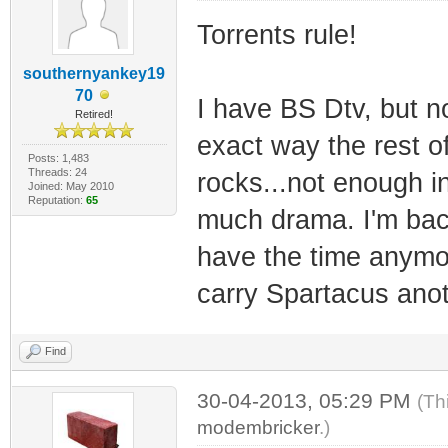
Torrents rule!
southernyankey19
70
I have BS Dtv, but 
Retired!
exact way the rest of
Posts: 1,483
Threads: 24
rocks...not enough in
Joined: May 2010
Reputation:
65
much drama. I'm back 
have the time anymor
carry Spartacus anot
Find
30-04-2013, 05:29 PM
(Th
modembricker
.)