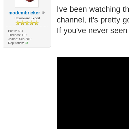
Ive been watching t
modembricker
channel, it's pretty
Haxorware Expert
If you've never seen
Posts: 694
Threads: 110
Joined: Sep 2011
Reputation:
37