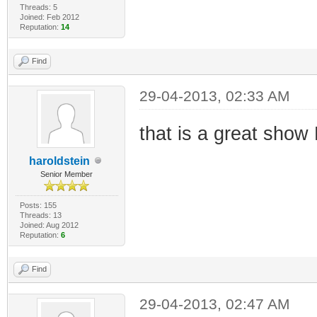
Threads: 5
Joined: Feb 2012
Reputation:
14
Find
29-04-2013, 02:33 AM
that is a great sho
haroldstein
Senior Member
Posts: 155
Threads: 13
Joined: Aug 2012
Reputation:
6
Find
29-04-2013, 02:47 AM