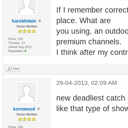
If I remember correc
place. What are
haroldstein
Senior Member
you using, an outdoo
Posts: 155
premium channels.
Threads: 13
Joined: Aug 2012
I think after my cont
Reputation:
6
Find
29-04-2013, 02:09 AM
new deadliest catch 
like that type of show
kornwood
Senior Member
Posts: 190