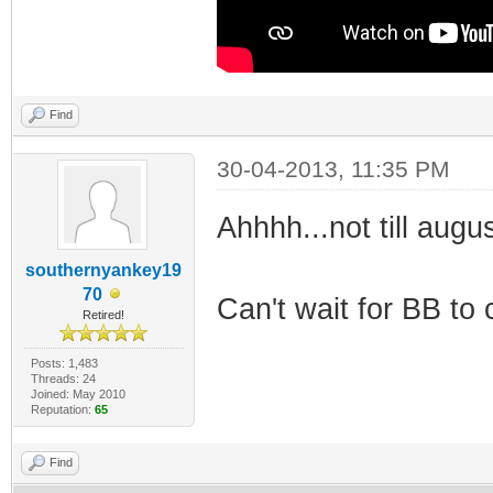
Find
30-04-2013, 11:35 PM
Ahhhh...not till augus
southernyankey19
70
Can't wait for BB to
Retired!
Posts: 1,483
Threads: 24
Joined: May 2010
Reputation:
65
Find