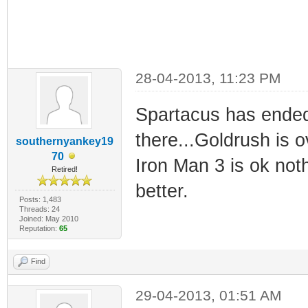
28-04-2013, 11:23 PM
Spartacus has ended 
there...Goldrush is 
southernyankey19
70
Iron Man 3 is ok noth
Retired!
better.
Posts: 1,483
Threads: 24
Joined: May 2010
Reputation:
65
Find
29-04-2013, 01:51 AM