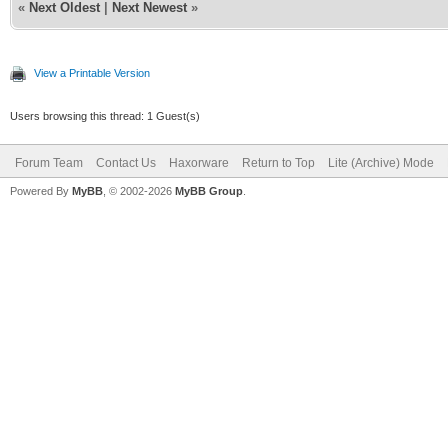
«
Next Oldest
|
Next Newest
»
View a Printable Version
Users browsing this thread: 1 Guest(s)
Forum Team
Contact Us
Haxorware
Return to Top
Lite (Archive) Mode
Powered By
MyBB
, © 2002-2026
MyBB Group
.