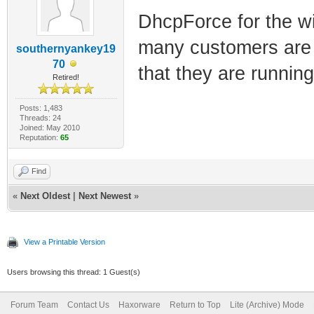
DhcpForce for the wi
many customers are 
southernyankey19
70
that they are running 
Retired!
Posts: 1,483
Threads: 24
Joined: May 2010
Reputation:
65
Find
«
Next Oldest
|
Next Newest
»
View a Printable Version
Users browsing this thread: 1 Guest(s)
Forum Team
Contact Us
Haxorware
Return to Top
Lite (Archive) Mode