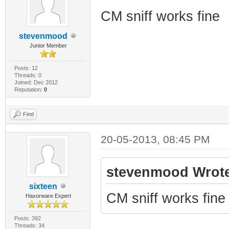
CM sniff works fine
stevenmood
Junior Member
Posts: 12
Threads: 0
Joined: Dec 2012
Reputation:
0
Find
20-05-2013, 08:45 PM
stevenmood Wrote
sixteen
CM sniff works fine
Haxorware Expert
Posts: 392
Threads: 34