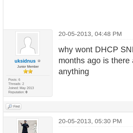
20-05-2013, 04:48 PM
why wont DHCP SNIF
months ago is there 
uksidnus
Junior Member
anything
Posts: 6
Threads: 2
Joined: May 2013
Reputation:
0
Find
20-05-2013, 05:30 PM