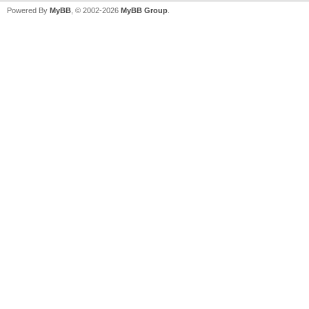
Powered By
MyBB
, © 2002-2026
MyBB Group
.