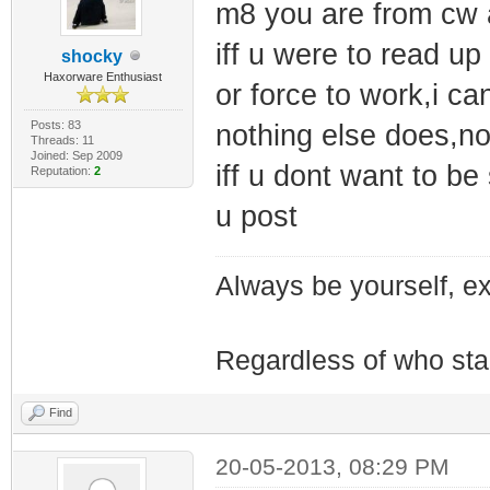
m8 you are from cw 
iff u were to read up
shocky
Haxorware Enthusiast
or force to work,i c
Posts: 83
nothing else does,n
Threads: 11
Joined: Sep 2009
iff u dont want to be
Reputation:
2
u post
Always be yourself, exp
Regardless of who starts
Find
20-05-2013, 08:29 PM