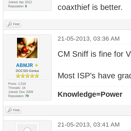
Joined: Apr 2012
coaxthief is better.
Reputation:
6
Find
21-05-2013, 03:36 AM
CM Sniff is fine for
ABMJR
DOCSIS Genius
Most ISP's have gr
Posts: 1,516
Threads: 16
Joined: Dec 2009
Knowledge=Power
Reputation:
79
Find
21-05-2013, 03:41 AM