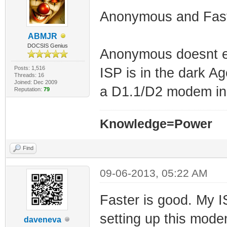
Anonymous and Fas
ABMJR
DOCSIS Genius
Anonymous doesnt ex
Posts: 1,516
ISP is in the dark A
Threads: 16
Joined: Dec 2009
a D1.1/D2 modem in 
Reputation:
79
Knowledge=Power
Find
09-06-2013, 05:22 AM
Faster is good. My 
setting up this modem
daveneva