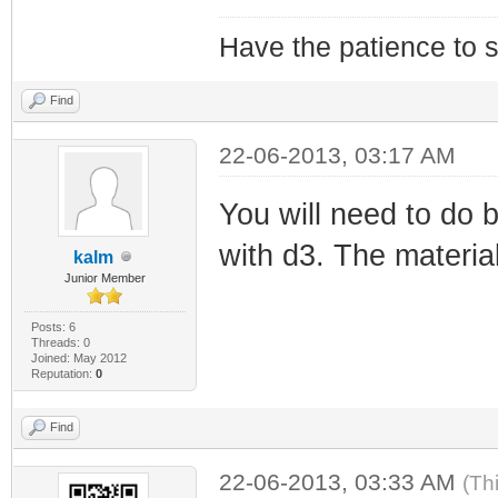
Have the patience to s
Find
22-06-2013, 03:17 AM
You will need to do 
with d3. The material
kalm
Junior Member
Posts: 6
Threads: 0
Joined: May 2012
Reputation:
0
Find
22-06-2013, 03:33 AM
(Th