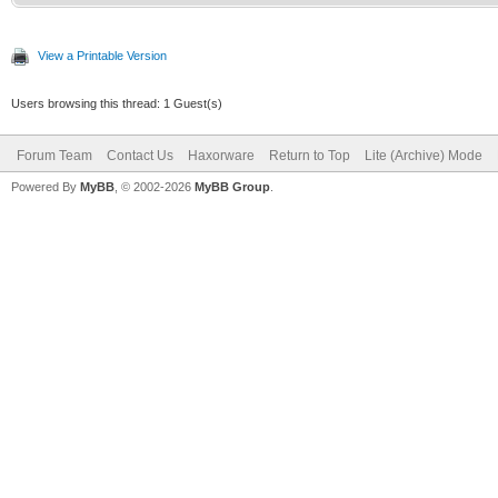
View a Printable Version
Users browsing this thread: 1 Guest(s)
Forum Team
Contact Us
Haxorware
Return to Top
Lite (Archive) Mode
Powered By
MyBB
, © 2002-2026
MyBB Group
.