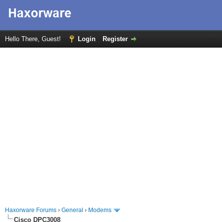
Hello There, Guest!
Login
Register
Haxorware Forums
›
General
›
Modems
Cisco DPC3008