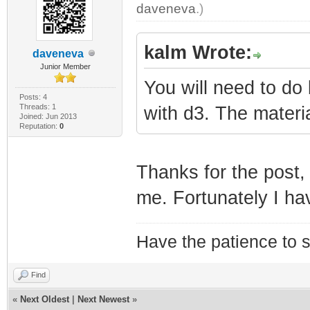
daveneva
.)
kalm Wrote:
daveneva
Junior Member
You will need to do
Posts: 4
Threads: 1
with d3. The materia
Joined: Jun 2013
Reputation:
0
Thanks for the post, 
me. Fortunately I ha
Have the patience to s
Find
«
Next Oldest
|
Next Newest
»