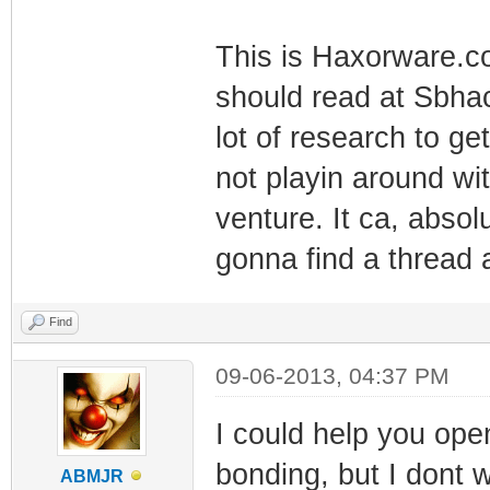
This is Haxorware.
should read at Sbhac
lot of research to ge
not playin around wi
venture. It ca, absolu
gonna find a thread 
Find
09-06-2013, 04:37 PM
I could help you ope
bonding, but I dont w
ABMJR