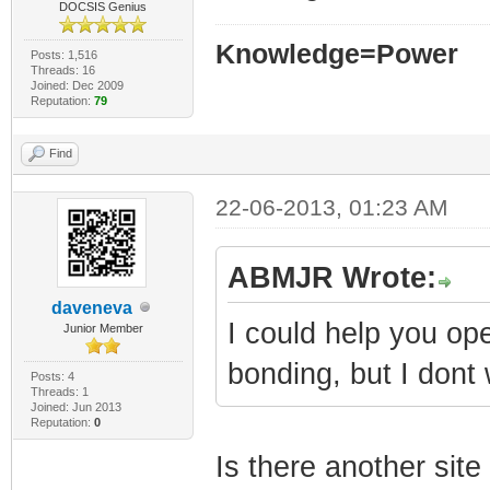
DOCSIS Genius
Knowledge=Power
Posts: 1,516
Threads: 16
Joined: Dec 2009
Reputation:
79
Find
22-06-2013, 01:23 AM
ABMJR Wrote:
daveneva
I could help you op
Junior Member
bonding, but I dont 
Posts: 4
Threads: 1
Joined: Jun 2013
Reputation:
0
Is there another site