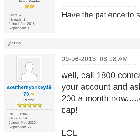
Junior Member
Have the patience to s
Posts: 4
Threads: 1
Joined: Jun 2013
Reputation:
0
Find
09-06-2013, 08:18 AM
well, call 1800 comc
your account and ask 
southernyankey19
70
200 a month now.....
Retired!
cap!
Posts: 1,483
Threads: 24
Joined: May 2010
Reputation:
65
LOL