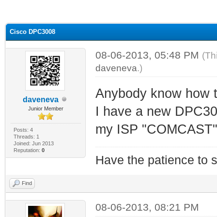
ge
Cisco DPC3008
08-06-2013, 05:48 PM
(Th
daveneva
.)
Anybody know how 
daveneva
I have a new DPC300
Junior Member
my ISP "COMCAST" t
Posts: 4
Threads: 1
Joined: Jun 2013
Reputation:
0
Have the patience to s
Find
08-06-2013, 08:21 PM