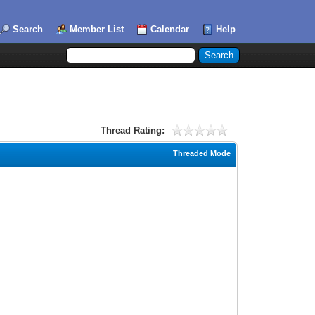
Search
Member List
Calendar
Help
Thread Rating:
Threaded Mode