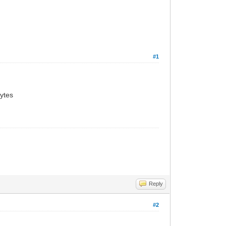
#1
ytes
Reply
#2