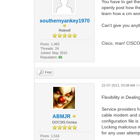
You have to get the
openly post how the
learn how a cm work
southernyankey1970
Can't give you anyt
Retired!
Cisco, man! CISCO!
Posts: 1,483
Threads: 24
Joined: May 2010
Reputation:
65
Find
22-07-2013, 03:08 AM
(T
Flexibility in Deali
Service providers h
cable modem and all
ABMJR
configuration file i
DOCSIS Genius
Locking malicious 
for any user attempt
Posts: 1,516