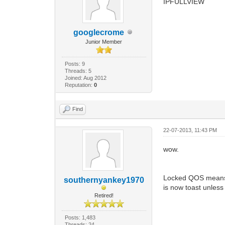
IPFULLVIEW
googlecrome
Junior Member
Posts: 9
Threads: 5
Joined: Aug 2012
Reputation:
0
Find
22-07-2013, 11:43 PM
wow.
Locked QOS means y
southernyankey1970
is now toast unless
Retired!
Posts: 1,483
Threads: 24