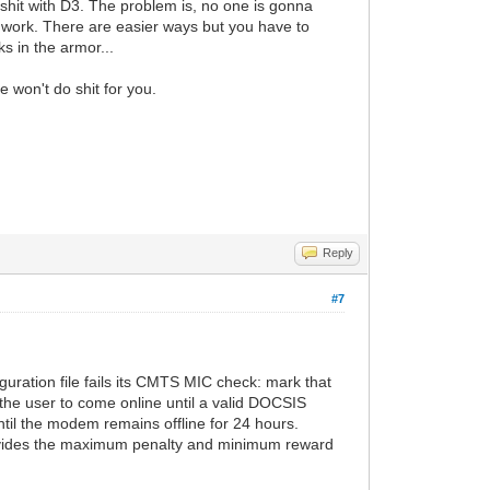
 shit with D3. The problem is, no one is gonna
ch work. There are easier ways but you have to
s in the armor...
e won't do shit for you.
Reply
#7
uration file fails its CMTS MIC check: mark that
 the user to come online until a valid DOCSIS
til the modem remains offline for 24 hours.
provides the maximum penalty and minimum reward