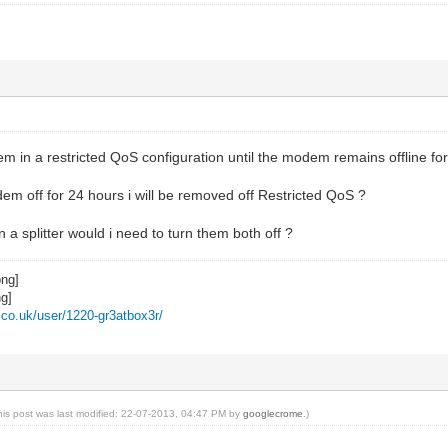
m in a restricted QoS configuration until the modem remains offline fo
dem off for 24 hours i will be removed off Restricted QoS ?
a splitter would i need to turn them both off ?
z.co.uk/user/1220-gr3atbox3r/
his post was last modified: 22-07-2013, 04:47 PM by
googlecrome
.)