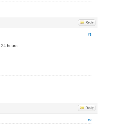
Reply
#8
r 24 hours.
Reply
#9