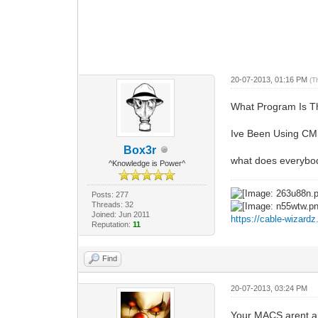
20-07-2013, 01:16 PM
(T
What Program Is T
Ive Been Using CMS
Box3r
what does everybod
^Knowledge is Power^
Posts: 277
Threads: 32
Joined: Jun 2011
https://cable-wizard
Reputation:
11
Find
20-07-2013, 03:24 PM
Your MACS arent an