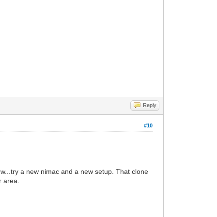
Reply
#10
...try a new nimac and a new setup. That clone
r area.