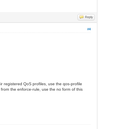
Reply
#4
ir registered QoS profiles, use the qos-profile
rom the enforce-rule, use the no form of this