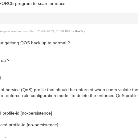
 FORCE program to scan for macs.
his post was last modified: 21-07-2013, 05:28 PM by
Box3r
.)
ut getinng QOS back up to normal ?
rea ?
d
y-of-service (QoS) profile that should be enforced when users violate the
 enforce-rule configuration mode. To delete the enforced QoS profile f
 profile-id [no-persistence]
ced profile-id [no-persistence]