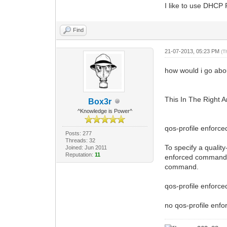
I like to use DHCP
Find
21-07-2013, 05:23 PM
(T
how would i go abo
This In The Right A
Box3r
^Knowledge is Power^
qos-profile enforce
Posts: 277
Threads: 32
To specify a qualit
Joined: Jun 2011
Reputation:
11
enforced command in
command.
qos-profile enforced
no qos-profile enfor