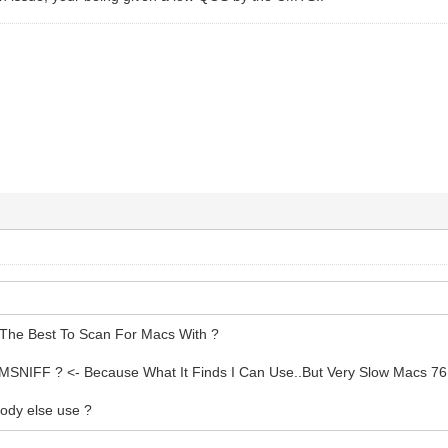
The Best To Scan For Macs With ?
MSNIFF ? <- Because What It Finds I Can Use..But Very Slow Macs 76
ody else use ?