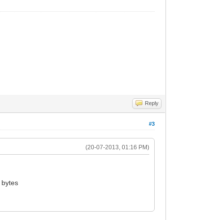
Reply
#3
(20-07-2013, 01:16 PM)
 bytes