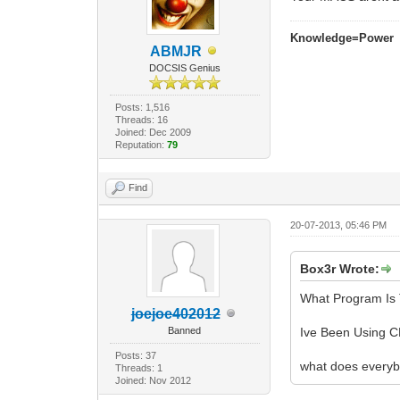
Knowledge=Power
ABMJR
DOCSIS Genius
Posts: 1,516
Threads: 16
Joined: Dec 2009
Reputation:
79
Find
20-07-2013, 05:46 PM
Box3r Wrote:
What Program Is 
joejoe402012
Banned
Ive Been Using C
Posts: 37
what does everyb
Threads: 1
Joined: Nov 2012