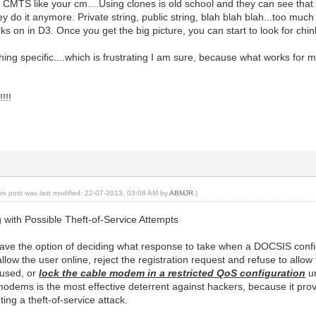
 CMTS like your cm....Using clones is old school and they can see that
y do it anymore. Private string, public string, blah blah blah...too mu
s on in D3. Once you get the big picture, you can start to look for chink
hing specific....which is frustrating I am sure, because what works for m
!!!
his post was last modified: 22-07-2013, 03:08 AM by
ABMJR
.)
ng with Possible Theft-of-Service Attempts
ave the option of deciding what response to take when a DOCSIS config
ow the user online, reject the registration request and refuse to allow
s used, or
lock the cable modem in a restricted QoS configuration
un
modems is the most effective deterrent against hackers, because it 
ing a theft-of-service attack.