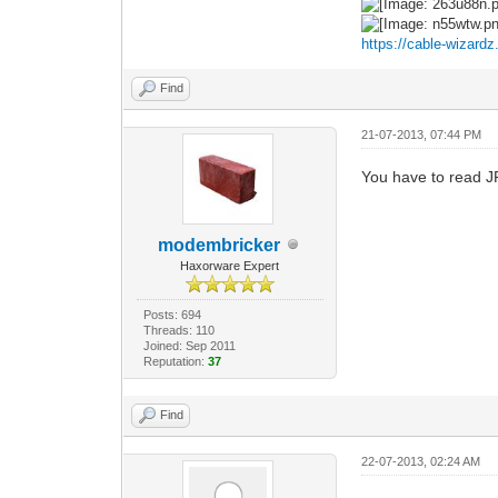
https://cable-wizard
Find
21-07-2013, 07:44 PM
You have to read J
modembricker
Haxorware Expert
Posts: 694
Threads: 110
Joined: Sep 2011
Reputation:
37
Find
22-07-2013, 02:24 AM