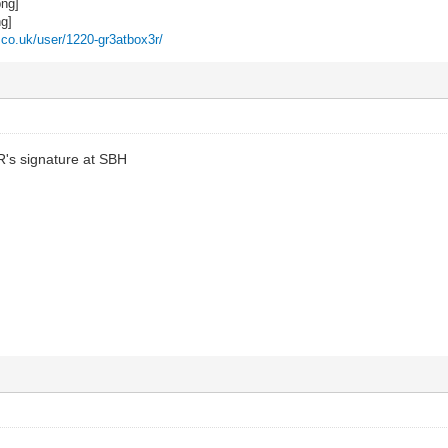
z.co.uk/user/1220-gr3atbox3r/
R's signature at SBH