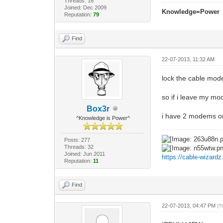
Threads: 16
Joined: Dec 2009
Knowledge=Power
Reputation:
79
Find
22-07-2013, 11:32 AM
lock the cable mode
so if i leave my mo
Box3r
i have 2 modems on 
^Knowledge is Power^
Posts: 277
Threads: 32
Joined: Jun 2011
https://cable-wizard
Reputation:
11
Find
22-07-2013, 04:47 PM
(T