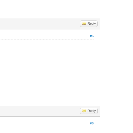
Reply
#5
Reply
#6