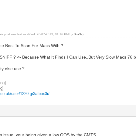
his post was last modified: 20-07-2013, 01:16 PM by
Box3r
.)
he Best To Scan For Macs With ?
NIFF ? <- Because What It Finds I Can Use..But Very Slow Macs 76 b
y else use ?
z.co.uk/user/1220-gr3atbox3r/
 issue, your being given a low QOS by the CMTS..