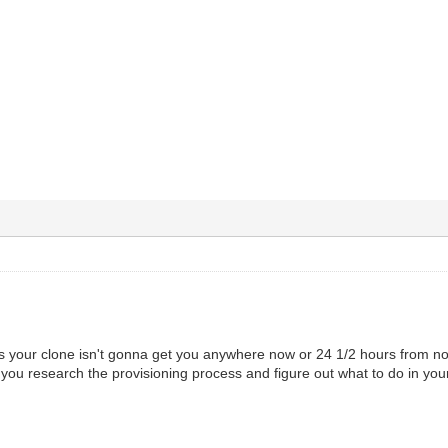
our clone isn't gonna get you anywhere now or 24 1/2 hours from now
 you research the provisioning process and figure out what to do in you