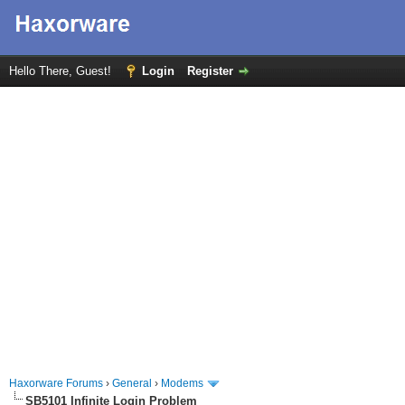
Hello There, Guest!
Login
Register
Haxorware Forums
›
General
›
Modems
SB5101 Infinite Login Problem