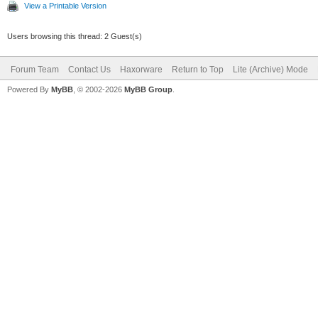
View a Printable Version
Users browsing this thread: 2 Guest(s)
Forum Team
Contact Us
Haxorware
Return to Top
Lite (Archive) Mode
Powered By
MyBB
, © 2002-2026
MyBB Group
.