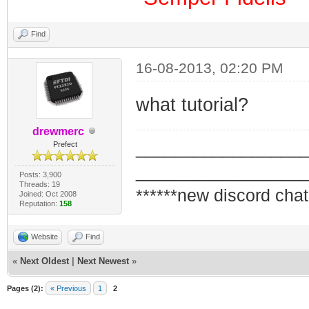
Find
16-08-2013, 02:20 PM
what tutorial?
drewmerc
_________________
Prefect
_________________
Posts: 3,900
Threads: 19
******new discord chat
Joined: Oct 2008
Reputation:
158
Website
Find
«
Next Oldest
|
Next Newest
»
Pages (2):
« Previous
1
2