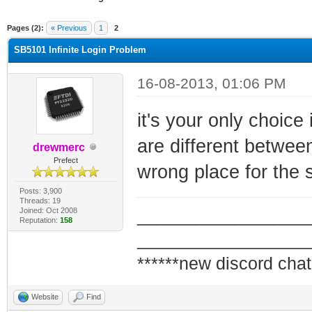
ge
Pages (2):
« Previous
1
2
SB5101 Infinite Login Problem
16-08-2013, 01:06 PM
it's your only choice
are different between
drewmerc
Prefect
wrong place for the 
Posts: 3,900
Threads: 19
Joined: Oct 2008
_________________
Reputation:
158
_________________
******new discord chat
Website
Find