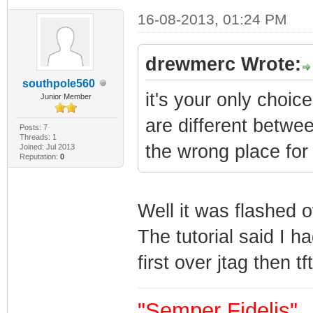
16-08-2013, 01:24 PM
drewmerc Wrote:
southpole560
it's your only choic
Junior Member
are different betwee
Posts: 7
Threads: 1
the wrong place for
Joined: Jul 2013
Reputation:
0
Well it was flashed 
The tutorial said I h
first over jtag then tf
"Semper Fidelis"