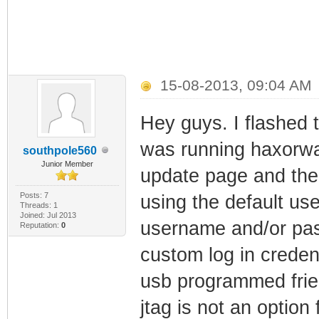
15-08-2013, 09:04 AM
Hey guys. I flashed 
was running haxorwar
southpole560
Junior Member
update page and the p
Posts: 7
using the default use
Threads: 1
Joined: Jul 2013
username and/or pass
Reputation:
0
custom log in credent
usb programmed frie
jtag is not an option 