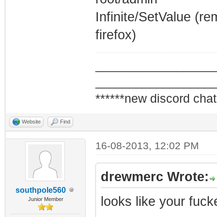
Infinite/SetValue (r
firefox)
_________________
_________________
******new discord chat
Website
Find
16-08-2013, 12:02 PM
drewmerc Wrote:
southpole560
looks like your fuc
Junior Member