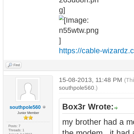
https://cable-wizardz.
Find
15-08-2013, 11:48 PM
(Th
southpole560
.)
Box3r Wrote:
southpole560
Junior Member
my brother had a mo
Posts: 7
Threads: 1
the modem , it had