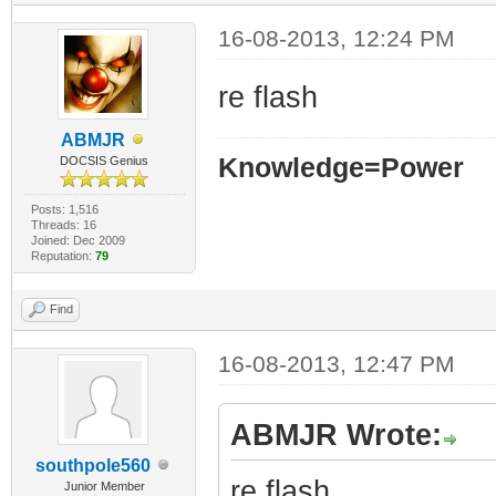
16-08-2013, 12:24 PM
re flash
ABMJR
Knowledge=Power
DOCSIS Genius
Posts: 1,516
Threads: 16
Joined: Dec 2009
Reputation:
79
Find
16-08-2013, 12:47 PM
ABMJR Wrote:
southpole560
re flash
Junior Member