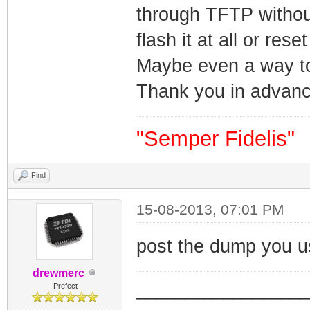
through TFTP without
flash it at all or res
Maybe even a way to 
Thank you in advanc
"Semper Fidelis"
Find
15-08-2013, 07:01 PM
post the dump you 
drewmerc
_________________
Prefect