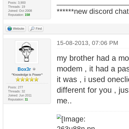
_________________
Posts: 3,900
Threads: 19
******new discord chat
Joined: Oct 2008
Reputation:
158
Website
Find
15-08-2013, 07:06 PM
my brother had a mod
modem , it had a pa
Box3r
^Knowledge is Power^
it was , i used onecli
Posts: 277
different for you , ju
Threads: 32
Joined: Jun 2011
me..
Reputation:
11