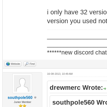
i only have 32 versio
version you used not
_________________
_________________
******new discord chat
Website
Find
16-08-2013, 10:49 AM
drewmerc Wrote:
southpole560
southpole560 Wro
Junior Member