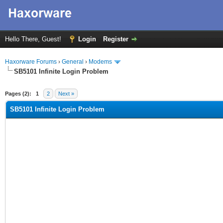
Hello There, Guest!
Login
Register
Haxorware Forums
›
General
›
Modems
SB5101 Infinite Login Problem
ge
Pages (2):
1
2
Next »
SB5101 Infinite Login Problem