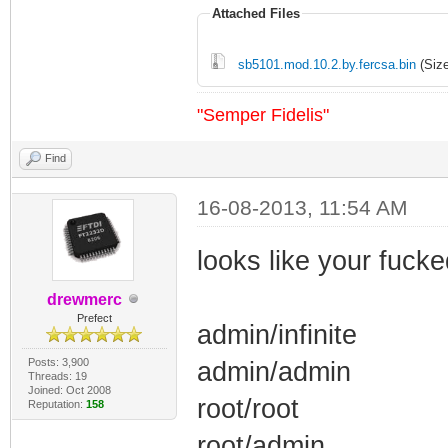
Attached Files
sb5101.mod.10.2.by.fercsa.bin
(Size
"Semper Fidelis"
Find
16-08-2013, 11:54 AM
looks like your fuck
drewmerc
Prefect
admin/infinite
Posts: 3,900
admin/admin
Threads: 19
Joined: Oct 2008
root/root
Reputation:
158
root/admin