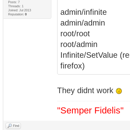
Posts: 7
Threads: 1
admin/infinite
Joined: Jul 2013
Reputation:
0
admin/admin
root/root
root/admin
Infinite/SetValue (
firefox)
They didnt work
"Semper Fidelis"
Find