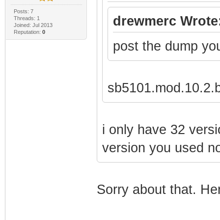
Posts: 7
drewmerc Wrote
Threads: 1
Joined: Jul 2013
Reputation:
0
post the dump yo
sb5101.mod.10.2.b
i only have 32 versi
version you used not
Sorry about that. Here