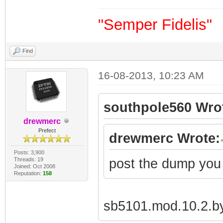
"Semper Fidelis"
Find
16-08-2013, 10:23 AM
southpole560 Wro
drewmerc
Prefect
drewmerc Wrote:
Posts: 3,900
Threads: 19
post the dump you
Joined: Oct 2008
Reputation:
158
sb5101.mod.10.2.by