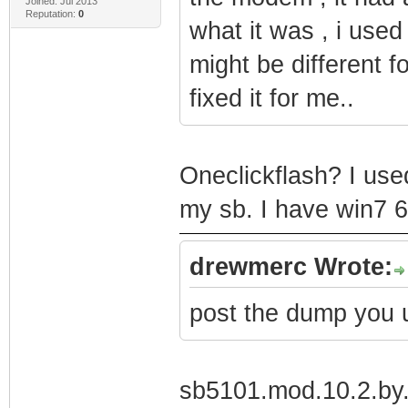
Joined: Jul 2013
Reputation:
0
what it was , i used 
might be different f
fixed it for me..
Oneclickflash? I use
my sb. I have win7 6
drewmerc Wrote:
post the dump you 
sb5101.mod.10.2.by.