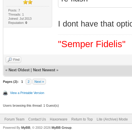
Posts: 7
Threads: 1
Joined: Jul 2013
I dont have that opt
Reputation:
0
"Semper Fidelis"
Find
«
Next Oldest
|
Next Newest
»
Pages (2):
1
2
Next »
View a Printable Version
Users browsing this thread: 1 Guest(s)
Forum Team
Contact Us
Haxorware
Return to Top
Lite (Archive) Mode
Powered By
MyBB
, © 2002-2026
MyBB Group
.