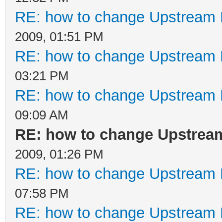
RE: how to change Upstream 
2009, 01:51 PM
RE: how to change Upstream 
03:21 PM
RE: how to change Upstream 
09:09 AM
RE: how to change Upstrea
2009, 01:26 PM
RE: how to change Upstream 
07:58 PM
RE: how to change Upstream 