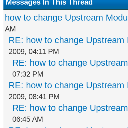
Messages In This Thread
how to change Upstream Modu
AM
RE: how to change Upstream 
2009, 04:11 PM
RE: how to change Upstream
07:32 PM
RE: how to change Upstream 
2009, 08:41 PM
RE: how to change Upstream
06:45 AM