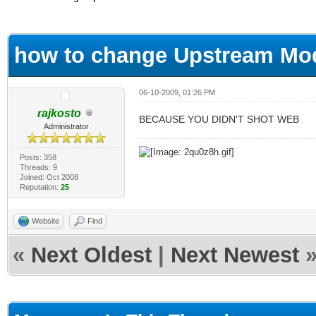
ge
how to change Upstream Mo
06-10-2009, 01:26 PM
rajkosto
BECAUSE YOU DIDN'T SHOT WEB
Administrator
Posts: 358
Threads: 9
Joined: Oct 2008
Reputation:
25
Website
Find
«
Next Oldest
|
Next Newest