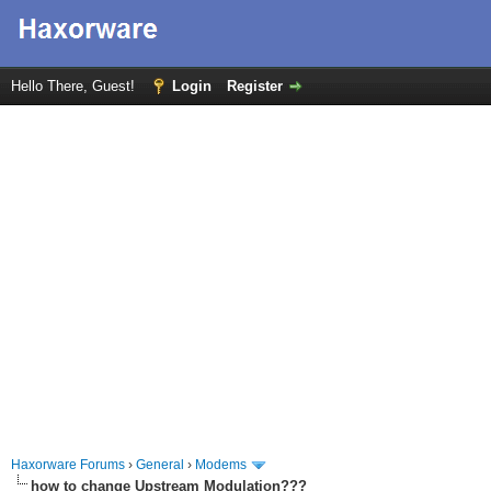
Hello There, Guest!
Login
Register
Haxorware Forums
›
General
›
Modems
how to change Upstream Modulation???