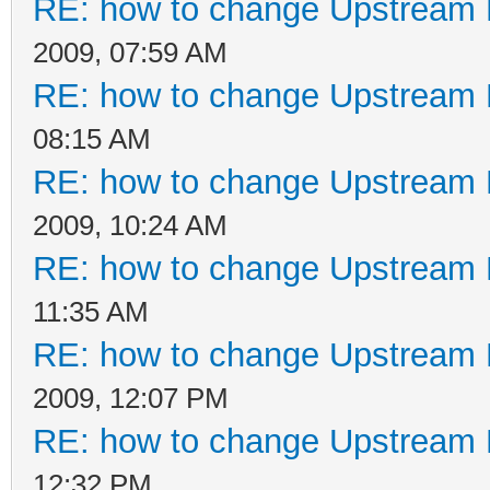
RE: how to change Upstream 
2009, 07:59 AM
RE: how to change Upstream 
08:15 AM
RE: how to change Upstream 
2009, 10:24 AM
RE: how to change Upstream 
11:35 AM
RE: how to change Upstream 
2009, 12:07 PM
RE: how to change Upstream 
12:32 PM