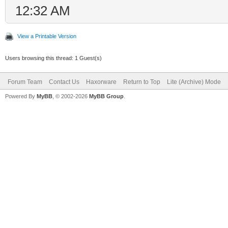
12:32 AM
View a Printable Version
Users browsing this thread: 1 Guest(s)
Forum Team
Contact Us
Haxorware
Return to Top
Lite (Archive) Mode
Powered By
MyBB
, © 2002-2026
MyBB Group
.