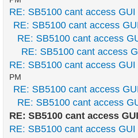
RE: SB5100 cant access GUI
RE: SB5100 cant access GU
RE: SB5100 cant access G
RE: SB5100 cant access G
RE: SB5100 cant access GUI
PM
RE: SB5100 cant access GU
RE: SB5100 cant access G
RE: SB5100 cant access GU
RE: SB5100 cant access GUI