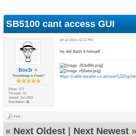
ge
SB5100 cant access GUI
28-10-2014, 02:02 PM
he did flash it himself ...
Box3r
^Knowledge is Power^
https://cable-wizardz.co.uk/user/1220-gr3at
Posts: 277
Threads: 32
Joined: Jun 2011
Reputation:
11
Find
«
Next Oldest
|
Next Newest