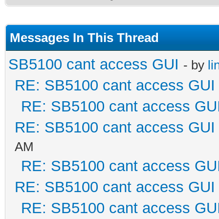
Messages In This Thread
SB5100 cant access GUI
- by
li
RE: SB5100 cant access GUI
RE: SB5100 cant access GU
RE: SB5100 cant access GUI
AM
RE: SB5100 cant access GU
RE: SB5100 cant access GUI
RE: SB5100 cant access GU