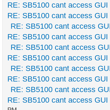
RE: SB5100 cant access GUI
RE: SB5100 cant access GUI
RE: SB5100 cant access GU
RE: SB5100 cant access GUI
RE: SB5100 cant access GU
RE: SB5100 cant access GUI
RE: SB5100 cant access GU
RE: SB5100 cant access GUI
RE: SB5100 cant access GU
RE: SB5100 cant access GUI
PM