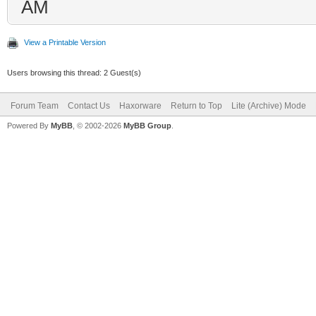
AM
View a Printable Version
Users browsing this thread: 2 Guest(s)
Forum Team
Contact Us
Haxorware
Return to Top
Lite (Archive) Mode
Powered By
MyBB
, © 2002-2026
MyBB Group
.