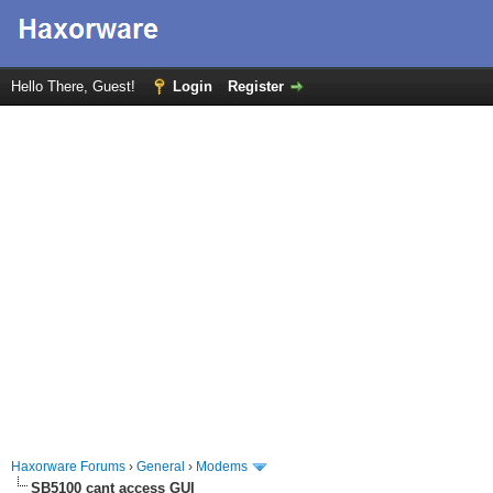
Hello There, Guest!
Login
Register
Haxorware Forums
›
General
›
Modems
SB5100 cant access GUI