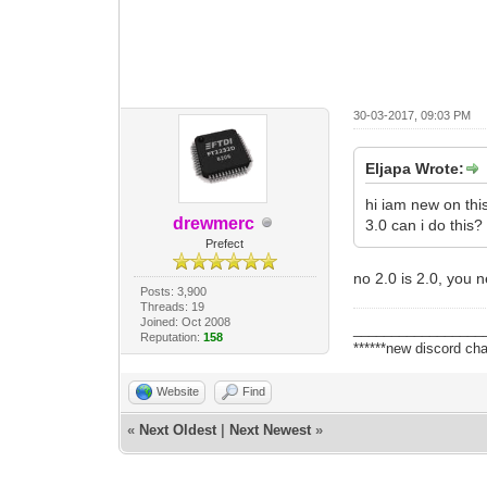
30-03-2017, 09:03 PM
Eljapa Wrote:
hi iam new on this
drewmerc
3.0 can i do this
Prefect
no 2.0 is 2.0, you
Posts: 3,900
Threads: 19
Joined: Oct 2008
_________________
Reputation:
158
******new discord cha
Website
Find
«
Next Oldest
|
Next Newest
»