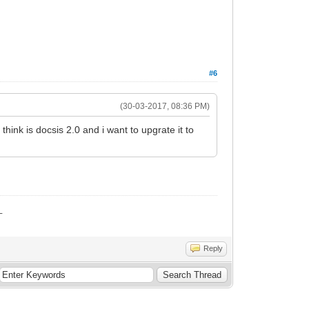
#6
(30-03-2017, 08:36 PM)
hink is docsis 2.0 and i want to upgrate it to
_
Reply