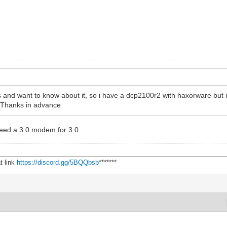
 and want to know about it, so i have a dcp2100r2 with haxorware but i t
? Thanks in advance
 need a 3.0 modem for 3.0
________________________________________________________________
t link
https://discord.gg/5BQQbsb
*******