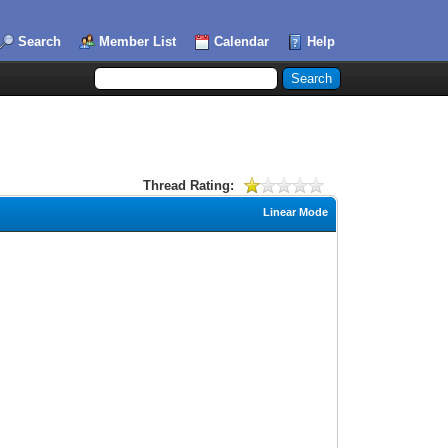
Search
Member List
Calendar
Help
Thread Rating:
Linear Mode