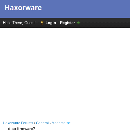
Hello There, Guest!
Login
Register
Haxorware Forums
›
General
›
Modems
diag firmware?