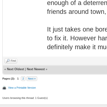
enough of a deterren
friends around town,
It just takes one bo
to fix it. However har
definitely make it 
Find
«
Next Oldest
|
Next Newest
»
Pages (2):
1
2
Next »
View a Printable Version
Users browsing this thread: 1 Guest(s)