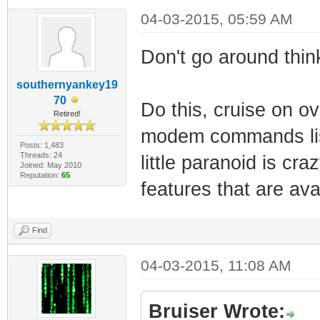
04-03-2015, 05:59 AM
Don't go around think
southernyankey19
70
Do this, cruise on o
Retired!
modem commands list
Posts: 1,483
Threads: 24
little paranoid is cr
Joined: May 2010
Reputation:
65
features that are ava
Find
04-03-2015, 11:08 AM
Bruiser Wrote: