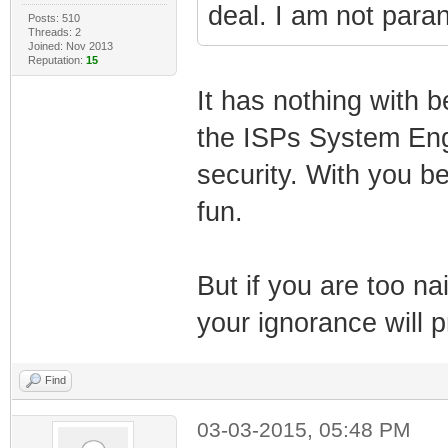
deal. I am not paran
Posts: 510
Threads: 2
Joined: Nov 2013
Reputation:
15
It has nothing with b
the ISPs System Engi
security. With you be
fun.
But if you are too na
your ignorance will p
Find
03-03-2015, 05:48 PM