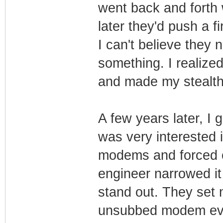
went back and forth
later they'd push a 
I can't believe they
something. I realize
and made my stealth
A few years later, I
was very interested 
modems and forced c
engineer narrowed i
stand out. They set
unsubbed modem eve