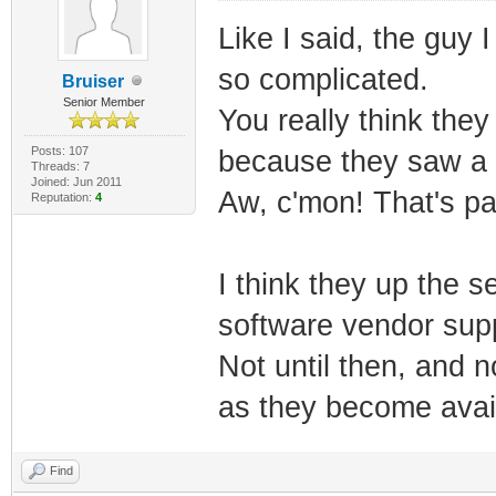
Like I said, the guy 
so complicated.
Bruiser
Senior Member
You really think they
Posts: 107
because they saw a 
Threads: 7
Joined: Jun 2011
Aw, c'mon! That's pa
Reputation:
4
I think they up the 
software vendor supp
Not until then, and 
as they become avail
Find