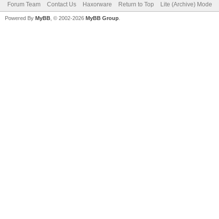
Forum Team
Contact Us
Haxorware
Return to Top
Lite (Archive) Mode
Powered By
MyBB
, © 2002-2026
MyBB Group
.