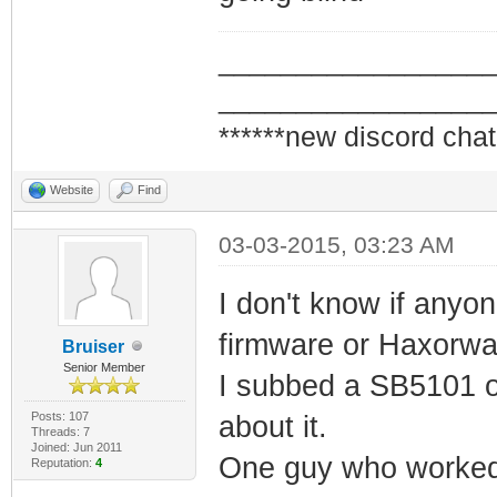
_________________
_________________
******new discord chat
Website
Find
03-03-2015, 03:23 AM
I don't know if anyo
firmware or Haxorwa
Bruiser
Senior Member
I subbed a SB5101 on
Posts: 107
about it.
Threads: 7
Joined: Jun 2011
One guy who worked a
Reputation:
4