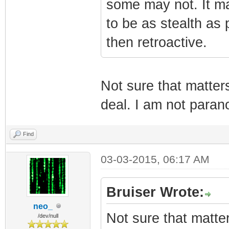
some may not. It ma
to be as stealth as p
then retroactive.
Not sure that matter
deal. I am not parano
Find
03-03-2015, 06:17 AM
Bruiser Wrote:
neo_
Not sure that matte
/dev/null