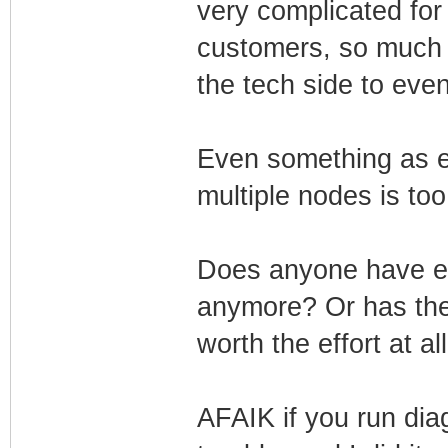
very complicated for
customers, so much tr
the tech side to even 
Even something as 
multiple nodes is to
Does anyone have ev
anymore? Or has the e
worth the effort at al
AFAIK if you run dia