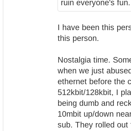
ruin everyone's fun.
I have been this pers
this person.
Nostalgia time. Som
when we just abused 
ethernet before the 
512kbit/128kbit, I pl
being dumb and reckl
10mbit up/down near-
sub. They rolled out