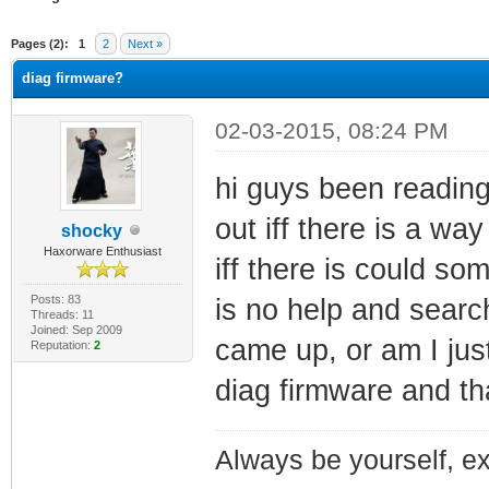
ge
Pages (2):
1
2
Next »
diag firmware?
02-03-2015, 08:24 PM
hi guys been reading
out iff there is a wa
shocky
Haxorware Enthusiast
iff there is could s
Posts: 83
is no help and searc
Threads: 11
Joined: Sep 2009
came up, or am I just
Reputation:
2
diag firmware and t
Always be yourself, exp