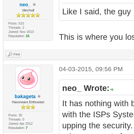
neo_
Like I said, the guy 
/dev/null
Posts: 510
Threads: 2
Joined: Nov 2013
This is where you lost
Reputation:
15
Find
04-03-2015, 09:56 PM
neo_ Wrote:
bakageta
It has nothing with 
Haxorware Enthusiast
with the ISPs Syste
Posts: 35
Threads: 0
upping the security.
Joined: Apr 2012
Reputation:
7