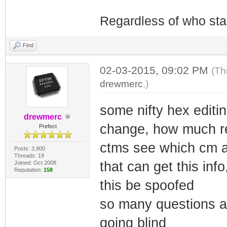
Regardless of who starts
Find
02-03-2015, 09:02 PM
(Th
drewmerc
.)
some nifty hex editi
drewmerc
change, how much re
Prefect
ctms see which cm a
Posts: 3,900
Threads: 19
that can get this inf
Joined: Oct 2008
Reputation:
158
this be spoofed
so many questions a
going blind