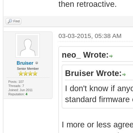
then retroactive.
Find
03-03-2015, 05:38 AM
neo_ Wrote:
Bruiser
Senior Member
Bruiser Wrote:
Posts: 107
Threads: 7
I don't know if an
Joined: Jun 2011
Reputation:
4
standard firmware
I more or less agre