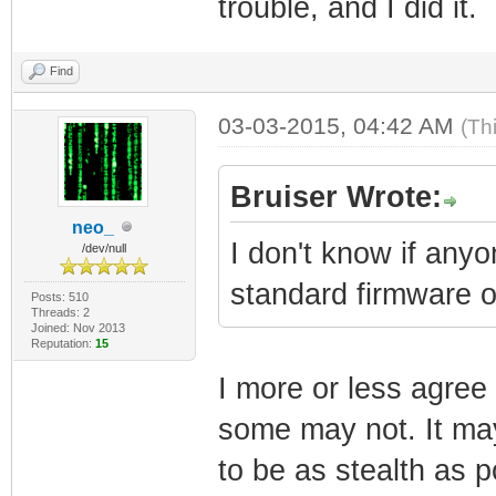
trouble, and I did it.
Find
03-03-2015, 04:42 AM
(Th
Bruiser Wrote:
neo_
I don't know if any
/dev/null
standard firmware 
Posts: 510
Threads: 2
Joined: Nov 2013
Reputation:
15
I more or less agre
some may not. It may
to be as stealth as po