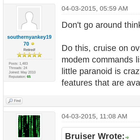
04-03-2015, 05:59 AM
Don't go around think
southernyankey19
70
Do this, cruise on o
Retired!
modem commands list
Posts: 1,483
Threads: 24
little paranoid is cr
Joined: May 2010
Reputation:
65
features that are ava
Find
04-03-2015, 11:08 AM
Bruiser Wrote: