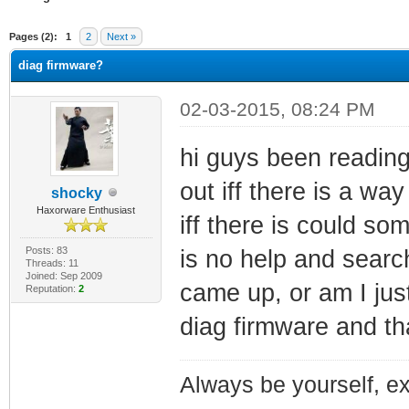
ge
Pages (2):
1
2
Next »
diag firmware?
02-03-2015, 08:24 PM
hi guys been reading
out iff there is a wa
shocky
Haxorware Enthusiast
iff there is could s
Posts: 83
is no help and searc
Threads: 11
Joined: Sep 2009
came up, or am I just
Reputation:
2
diag firmware and t
Always be yourself, exp