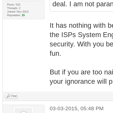
deal. I am not paran
Posts: 510
Threads: 2
Joined: Nov 2013
Reputation:
15
It has nothing with b
the ISPs System Engi
security. With you be
fun.
But if you are too na
your ignorance will p
Find
03-03-2015, 05:48 PM