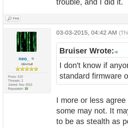
trouble, and I did it.
Find
03-03-2015, 04:42 AM
(Th
Bruiser Wrote:
neo_
I don't know if any
/dev/null
standard firmware 
Posts: 510
Threads: 2
Joined: Nov 2013
Reputation:
15
I more or less agre
some may not. It may
to be as stealth as po