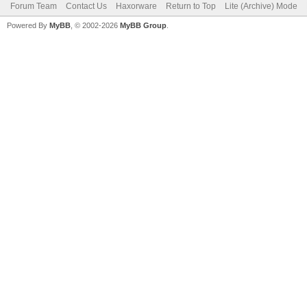
Forum Team
Contact Us
Haxorware
Return to Top
Lite (Archive) Mode
Powered By
MyBB
, © 2002-2026
MyBB Group
.