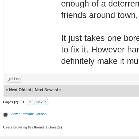
enough of a deterren
friends around town,
It just takes one bo
to fix it. However har
definitely make it 
Find
«
Next Oldest
|
Next Newest
»
Pages (2):
1
2
Next »
View a Printable Version
Users browsing this thread: 1 Guest(s)