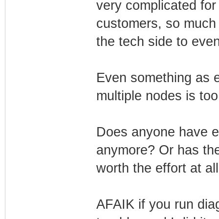
very complicated for
customers, so much tr
the tech side to even 
Even something as 
multiple nodes is to
Does anyone have ev
anymore? Or has the e
worth the effort at al
AFAIK if you run dia