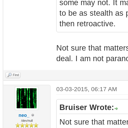
some may not. It ma
to be as stealth as p
then retroactive.
Not sure that matter
deal. I am not parano
Find
03-03-2015, 06:17 AM
Bruiser Wrote:
neo_
Not sure that matte
/dev/null