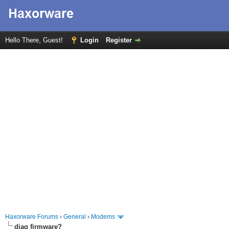
Hello There, Guest!
Login
Register
Haxorware Forums
›
General
›
Modems
diag firmware?