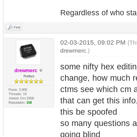
Regardless of who starts
Find
02-03-2015, 09:02 PM
(Th
drewmerc
.)
some nifty hex editi
drewmerc
change, how much re
Prefect
ctms see which cm a
Posts: 3,900
Threads: 19
that can get this inf
Joined: Oct 2008
Reputation:
158
this be spoofed
so many questions a
going blind