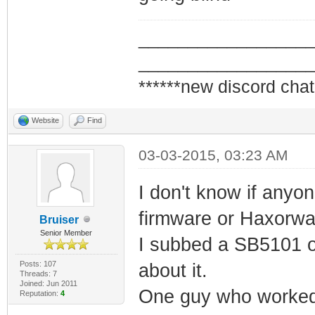
_________________
_________________
******new discord chat
Website
Find
03-03-2015, 03:23 AM
I don't know if anyo
firmware or Haxorwa
Bruiser
Senior Member
I subbed a SB5101 on
Posts: 107
about it.
Threads: 7
Joined: Jun 2011
One guy who worked a
Reputation:
4