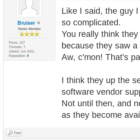
Like I said, the guy 
so complicated.
Bruiser
Senior Member
You really think they
Posts: 107
because they saw a 
Threads: 7
Joined: Jun 2011
Aw, c'mon! That's pa
Reputation:
4
I think they up the 
software vendor supp
Not until then, and 
as they become avail
Find