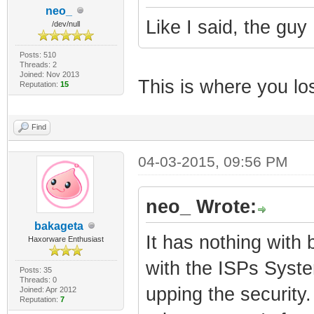
neo_
Like I said, the guy 
/dev/null
Posts: 510
Threads: 2
Joined: Nov 2013
This is where you lost
Reputation:
15
Find
04-03-2015, 09:56 PM
neo_ Wrote:
bakageta
It has nothing with 
Haxorware Enthusiast
with the ISPs Syste
Posts: 35
Threads: 0
upping the security.
Joined: Apr 2012
Reputation:
7