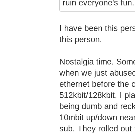
ruin everyone's fun.
I have been this pers
this person.
Nostalgia time. Som
when we just abused 
ethernet before the 
512kbit/128kbit, I pl
being dumb and reckl
10mbit up/down near-
sub. They rolled out