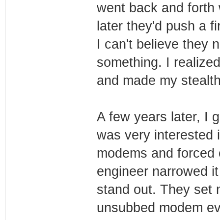
went back and forth
later they'd push a 
I can't believe they
something. I realize
and made my stealth
A few years later, I
was very interested 
modems and forced c
engineer narrowed i
stand out. They set
unsubbed modem eve