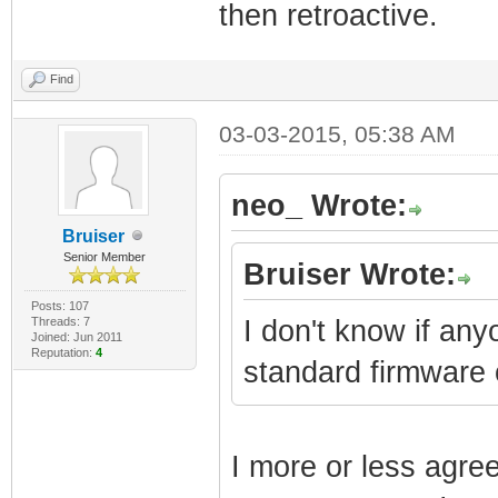
then retroactive.
Find
03-03-2015, 05:38 AM
neo_ Wrote:
Bruiser
Senior Member
Bruiser Wrote:
Posts: 107
Threads: 7
I don't know if an
Joined: Jun 2011
Reputation:
4
standard firmware
I more or less agre