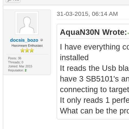
31-03-2015, 06:14 AM
AquaN30N Wrote:
docsis_bozo
I have everything c
Haxorware Enthusiast
installed
Posts: 36
Threads: 0
It reads the Usb bla
Joined: Mar 2015
Reputation:
2
have 3 SB5101's and
connecting to targe
It only reads 1 perfe
What can be the pr