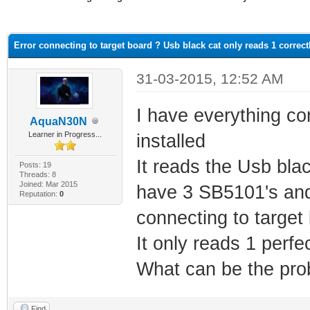
ge
Error connecting to target board ? Usb black cat only reads 1 correct
31-03-2015, 12:52 AM
I have everything co
AquaN30N
Learner in Progress...
installed
It reads the Usb blac
Posts: 19
Threads: 8
Joined: Mar 2015
have 3 SB5101's and 
Reputation:
0
connecting to target
It only reads 1 perfec
What can be the pro
Find