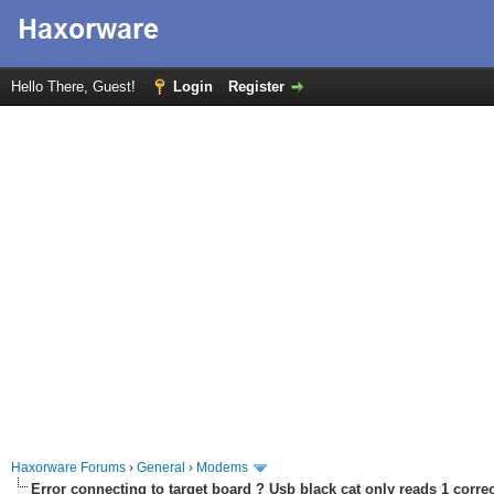
Hello There, Guest!
Login
Register
Haxorware Forums
›
General
›
Modems
Error connecting to target board ? Usb black cat only reads 1 correc