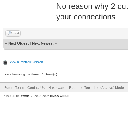
No reason why 2 out
your connections.
Find
«
Next Oldest
|
Next Newest
»
View a Printable Version
Users browsing this thread: 1 Guest(s)
Forum Team
Contact Us
Haxorware
Return to Top
Lite (Archive) Mode
Powered By
MyBB
, © 2002-2026
MyBB Group
.