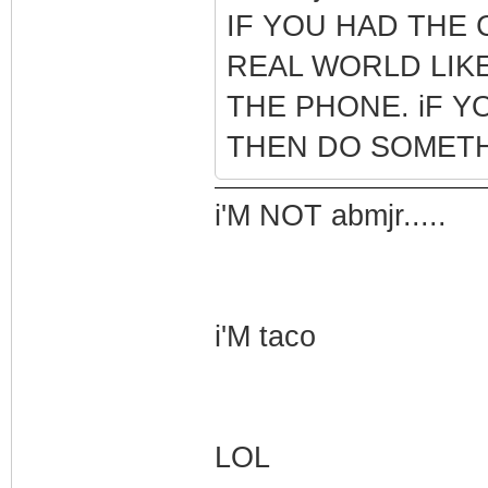
IF YOU HAD THE 
REAL WORLD LIKE
THE PHONE. iF Y
THEN DO SOMETH
i'M NOT abmjr.....
i'M taco
LOL