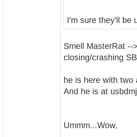
I'm sure they'll be 
Smell MasterRat -->
closing/crashing SB
he is here with two 
And he is at usbdmjt
Ummm...Wow,