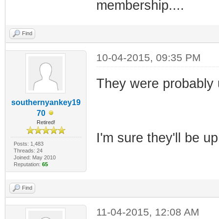
membership....
Find
10-04-2015, 09:35 PM
They were probably us
southernyankey19
70
Retired!
I'm sure they'll be up
Posts: 1,483
Threads: 24
Joined: May 2010
Reputation:
65
Find
11-04-2015, 12:08 AM