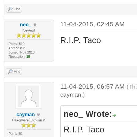
Find
11-04-2015, 02:45 AM
neo_
/dev/null
R.I.P. Taco
Posts: 510
Threads: 2
Joined: Nov 2013
Reputation:
15
Find
11-04-2015, 06:57 AM
(Th
cayman
.)
neo_ Wrote:
cayman
Haxorware Enthusiast
R.I.P. Taco
Posts: 91