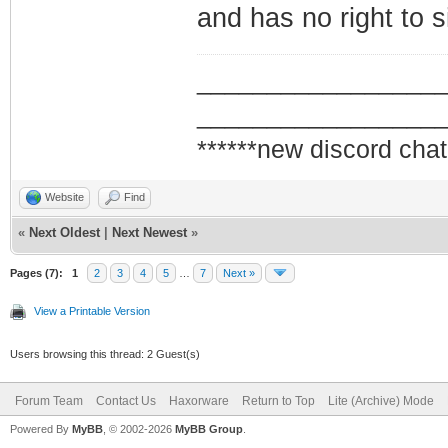
and has no right to s
_________________
_________________
******new discord chat
Website
Find
«
Next Oldest
|
Next Newest
»
Pages (7):
1
2
3
4
5
…
7
Next »
View a Printable Version
Users browsing this thread: 2 Guest(s)
Forum Team
Contact Us
Haxorware
Return to Top
Lite (Archive) Mode
Powered By
MyBB
, © 2002-2026
MyBB Group
.