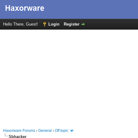
Hello There, Guest!
Login
Register
Haxorware Forums
›
General
›
Off topic
Sbhacker