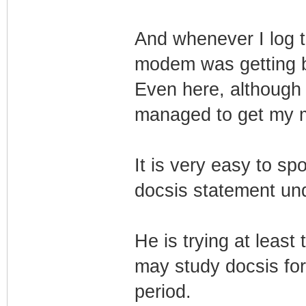
And whenever I log 
modem was getting 
Even here, although 
managed to get my m
It is very easy to sp
docsis statement und
He is trying at least
may study docsis for 
period.