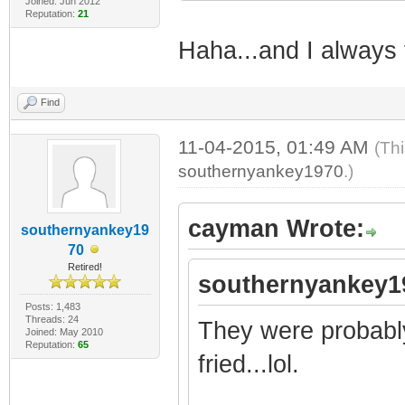
Joined: Jun 2012
Reputation:
21
Haha...and I always 
Find
11-04-2015, 01:49 AM
(Th
southernyankey1970
.)
cayman Wrote:
southernyankey19
70
Retired!
southernyankey1
Posts: 1,483
Threads: 24
They were probably
Joined: May 2010
Reputation:
65
fried...lol.