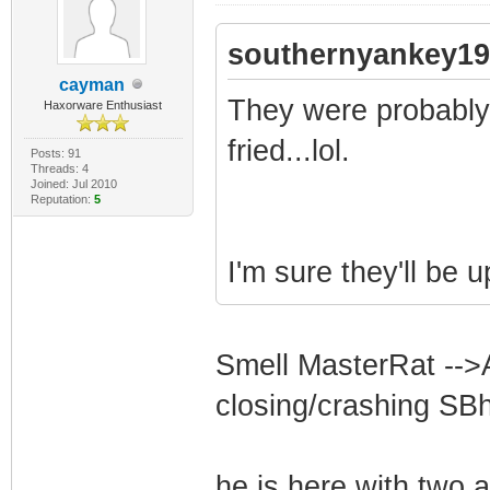
southernyankey19
cayman
They were probably 
Haxorware Enthusiast
fried...lol.
Posts: 91
Threads: 4
Joined: Jul 2010
Reputation:
5
I'm sure they'll be u
Smell MasterRat -->
closing/crashing SB
he is here with two a