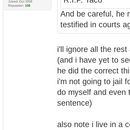
Joined: Oct 2008
Reputation:
158
And be careful, he r
testified in courts 
i'll ignore all the res
(and i have yet to se
he did the correct th
i'm not going to jail 
do myself and even th
sentence)
also note i live in a