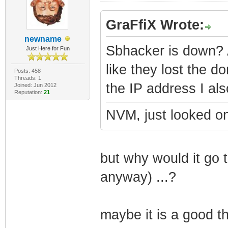
GraFfiX Wrote:
newname
Sbhacker is down? 
Just Here for Fun
like they lost the do
Posts: 458
Threads: 1
the IP address I als
Joined: Jun 2012
Reputation:
21
NVM, just looked on
but why would it go 
anyway) ...?
maybe it is a good th