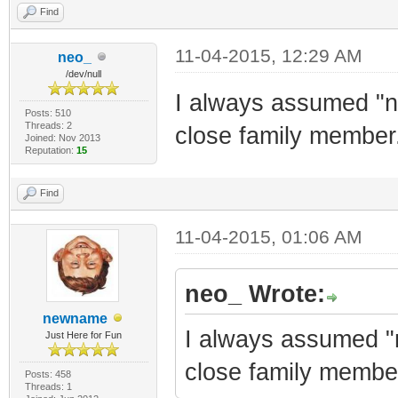
Find
11-04-2015, 12:29 AM
neo_
/dev/null
I always assumed "n
Posts: 510
Threads: 2
close family member
Joined: Nov 2013
Reputation:
15
Find
11-04-2015, 01:06 AM
neo_ Wrote:
newname
I always assumed "
Just Here for Fun
close family membe
Posts: 458
Threads: 1