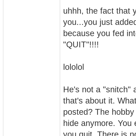
uhhh, the fact that 
you...you just adde
because you fed 
"QUIT"!!!!
lololol
He's not a "snitch
that's about it. Wha
posted? The hobby i
hide anymore. You e
you quit. There is 