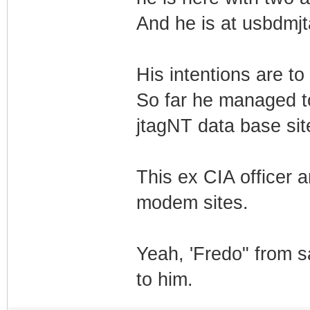
And he is at usbdmjta
His intentions are t
So far he managed t
jtagNT data base sit
This ex CIA officer 
modem sites.
Yeah, 'Fredo" from s
to him.