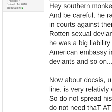
Threads: 4
Hey southern monkey
Joined: Jul 2010
Reputation:
5
And be careful, he ra
in courts against th
Rotten sexual deviant
he was a big liabilit
American embassy i
deviants and so on...
Now about docsis, u 
line, is very relativ
So do not spread hi
do not need thaT AT