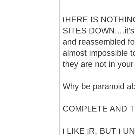
tHERE IS NOTHIN
SITES DOWN....it's 
and reassembled for 
almost impossible to
they are not in your
Why be paranoid ab
COMPLETE AND TO
i LIKE jR, BUT i