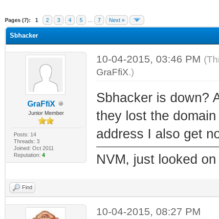
ge
Pages (7):
1
2
3
4
5
…
7
Next »
Sbhacker
10-04-2015, 03:46 PM
(Th
GraFfiX
.)
Sbhacker is down? A
GraFfiX
they lost the domain r
Junior Member
address I also get no
Posts: 14
Threads: 3
Joined: Oct 2011
Reputation:
4
NVM, just looked on 
Find
10-04-2015, 08:27 PM