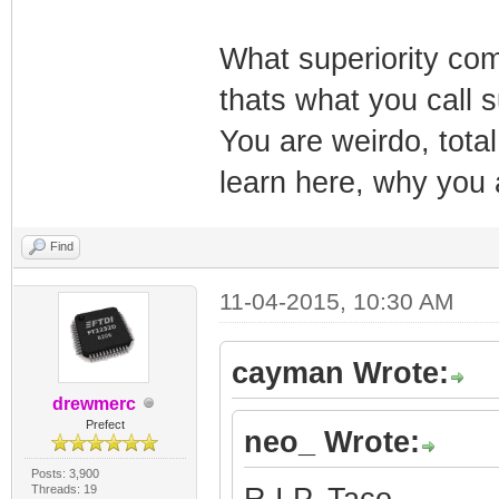
What superiority comp
thats what you call 
You are weirdo, total 
learn here, why you
Find
11-04-2015, 10:30 AM
cayman Wrote:
drewmerc
Prefect
neo_ Wrote:
Posts: 3,900
Threads: 19
R.I.P. Taco