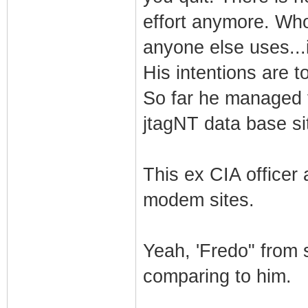
effort anymore. Who
anyone else uses...
His intentions are t
So far he managed 
jtagNT data base si
This ex CIA officer
modem sites.
Yeah, 'Fredo" from s
comparing to him.