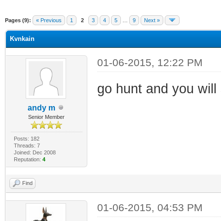
Pages (9):
« Previous
1
2
3
4
5
…
9
Next »
Kvnkain
01-06-2015, 12:22 PM
go hunt and you will
andy m
Senior Member
Posts: 182
Threads: 7
Joined: Dec 2008
Reputation:
4
Find
01-06-2015, 04:53 PM