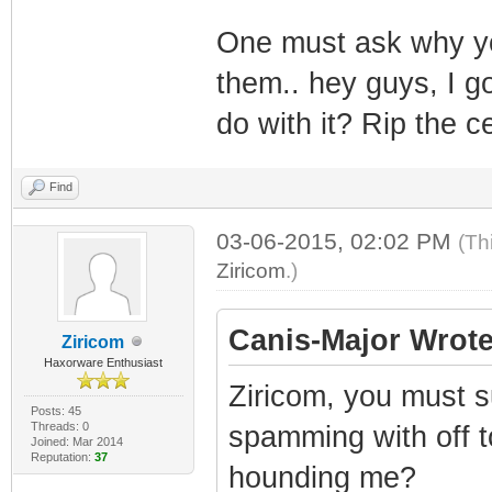
One must ask why you
them.. hey guys, I 
do with it? Rip the ce
Find
03-06-2015, 02:02 PM
(Th
Ziricom
.)
Canis-Major Wrote
Ziricom
Haxorware Enthusiast
Ziricom, you must su
Posts: 45
Threads: 0
spamming with off t
Joined: Mar 2014
Reputation:
37
hounding me?