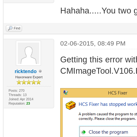
Hahaha.....You two g
Find
02-06-2015, 08:49 PM
Getting this error w
CMImageTool.V106.B
ricktendo
Haxorware Expert
Posts: 270
Threads: 13
Joined: Apr 2014
Reputation:
23