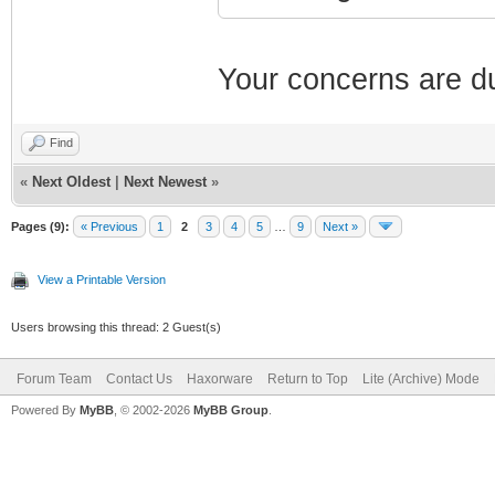
Your concerns are du
Find
«
Next Oldest
|
Next Newest
»
Pages (9):
« Previous
1
2
3
4
5
…
9
Next »
View a Printable Version
Users browsing this thread: 2 Guest(s)
Forum Team
Contact Us
Haxorware
Return to Top
Lite (Archive) Mode
Powered By
MyBB
, © 2002-2026
MyBB Group
.