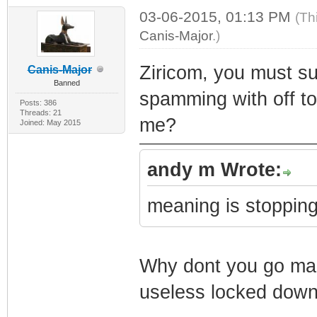
03-06-2015, 01:13 PM
(Th
Canis-Major
.)
Ziricom, you must sur
Canis-Major
Banned
spamming with off to
Posts: 386
Threads: 21
me?
Joined: May 2015
andy m Wrote:
meaning is stopping
Why dont you go make
useless locked down