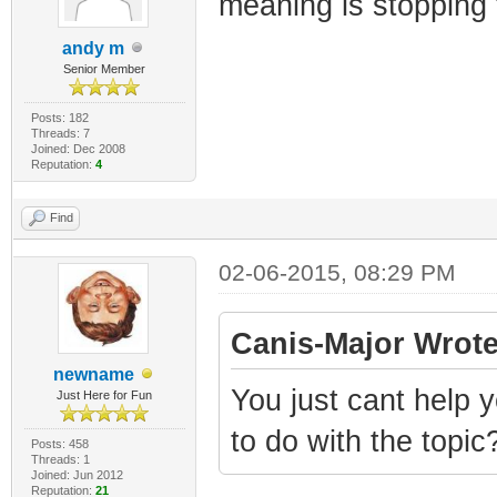
meaning is stopping 
andy m
Senior Member
Posts: 182
Threads: 7
Joined: Dec 2008
Reputation:
4
Find
02-06-2015, 08:29 PM
Canis-Major Wrote
newname
You just cant help 
Just Here for Fun
to do with the topic
Posts: 458
Threads: 1
Joined: Jun 2012
Reputation:
21