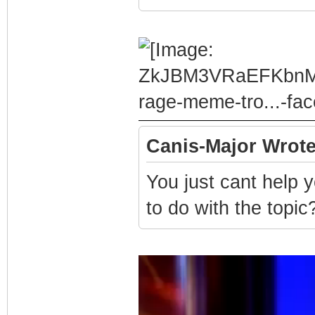
Canis-Major Wrote
You just cant help 
to do with the topic