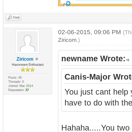
Find
02-06-2015, 09:06 PM
(Th
Ziricom
.)
newname Wrote:
Ziricom
Haxorware Enthusiast
Canis-Major Wrot
Posts: 45
Threads: 0
Joined: Mar 2014
You just cant help
Reputation:
37
have to do with the
Hahaha.....You two 