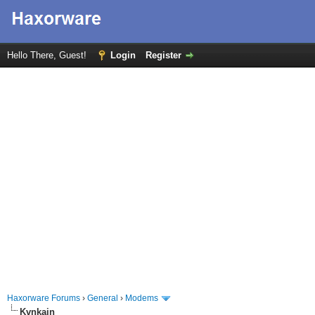
Hello There, Guest!
Login
Register
Haxorware Forums
›
General
›
Modems
Kvnkain