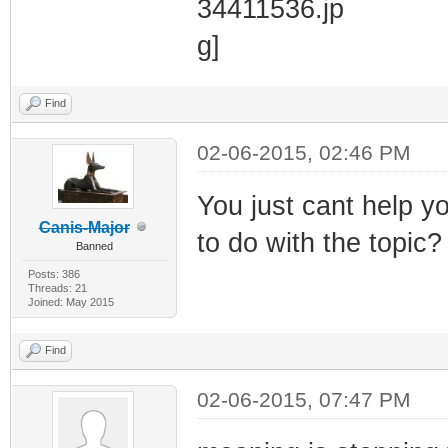
Find
02-06-2015, 02:46 PM
You just cant help y
Canis-Major
to do with the topic?
Banned
Posts: 386
Threads: 21
Joined: May 2015
Find
02-06-2015, 07:47 PM