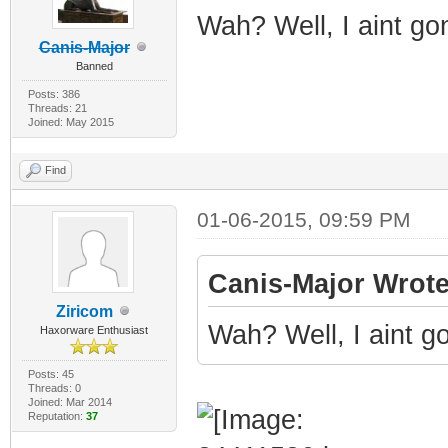
Wah? Well, I aint go
Canis-Major
Banned
Posts: 386
Threads: 21
Joined: May 2015
Find
01-06-2015, 09:59 PM
Canis-Major Wrote
Ziricom
Wah? Well, I aint g
Haxorware Enthusiast
Posts: 45
Threads: 0
Joined: Mar 2014
Reputation:
37