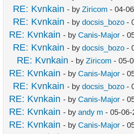
RE: Kvnkain
- by
Ziricom
- 04-06
RE: Kvnkain
- by
docsis_bozo
- 
RE: Kvnkain
- by
Canis-Major
- 0
RE: Kvnkain
- by
docsis_bozo
- 
RE: Kvnkain
- by
Ziricom
- 05-0
RE: Kvnkain
- by
Canis-Major
- 0
RE: Kvnkain
- by
docsis_bozo
- 
RE: Kvnkain
- by
Canis-Major
- 0
RE: Kvnkain
- by
andy m
- 05-06-
RE: Kvnkain
- by
Canis-Major
- 0