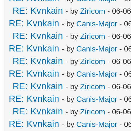
RE: Kvnkain
- by
Ziricom
- 06-06
RE: Kvnkain
- by
Canis-Major
- 0
RE: Kvnkain
- by
Ziricom
- 06-06
RE: Kvnkain
- by
Canis-Major
- 0
RE: Kvnkain
- by
Ziricom
- 06-06
RE: Kvnkain
- by
Canis-Major
- 0
RE: Kvnkain
- by
Ziricom
- 06-06
RE: Kvnkain
- by
Canis-Major
- 0
RE: Kvnkain
- by
Ziricom
- 06-06
RE: Kvnkain
- by
Canis-Major
- 0