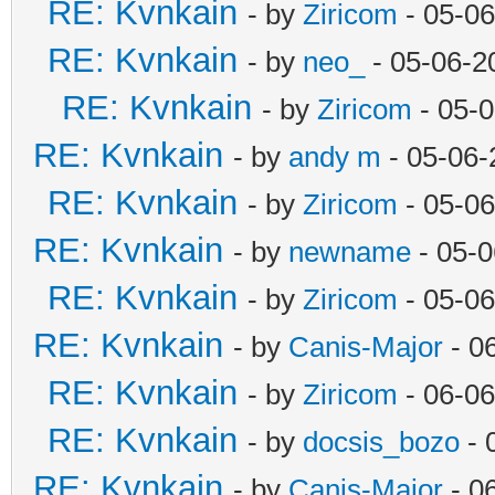
RE: Kvnkain
- by
Ziricom
- 05-06
RE: Kvnkain
- by
neo_
- 05-06-2
RE: Kvnkain
- by
Ziricom
- 05-
RE: Kvnkain
- by
andy m
- 05-06-
RE: Kvnkain
- by
Ziricom
- 05-06
RE: Kvnkain
- by
newname
- 05-0
RE: Kvnkain
- by
Ziricom
- 05-06
RE: Kvnkain
- by
Canis-Major
- 0
RE: Kvnkain
- by
Ziricom
- 06-06
RE: Kvnkain
- by
docsis_bozo
- 
RE: Kvnkain
- by
Canis-Major
- 0