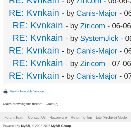
RE: Kvnkain
- by
Ziricom
- 06-06-
RE: Kvnkain
- by
Canis-Major
- 0
RE: Kvnkain
- by
Ziricom
- 06-06
RE: Kvnkain
- by
SystemJick
- 0
RE: Kvnkain
- by
Canis-Major
- 0
RE: Kvnkain
- by
Ziricom
- 07-06
RE: Kvnkain
- by
Canis-Major
- 0
View a Printable Version
Users browsing this thread: 1 Guest(s)
Forum Team
Contact Us
Haxorware
Return to Top
Lite (Archive) Mode
Powered By
MyBB
, © 2002-2026
MyBB Group
.