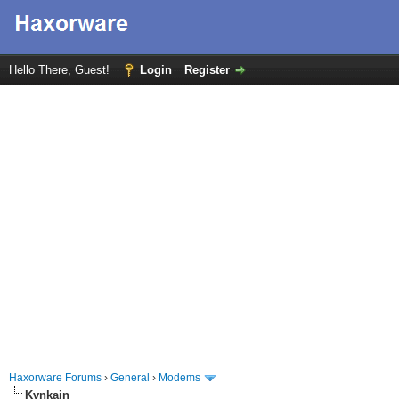
Hello There, Guest!
Login
Register
Haxorware Forums
›
General
›
Modems
Kvnkain