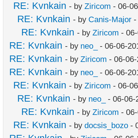
RE: Kvnkain
- by
Ziricom
- 06-06
RE: Kvnkain
- by
Canis-Major
-
RE: Kvnkain
- by
Ziricom
- 06
RE: Kvnkain
- by
neo_
- 06-06-20
RE: Kvnkain
- by
Ziricom
- 06-06-
RE: Kvnkain
- by
neo_
- 06-06-20
RE: Kvnkain
- by
Ziricom
- 06-06
RE: Kvnkain
- by
neo_
- 06-06-
RE: Kvnkain
- by
Ziricom
- 06
RE: Kvnkain
- by
docsis_bozo
- 