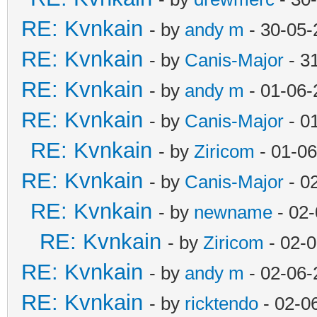
RE: Kvnkain
- by
andy m
- 30-05-
RE: Kvnkain
- by
Canis-Major
- 3
RE: Kvnkain
- by
andy m
- 01-06-
RE: Kvnkain
- by
Canis-Major
- 0
RE: Kvnkain
- by
Ziricom
- 01-06
RE: Kvnkain
- by
Canis-Major
- 0
RE: Kvnkain
- by
newname
- 02-
RE: Kvnkain
- by
Ziricom
- 02-
RE: Kvnkain
- by
andy m
- 02-06-
RE: Kvnkain
- by
ricktendo
- 02-0