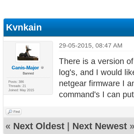
Kvnkain
29-05-2015, 08:47 AM
There is a version o
Canis-Major
log's, and I would li
Banned
netgear firmware I a
Posts: 386
Threads: 21
Joined: May 2015
command's I can put 
Find
«
Next Oldest
|
Next Newest