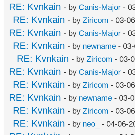
RE: Kvnkain
- by
Canis-Major
- 0
RE: Kvnkain
- by
Ziricom
- 03-06
RE: Kvnkain
- by
Canis-Major
- 0
RE: Kvnkain
- by
newname
- 03-
RE: Kvnkain
- by
Ziricom
- 03-
RE: Kvnkain
- by
Canis-Major
- 0
RE: Kvnkain
- by
Ziricom
- 03-06
RE: Kvnkain
- by
newname
- 03-0
RE: Kvnkain
- by
Ziricom
- 03-06
RE: Kvnkain
- by
neo_
- 04-06-2