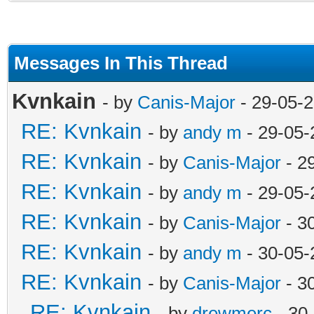
Messages In This Thread
Kvnkain
- by
Canis-Major
- 29-05-
RE: Kvnkain
- by
andy m
- 29-05-
RE: Kvnkain
- by
Canis-Major
- 2
RE: Kvnkain
- by
andy m
- 29-05-
RE: Kvnkain
- by
Canis-Major
- 3
RE: Kvnkain
- by
andy m
- 30-05-
RE: Kvnkain
- by
Canis-Major
- 3
RE: Kvnkain
- by
drewmerc
- 30