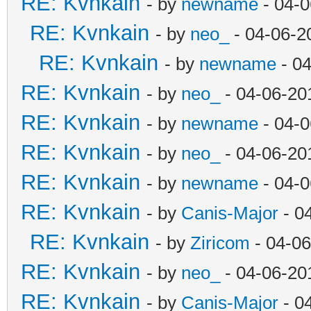
RE: Kvnkain
- by
newname
- 04-0
RE: Kvnkain
- by
neo_
- 04-06-2
RE: Kvnkain
- by
newname
- 04
RE: Kvnkain
- by
neo_
- 04-06-20
RE: Kvnkain
- by
newname
- 04-0
RE: Kvnkain
- by
neo_
- 04-06-20
RE: Kvnkain
- by
newname
- 04-0
RE: Kvnkain
- by
Canis-Major
- 0
RE: Kvnkain
- by
Ziricom
- 04-06
RE: Kvnkain
- by
neo_
- 04-06-20
RE: Kvnkain
- by
Canis-Major
- 0