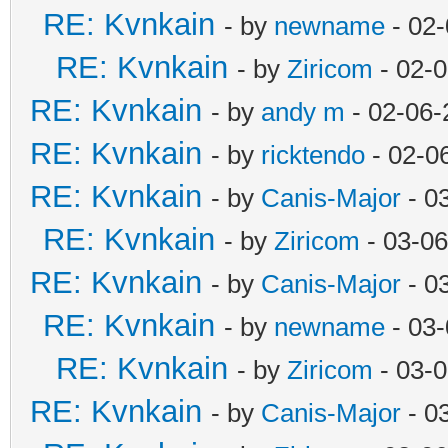
RE: Kvnkain
- by
newname
- 02-
RE: Kvnkain
- by
Ziricom
- 02-
RE: Kvnkain
- by
andy m
- 02-06-
RE: Kvnkain
- by
ricktendo
- 02-0
RE: Kvnkain
- by
Canis-Major
- 0
RE: Kvnkain
- by
Ziricom
- 03-06
RE: Kvnkain
- by
Canis-Major
- 0
RE: Kvnkain
- by
newname
- 03-
RE: Kvnkain
- by
Ziricom
- 03-
RE: Kvnkain
- by
Canis-Major
- 0