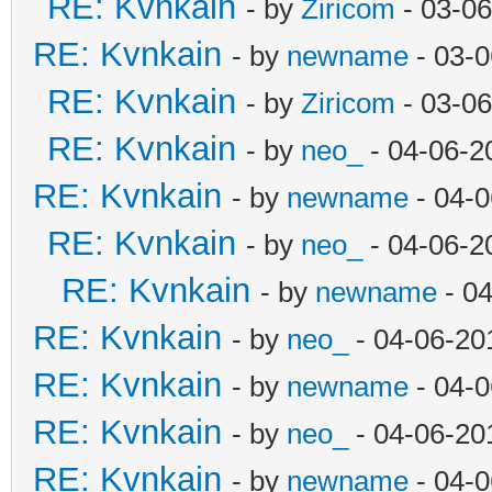
RE: Kvnkain
- by
Ziricom
- 03-06
RE: Kvnkain
- by
newname
- 03-0
RE: Kvnkain
- by
Ziricom
- 03-06
RE: Kvnkain
- by
neo_
- 04-06-2
RE: Kvnkain
- by
newname
- 04-0
RE: Kvnkain
- by
neo_
- 04-06-2
RE: Kvnkain
- by
newname
- 04
RE: Kvnkain
- by
neo_
- 04-06-20
RE: Kvnkain
- by
newname
- 04-0
RE: Kvnkain
- by
neo_
- 04-06-20
RE: Kvnkain
- by
newname
- 04-0