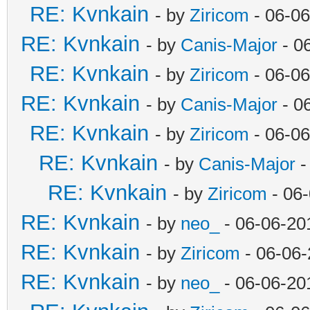
RE: Kvnkain
- by
Ziricom
- 06-06
RE: Kvnkain
- by
Canis-Major
- 0
RE: Kvnkain
- by
Ziricom
- 06-06
RE: Kvnkain
- by
Canis-Major
- 0
RE: Kvnkain
- by
Ziricom
- 06-06
RE: Kvnkain
- by
Canis-Major
-
RE: Kvnkain
- by
Ziricom
- 06
RE: Kvnkain
- by
neo_
- 06-06-20
RE: Kvnkain
- by
Ziricom
- 06-06-
RE: Kvnkain
- by
neo_
- 06-06-20