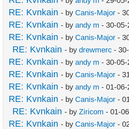
- by
andy m
- 29-05-
RE: Kvnkain
- by
Canis-Major
- 3
RE: Kvnkain
- by
andy m
- 30-05-
RE: Kvnkain
- by
Canis-Major
- 3
RE: Kvnkain
- by
drewmerc
- 30
RE: Kvnkain
- by
andy m
- 30-05-
RE: Kvnkain
- by
Canis-Major
- 3
RE: Kvnkain
- by
andy m
- 01-06-
RE: Kvnkain
- by
Canis-Major
- 0
RE: Kvnkain
- by
Ziricom
- 01-06
RE: Kvnkain
- by
Canis-Major
- 0