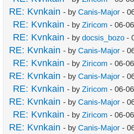
RE: Kvnkain
- by
Canis-Major
- 0
RE: Kvnkain
- by
Ziricom
- 06-06
RE: Kvnkain
- by
docsis_bozo
- 
RE: Kvnkain
- by
Canis-Major
- 0
RE: Kvnkain
- by
Ziricom
- 06-06
RE: Kvnkain
- by
Canis-Major
- 0
RE: Kvnkain
- by
Ziricom
- 06-06
RE: Kvnkain
- by
Canis-Major
- 0
RE: Kvnkain
- by
Ziricom
- 06-06
RE: Kvnkain
- by
Canis-Major
- 0