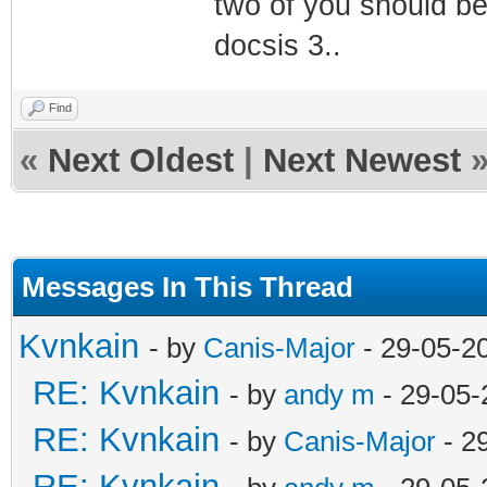
two of you should be
docsis 3..
Find
«
Next Oldest
|
Next Newest
Messages In This Thread
Kvnkain
- by
Canis-Major
- 29-05-2
RE: Kvnkain
- by
andy m
- 29-05-
RE: Kvnkain
- by
Canis-Major
- 2
RE: Kvnkain