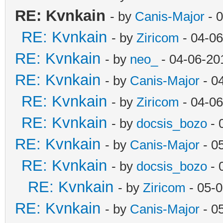
RE: Kvnkain
- by
Canis-Major
- 
RE: Kvnkain
- by
Ziricom
- 04-06
RE: Kvnkain
- by
neo_
- 04-06-20
RE: Kvnkain
- by
Canis-Major
- 0
RE: Kvnkain
- by
Ziricom
- 04-06
RE: Kvnkain
- by
docsis_bozo
- 
RE: Kvnkain
- by
Canis-Major
- 0
RE: Kvnkain
- by
docsis_bozo
- 
RE: Kvnkain
- by
Ziricom
- 05-0
RE: Kvnkain
- by
Canis-Major
- 0