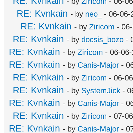
RE: Kvnkain
- by
Ziricom
- 06-06
RE: Kvnkain
- by
neo_
- 06-06-
RE: Kvnkain
- by
Ziricom
- 06
RE: Kvnkain
- by
docsis_bozo
- 
RE: Kvnkain
- by
Ziricom
- 06-06-
RE: Kvnkain
- by
Canis-Major
- 0
RE: Kvnkain
- by
Ziricom
- 06-06
RE: Kvnkain
- by
SystemJick
- 0
RE: Kvnkain
- by
Canis-Major
- 0
RE: Kvnkain
- by
Ziricom
- 07-06
RE: Kvnkain
- by
Canis-Major
- 0