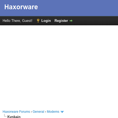
Hello There, Guest!
Login
Register
Haxorware Forums
›
General
›
Modems
Kvnkain