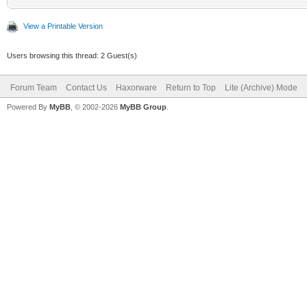
View a Printable Version
Users browsing this thread: 2 Guest(s)
Forum Team
Contact Us
Haxorware
Return to Top
Lite (Archive) Mode
Powered By
MyBB
, © 2002-2026
MyBB Group
.