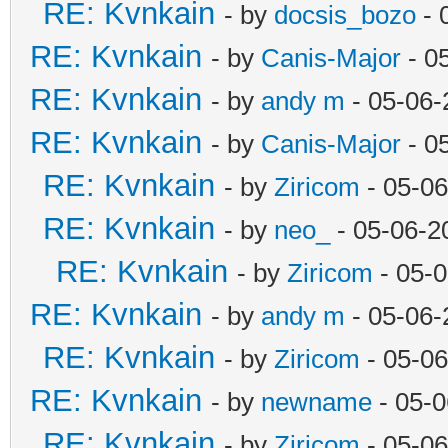
RE: Kvnkain
- by
docsis_bozo
- 
RE: Kvnkain
- by
Canis-Major
- 0
RE: Kvnkain
- by
andy m
- 05-06-
RE: Kvnkain
- by
Canis-Major
- 0
RE: Kvnkain
- by
Ziricom
- 05-06
RE: Kvnkain
- by
neo_
- 05-06-2
RE: Kvnkain
- by
Ziricom
- 05-
RE: Kvnkain
- by
andy m
- 05-06-
RE: Kvnkain
- by
Ziricom
- 05-06
RE: Kvnkain
- by
newname
- 05-0
RE: Kvnkain
- by
Ziricom
- 05-06