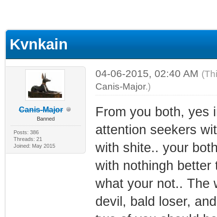
Kvnkain
04-06-2015, 02:40 AM
(Th
Canis-Major
.)
From you both, yes i
Canis-Major
Banned
attention seekers with
Posts: 386
Threads: 21
with shite.. your bot
Joined: May 2015
with nothingh better
what your not.. The w
devil, bald loser, an