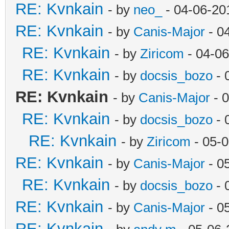
RE: Kvnkain
- by
neo_
- 04-06-20
RE: Kvnkain
- by
Canis-Major
- 0
RE: Kvnkain
- by
Ziricom
- 04-06
RE: Kvnkain
- by
docsis_bozo
- 
RE: Kvnkain
- by
Canis-Major
- 
RE: Kvnkain
- by
docsis_bozo
- 
RE: Kvnkain
- by
Ziricom
- 05-0
RE: Kvnkain
- by
Canis-Major
- 0
RE: Kvnkain
- by
docsis_bozo
- 
RE: Kvnkain
- by
Canis-Major
- 0
RE: Kvnkain