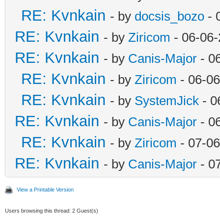
RE: Kvnkain
- by
docsis_bozo
- 
RE: Kvnkain
- by
Ziricom
- 06-06-
RE: Kvnkain
- by
Canis-Major
- 0
RE: Kvnkain
- by
Ziricom
- 06-06
RE: Kvnkain
- by
SystemJick
- 0
RE: Kvnkain
- by
Canis-Major
- 0
RE: Kvnkain
- by
Ziricom
- 07-06
RE: Kvnkain
- by
Canis-Major
- 0
View a Printable Version
Users browsing this thread: 2 Guest(s)