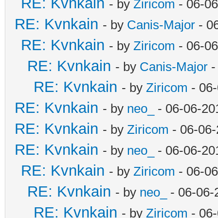
RE: Kvnkain
- by
Ziricom
- 06-06
RE: Kvnkain
- by
Canis-Major
- 0
RE: Kvnkain
- by
Ziricom
- 06-06
RE: Kvnkain
- by
Canis-Major
-
RE: Kvnkain
- by
Ziricom
- 06
RE: Kvnkain
- by
neo_
- 06-06-20
RE: Kvnkain
- by
Ziricom
- 06-06-
RE: Kvnkain
- by
neo_
- 06-06-20
RE: Kvnkain
- by
Ziricom
- 06-06
RE: Kvnkain
- by
neo_
- 06-06-
RE: Kvnkain
- by
Ziricom
- 06