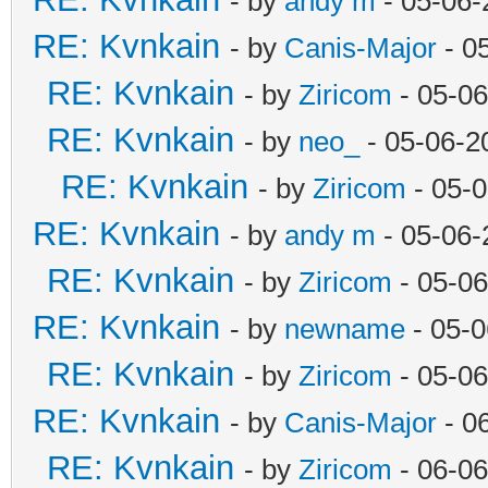
- by
andy m
- 05-06-
RE: Kvnkain
- by
Canis-Major
- 0
RE: Kvnkain
- by
Ziricom
- 05-06
RE: Kvnkain
- by
neo_
- 05-06-2
RE: Kvnkain
- by
Ziricom
- 05-
RE: Kvnkain
- by
andy m
- 05-06-
RE: Kvnkain
- by
Ziricom
- 05-06
RE: Kvnkain
- by
newname
- 05-0
RE: Kvnkain
- by
Ziricom
- 05-06
RE: Kvnkain
- by
Canis-Major
- 0
RE: Kvnkain
- by
Ziricom
- 06-06