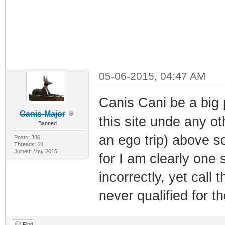
05-06-2015, 04:47 AM
Canis Cani be a big 
Canis-Major
this site unde any ot
Banned
an ego trip) above 
Posts: 386
Threads: 21
Joined: May 2015
for I am clearly one
incorrectly, yet call
never qualified for th
Find