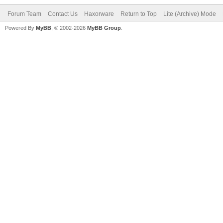
Forum Team
Contact Us
Haxorware
Return to Top
Lite (Archive) Mode
Powered By
MyBB
, © 2002-2026
MyBB Group
.