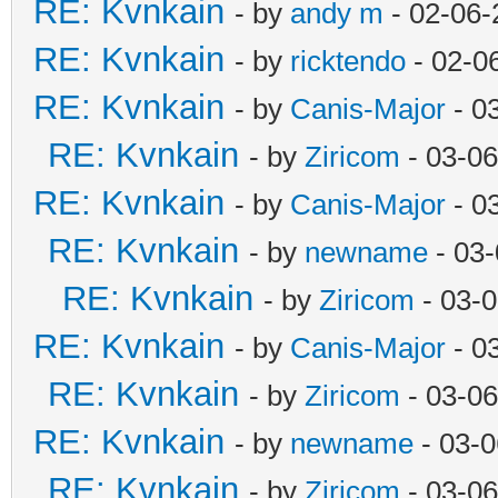
RE: Kvnkain
- by
andy m
- 02-06-
RE: Kvnkain
- by
ricktendo
- 02-0
RE: Kvnkain
- by
Canis-Major
- 0
RE: Kvnkain
- by
Ziricom
- 03-06
RE: Kvnkain
- by
Canis-Major
- 0
RE: Kvnkain
- by
newname
- 03-
RE: Kvnkain
- by
Ziricom
- 03-
RE: Kvnkain
- by
Canis-Major
- 0
RE: Kvnkain
- by
Ziricom
- 03-06
RE: Kvnkain
- by
newname
- 03-0
RE: Kvnkain
- by
Ziricom
- 03-06