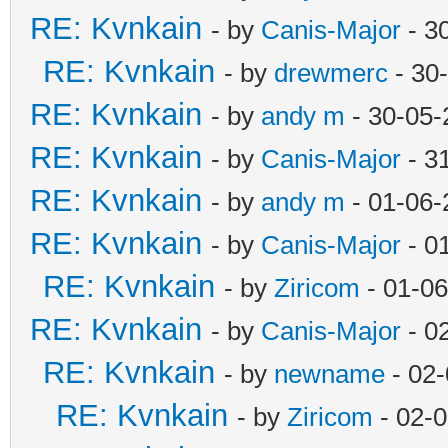
RE: Kvnkain
- by
Canis-Major
- 3
RE: Kvnkain
- by
drewmerc
- 30
RE: Kvnkain
- by
andy m
- 30-05-
RE: Kvnkain
- by
Canis-Major
- 3
RE: Kvnkain
- by
andy m
- 01-06-
RE: Kvnkain
- by
Canis-Major
- 0
RE: Kvnkain
- by
Ziricom
- 01-06
RE: Kvnkain
- by
Canis-Major
- 0
RE: Kvnkain
- by
newname
- 02-
RE: Kvnkain
- by
Ziricom
- 02-