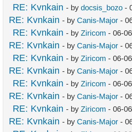
RE: Kvnkain
- by
docsis_bozo
- 
RE: Kvnkain
- by
Canis-Major
- 0
RE: Kvnkain
- by
Ziricom
- 06-06
RE: Kvnkain
- by
Canis-Major
- 0
RE: Kvnkain
- by
Ziricom
- 06-06
RE: Kvnkain
- by
Canis-Major
- 0
RE: Kvnkain
- by
Ziricom
- 06-06
RE: Kvnkain
- by
Canis-Major
- 0
RE: Kvnkain
- by
Ziricom
- 06-06
RE: Kvnkain
- by
Canis-Major
- 0