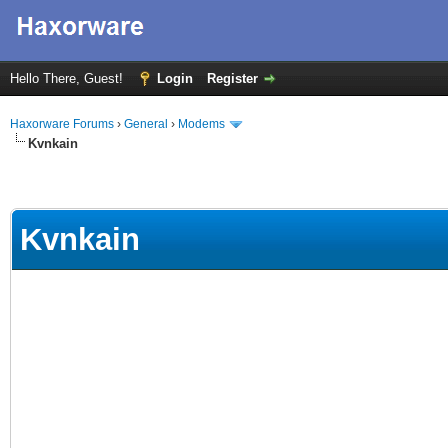
Hello There, Guest!
Login
Register
Haxorware Forums
›
General
›
Modems
Kvnkain
Kvnkain