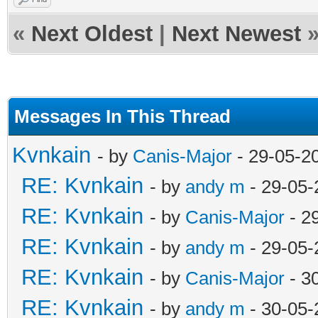
«
Next Oldest
|
Next Newest
Messages In This Thread
Kvnkain
- by
Canis-Major
- 29-05-2
RE: Kvnkain
- by
andy m
- 29-05-
RE: Kvnkain
- by
Canis-Major
- 2
RE: Kvnkain
- by
andy m
- 29-05-
RE: Kvnkain
- by
Canis-Major
- 3
RE: Kvnkain
- by
andy m
- 30-05-