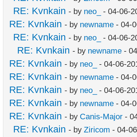
RE: Kvnkain
- by
neo_
- 04-06-2
RE: Kvnkain
- by
newname
- 04-0
RE: Kvnkain
- by
neo_
- 04-06-2
RE: Kvnkain
- by
newname
- 04
RE: Kvnkain
- by
neo_
- 04-06-20
RE: Kvnkain
- by
newname
- 04-0
RE: Kvnkain
- by
neo_
- 04-06-20
RE: Kvnkain
- by
newname
- 04-0
RE: Kvnkain
- by
Canis-Major
- 0
RE: Kvnkain
- by
Ziricom
- 04-06