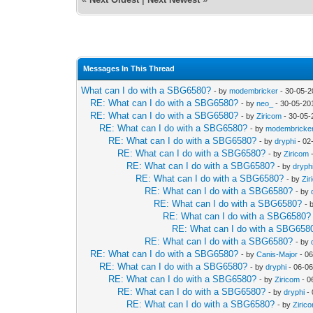
Messages In This Thread
What can I do with a SBG6580?
- by
modembricker
- 30-05-2
RE: What can I do with a SBG6580?
- by
neo_
- 30-05-20
RE: What can I do with a SBG6580?
- by
Ziricom
- 30-05-
RE: What can I do with a SBG6580?
- by
modembricke
RE: What can I do with a SBG6580?
- by
dryphi
- 02
RE: What can I do with a SBG6580?
- by
Ziricom
-
RE: What can I do with a SBG6580?
- by
dryph
RE: What can I do with a SBG6580?
- by
Zir
RE: What can I do with a SBG6580?
- by
RE: What can I do with a SBG6580?
- 
RE: What can I do with a SBG6580?
RE: What can I do with a SBG658
RE: What can I do with a SBG6580?
- by
RE: What can I do with a SBG6580?
- by
Canis-Major
- 06
RE: What can I do with a SBG6580?
- by
dryphi
- 06-06
RE: What can I do with a SBG6580?
- by
Ziricom
- 0
RE: What can I do with a SBG6580?
- by
dryphi
- 
RE: What can I do with a SBG6580?
- by
Ziric