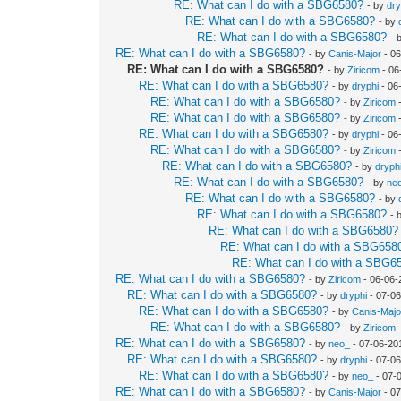
RE: What can I do with a SBG6580?
- by
dry
RE: What can I do with a SBG6580?
- by
RE: What can I do with a SBG6580?
- 
RE: What can I do with a SBG6580?
- by
Canis-Major
- 06
RE: What can I do with a SBG6580?
- by
Ziricom
- 06
RE: What can I do with a SBG6580?
- by
dryphi
- 06
RE: What can I do with a SBG6580?
- by
Ziricom
-
RE: What can I do with a SBG6580?
- by
Ziricom
-
RE: What can I do with a SBG6580?
- by
dryphi
- 06
RE: What can I do with a SBG6580?
- by
Ziricom
-
RE: What can I do with a SBG6580?
- by
dryph
RE: What can I do with a SBG6580?
- by
ne
RE: What can I do with a SBG6580?
- by
RE: What can I do with a SBG6580?
- 
RE: What can I do with a SBG6580?
RE: What can I do with a SBG658
RE: What can I do with a SBG6
RE: What can I do with a SBG6580?
- by
Ziricom
- 06-06-
RE: What can I do with a SBG6580?
- by
dryphi
- 07-06
RE: What can I do with a SBG6580?
- by
Canis-Majo
RE: What can I do with a SBG6580?
- by
Ziricom
-
RE: What can I do with a SBG6580?
- by
neo_
- 07-06-20
RE: What can I do with a SBG6580?
- by
dryphi
- 07-06
RE: What can I do with a SBG6580?
- by
neo_
- 07-
RE: What can I do with a SBG6580?
- by
Canis-Major
- 07