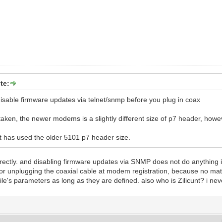
te:
t disable firmware updates via telnet/snmp before you plug in coax
taken, the newer modems is a slightly different size of p7 header, howeve
unt has used the older 5101 p7 header size.
rectly. and disabling firmware updates via SNMP does not do anything if i
 for unplugging the coaxial cable at modem registration, because no ma
 file's parameters as long as they are defined. also who is Zilicunt? i ne