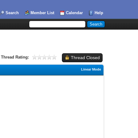
Search
Member List
Calendar
Help
Thread Rating:
Thread Closed
Linear Mode