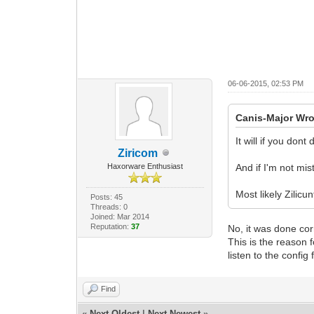
06-06-2015, 02:53 PM
Canis-Major Wro
It will if you don
Ziricom
Haxorware Enthusiast
And if I'm not mis
Most likely Zilic
Posts: 45
Threads: 0
Joined: Mar 2014
Reputation:
37
No, it was done cor
This is the reason
listen to the config
Find
«
Next Oldest
|
Next Newest
»