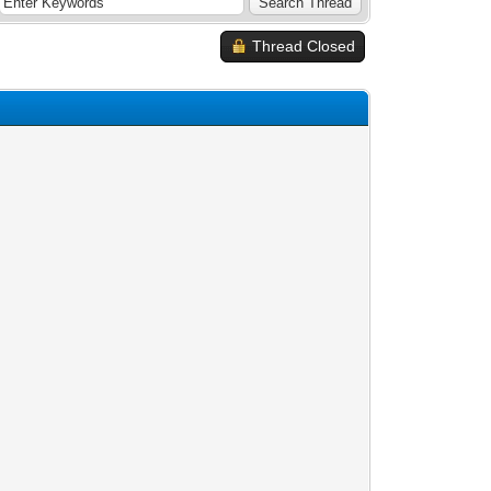
Thread Closed