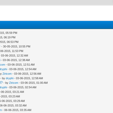
015, 05:59 PM
15, 06:19 PM
2015, 06:53 PM
r
- 30-05-2015, 10:55 PM
-06-2015, 11:53 PM
 03-06-2015, 12:32 AM
i
- 03-06-2015, 12:38 AM
icom
- 03-06-2015, 12:51 AM
dryphi
- 03-06-2015, 12:54 AM
by
Ziricom
- 03-06-2015, 12:56 AM
- by
dryphi
- 03-06-2015, 12:58 AM
0?
- by
Ziricom
- 03-06-2015, 01:00 AM
dryphi
- 03-06-2015, 02:54 AM
-06-2015, 03:21 AM
-2015, 03:23 AM
6-06-2015, 03:29 AM
06-06-2015, 03:32 AM
om
- 06-06-2015, 03:35 AM