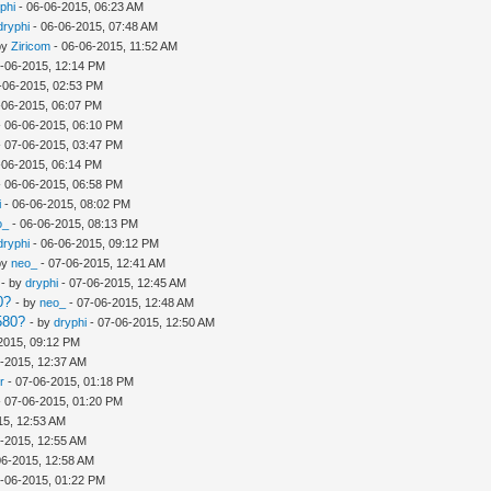
phi
- 06-06-2015, 06:23 AM
dryphi
- 06-06-2015, 07:48 AM
by
Ziricom
- 06-06-2015, 11:52 AM
-06-2015, 12:14 PM
-06-2015, 02:53 PM
-06-2015, 06:07 PM
 06-06-2015, 06:10 PM
 07-06-2015, 03:47 PM
-06-2015, 06:14 PM
 06-06-2015, 06:58 PM
i
- 06-06-2015, 08:02 PM
o_
- 06-06-2015, 08:13 PM
dryphi
- 06-06-2015, 09:12 PM
by
neo_
- 07-06-2015, 12:41 AM
- by
dryphi
- 07-06-2015, 12:45 AM
0?
- by
neo_
- 07-06-2015, 12:48 AM
580?
- by
dryphi
- 07-06-2015, 12:50 AM
2015, 09:12 PM
-2015, 12:37 AM
r
- 07-06-2015, 01:18 PM
 07-06-2015, 01:20 PM
15, 12:53 AM
-2015, 12:55 AM
06-2015, 12:58 AM
-06-2015, 01:22 PM