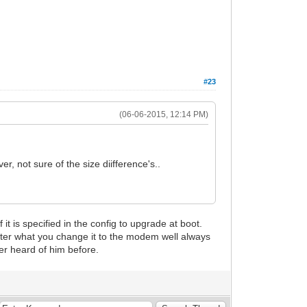
#23
(06-06-2015, 12:14 PM)
r, not sure of the size diifference's..
t is specified in the config to upgrade at boot.
tter what you change it to the modem well always
ver heard of him before.