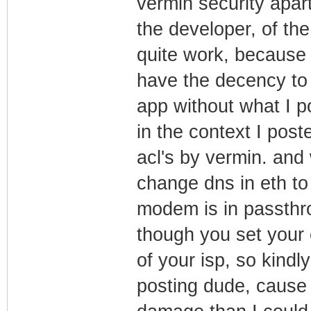
vermin security apar
the developer, of the
quite work, because 
have the decency to 
app without what I po
in the context I pos
acl's by vermin. and
change dns in eth to
modem is in passthro
though you set your
of your isp, so kindl
posting dude, cause