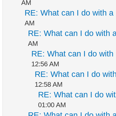
AM
RE: What can I do with 
AM
RE: What can I do with
AM
RE: What can I do wit
12:56 AM
RE: What can I do wi
12:58 AM
RE: What can I do w
01:00 AM
RE: What can I do with