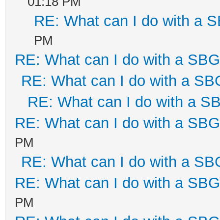
01:18 PM
RE: What can I do with a
PM
RE: What can I do with a SB
RE: What can I do with a S
RE: What can I do with a 
RE: What can I do with a SB
PM
RE: What can I do with a S
RE: What can I do with a SB
PM