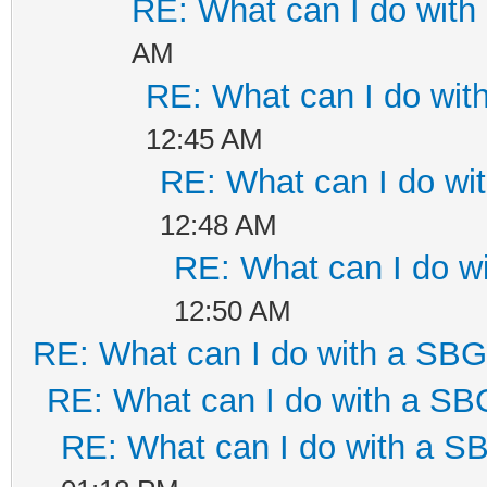
RE: What can I do wit
AM
RE: What can I do wi
12:45 AM
RE: What can I do w
12:48 AM
RE: What can I do 
12:50 AM
RE: What can I do with a SB
RE: What can I do with a S
RE: What can I do with a 