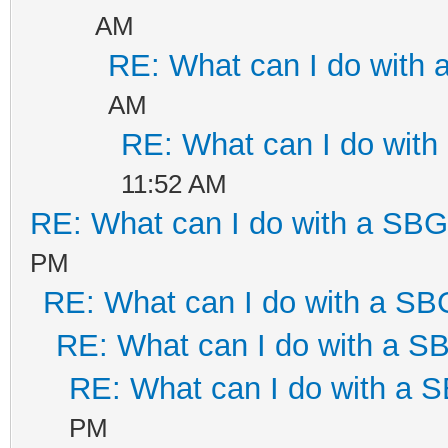
AM
RE: What can I do with
AM
RE: What can I do wit
11:52 AM
RE: What can I do with a SB
PM
RE: What can I do with a S
RE: What can I do with a 
RE: What can I do with a
PM