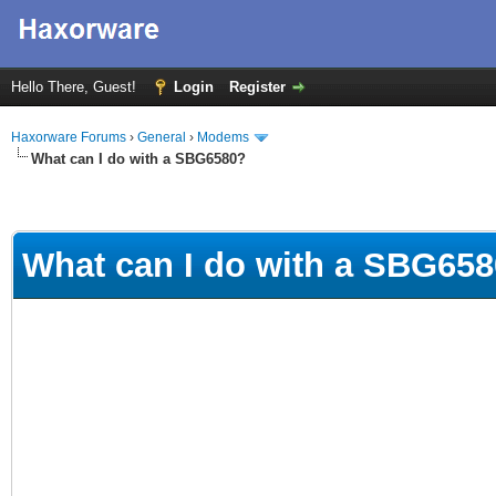
Hello There, Guest!
Login
Register
Haxorware Forums
›
General
›
Modems
What can I do with a SBG6580?
What can I do with a SBG65