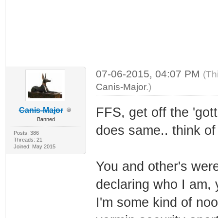
07-06-2015, 04:07 PM
(Th
Canis-Major
.)
FFS, get off the 'go
Canis-Major
Banned
does same.. think of
Posts: 386
Threads: 21
Joined: May 2015
You and other's were
declaring who I am, y
I'm some kind of noo