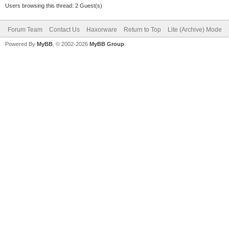
Users browsing this thread: 2 Guest(s)
Forum Team
Contact Us
Haxorware
Return to Top
Lite (Archive) Mode
Powered By
MyBB
, © 2002-2026
MyBB Group
.