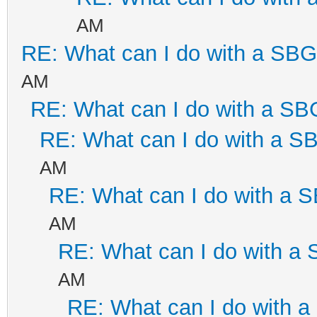
AM
RE: What can I do with a SB
AM
RE: What can I do with a S
RE: What can I do with a 
AM
RE: What can I do with a
AM
RE: What can I do with a
AM
RE: What can I do with 