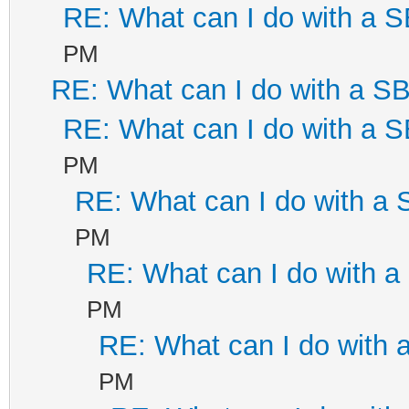
RE: What can I do with a
PM
RE: What can I do with a 
RE: What can I do with a
PM
RE: What can I do with a
PM
RE: What can I do with 
PM
RE: What can I do with
PM