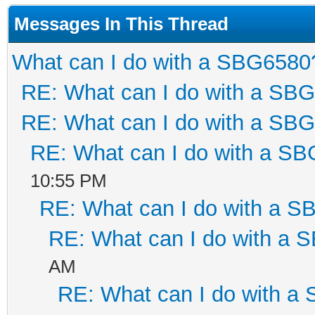
Messages In This Thread
What can I do with a SBG6580
RE: What can I do with a SB
RE: What can I do with a SB
RE: What can I do with a S
10:55 PM
RE: What can I do with a 
RE: What can I do with a
AM
RE: What can I do with a