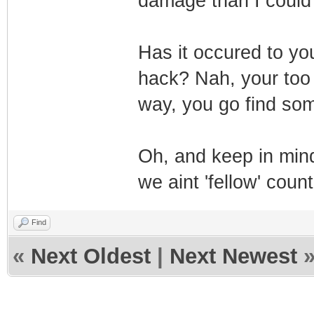
damage than I could 
Has it occured to yo
hack? Nah, your too b
way, you go find som
Oh, and keep in mind
we aint 'fellow' coun
Find
«
Next Oldest
|
Next Newest