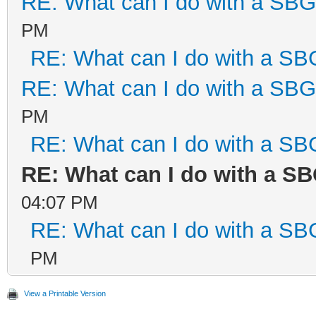
RE: What can I do with a SB
PM
RE: What can I do with a S
RE: What can I do with a SB
PM
RE: What can I do with a S
RE: What can I do with a S
04:07 PM
RE: What can I do with a S
PM
View a Printable Version