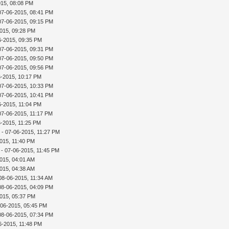
015, 08:08 PM
07-06-2015, 08:41 PM
07-06-2015, 09:15 PM
015, 09:28 PM
6-2015, 09:35 PM
07-06-2015, 09:31 PM
07-06-2015, 09:50 PM
07-06-2015, 09:56 PM
6-2015, 10:17 PM
07-06-2015, 10:33 PM
07-06-2015, 10:41 PM
6-2015, 11:04 PM
07-06-2015, 11:17 PM
6-2015, 11:25 PM
r
- 07-06-2015, 11:27 PM
015, 11:40 PM
- 07-06-2015, 11:45 PM
015, 04:01 AM
015, 04:38 AM
08-06-2015, 11:34 AM
08-06-2015, 04:09 PM
015, 05:37 PM
-06-2015, 05:45 PM
08-06-2015, 07:34 PM
6-2015, 11:48 PM