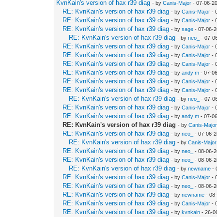
KvnKain's version of hax r39 diag
- by
Canis-Major
- 07-06-2
RE: KvnKain's version of hax r39 diag
- by
Canis-Major
- 
RE: KvnKain's version of hax r39 diag
- by
Canis-Major
- 
RE: KvnKain's version of hax r39 diag
- by
sage
- 07-06-2
RE: KvnKain's version of hax r39 diag
- by
neo_
- 07-0
RE: KvnKain's version of hax r39 diag
- by
Canis-Major
- 
RE: KvnKain's version of hax r39 diag
- by
Canis-Major
- 
RE: KvnKain's version of hax r39 diag
- by
Canis-Major
- 
RE: KvnKain's version of hax r39 diag
- by
andy m
- 07-0
RE: KvnKain's version of hax r39 diag
- by
Canis-Major
- 
RE: KvnKain's version of hax r39 diag
- by
Canis-Major
- 
RE: KvnKain's version of hax r39 diag
- by
neo_
- 07-0
RE: KvnKain's version of hax r39 diag
- by
Canis-Major
- 
RE: KvnKain's version of hax r39 diag
- by
andy m
- 07-0
RE: KvnKain's version of hax r39 diag
- by
Canis-Majo
RE: KvnKain's version of hax r39 diag
- by
neo_
- 07-06-2
RE: KvnKain's version of hax r39 diag
- by
Canis-Major
RE: KvnKain's version of hax r39 diag
- by
neo_
- 08-06-2
RE: KvnKain's version of hax r39 diag
- by
neo_
- 08-06-2
RE: KvnKain's version of hax r39 diag
- by
newname
- 
RE: KvnKain's version of hax r39 diag
- by
Canis-Major
- 
RE: KvnKain's version of hax r39 diag
- by
neo_
- 08-06-2
RE: KvnKain's version of hax r39 diag
- by
newname
- 08
RE: KvnKain's version of hax r39 diag
- by
Canis-Major
- 
RE: KvnKain's version of hax r39 diag
- by
kvnkain
- 26-0