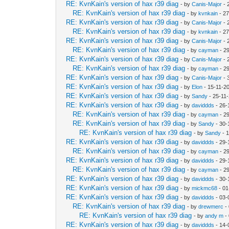
RE: KvnKain's version of hax r39 diag
- by
Canis-Major
- 
RE: KvnKain's version of hax r39 diag
- by
kvnkain
- 27
RE: KvnKain's version of hax r39 diag
- by
Canis-Major
- 
RE: KvnKain's version of hax r39 diag
- by
kvnkain
- 27
RE: KvnKain's version of hax r39 diag
- by
Canis-Major
- 
RE: KvnKain's version of hax r39 diag
- by
cayman
- 2
RE: KvnKain's version of hax r39 diag
- by
Canis-Major
- 
RE: KvnKain's version of hax r39 diag
- by
cayman
- 2
RE: KvnKain's version of hax r39 diag
- by
Canis-Major
- 
RE: KvnKain's version of hax r39 diag
- by
Elon
- 15-11-2
RE: KvnKain's version of hax r39 diag
- by
Sandy
- 25-11
RE: KvnKain's version of hax r39 diag
- by
daviddds
- 26-
RE: KvnKain's version of hax r39 diag
- by
cayman
- 2
RE: KvnKain's version of hax r39 diag
- by
Sandy
- 30-
RE: KvnKain's version of hax r39 diag
- by
Sandy
- 
RE: KvnKain's version of hax r39 diag
- by
daviddds
- 29-
RE: KvnKain's version of hax r39 diag
- by
cayman
- 2
RE: KvnKain's version of hax r39 diag
- by
daviddds
- 29-
RE: KvnKain's version of hax r39 diag
- by
cayman
- 2
RE: KvnKain's version of hax r39 diag
- by
daviddds
- 30-
RE: KvnKain's version of hax r39 diag
- by
mickmc68
- 01
RE: KvnKain's version of hax r39 diag
- by
daviddds
- 03-
RE: KvnKain's version of hax r39 diag
- by
drewmerc
-
RE: KvnKain's version of hax r39 diag
- by
andy m
-
RE: KvnKain's version of hax r39 diag
- by
daviddds
- 14-