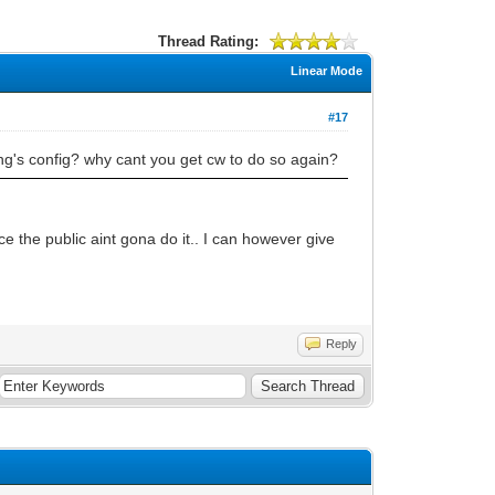
Thread Rating:
Linear Mode
#17
ng's config? why cant you get cw to do so again?
ce the public aint gona do it.. I can however give
Reply