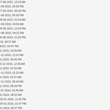
27-06-2015, 12:23 AM
-06-2015, 05:00 PM
27-06-2015, 05:35 PM
-06-2015, 05:59 PM
28-06-2015, 01:04 AM
9-06-2015, 04:50 AM
29-06-2015, 12:54 PM
9-06-2015, 09:22 PM
30-06-2015, 01:20 PM
015, 08:37 AM
-2015, 04:47 PM
11-2015, 10:09 AM
9-11-2015, 12:07 AM
11-2015, 09:35 PM
15-12-2015, 12:35 AM
11-2015, 01:52 AM
9-11-2015, 02:32 AM
11-2015, 02:37 AM
9-11-2015, 06:34 AM
11-2015, 08:29 PM
-01-2016, 03:45 AM
01-2016, 08:52 AM
 03-01-2016, 11:45 PM
 04-01-2016, 01:47 PM
01-2016, 06:37 PM