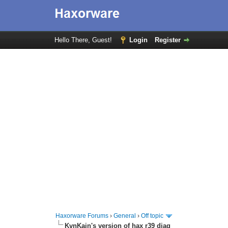
Hello There, Guest!
Login
Register
Haxorware Forums
›
General
›
Off topic
KvnKain's version of hax r39 diag