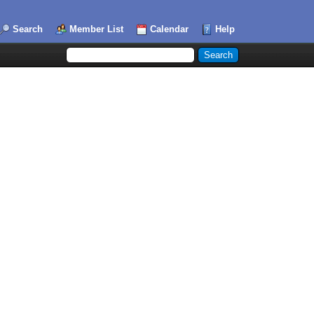
Search
Member List
Calendar
Help