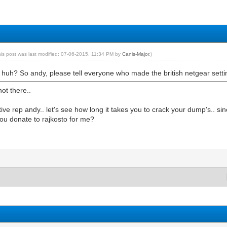
his post was last modified: 07-06-2015, 11:34 PM by
Canis-Major
.)
huh? So andy, please tell everyone who made the british netgear setti
ot there..
tive rep andy.. let's see how long it takes you to crack your dump's.. sin
 you donate to rajkosto for me?