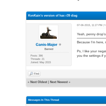
1 Vote(s) - 4 Average
1
2
3
4
5
KvnKain's version of hax r39 diag
07-06-2015, 11:27 PM
(T
Yeah, penny drop's 
Because I'm here, n
Canis-Major
Banned
Ps, I like your nega
you the settings if
Posts: 386
Threads: 21
Joined: May 2015
Find
«
Next Oldest
|
Next Newest
»
Messages In This Thread