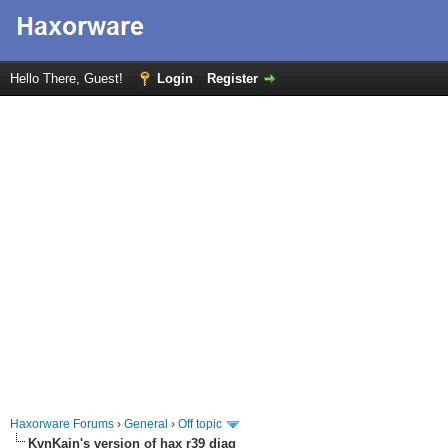
Hello There, Guest!
Login
Register
Haxorware Forums
›
General
›
Off topic
KvnKain's version of hax r39 diag