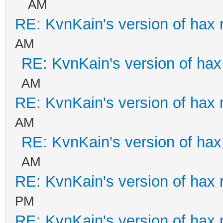
AM
RE: KvnKain's version of hax 
AM
RE: KvnKain's version of hax
AM
RE: KvnKain's version of hax 
AM
RE: KvnKain's version of hax
AM
RE: KvnKain's version of hax 
PM
RE: KvnKain's version of hax 