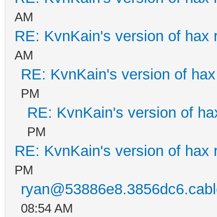
AM
RE: KvnKain's version of hax 
AM
RE: KvnKain's version of hax
PM
RE: KvnKain's version of ha
PM
RE: KvnKain's version of hax 
PM
ryan@53886e8.3856dc6.cable
08:54 AM