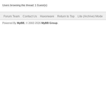
Users browsing this thread: 1 Guest(s)
Forum Team
Contact Us
Haxorware
Return to Top
Lite (Archive) Mode
Powered By
MyBB
, © 2002-2026
MyBB Group
.