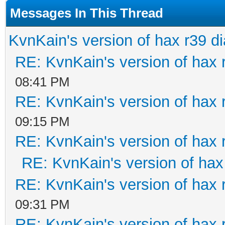
Messages In This Thread
KvnKain's version of hax r39 d
RE: KvnKain's version of hax 
08:41 PM
RE: KvnKain's version of hax 
09:15 PM
RE: KvnKain's version of hax 
RE: KvnKain's version of hax
RE: KvnKain's version of hax 
09:31 PM
RE: KvnKain's version of hax 