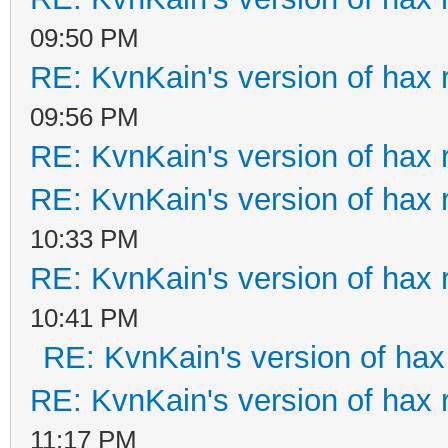
09:50 PM
RE: KvnKain's version of hax 
09:56 PM
RE: KvnKain's version of hax 
RE: KvnKain's version of hax 
10:33 PM
RE: KvnKain's version of hax 
10:41 PM
RE: KvnKain's version of hax
RE: KvnKain's version of hax 
11:17 PM