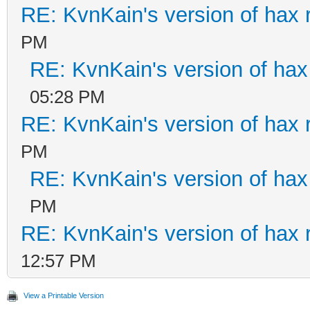
RE: KvnKain's version of hax 
PM
RE: KvnKain's version of hax
05:28 PM
RE: KvnKain's version of hax 
PM
RE: KvnKain's version of hax
PM
RE: KvnKain's version of hax 
12:57 PM
View a Printable Version