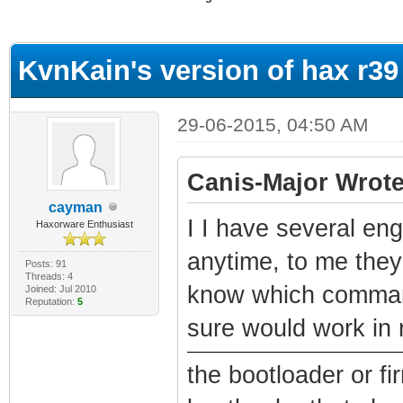
ge
KvnKain's version of hax r39
29-06-2015, 04:50 AM
Canis-Major Wrote
cayman
I I have several eng
Haxorware Enthusiast
anytime, to me they'
Posts: 91
Threads: 4
know which command
Joined: Jul 2010
Reputation:
5
sure would work in 
the bootloader or f