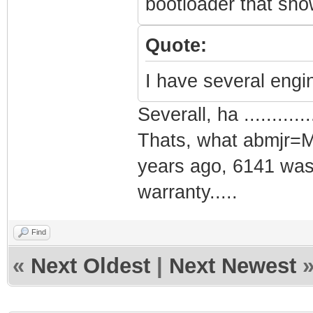
bootloader that show
Quote:
I have several engi
Severall, ha .............
Thats, what abmjr=M
years ago, 6141 was 
warranty.....
Find
«
Next Oldest
|
Next Newest