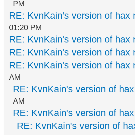
PM
RE: KvnKain's version of hax 
01:20 PM
RE: KvnKain's version of hax 
RE: KvnKain's version of hax 
RE: KvnKain's version of hax 
AM
RE: KvnKain's version of hax
AM
RE: KvnKain's version of hax
RE: KvnKain's version of ha