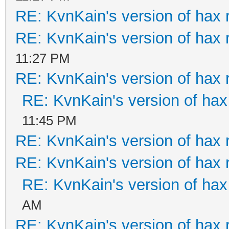
RE: KvnKain's version of hax 
RE: KvnKain's version of hax 
11:27 PM
RE: KvnKain's version of hax 
RE: KvnKain's version of hax
11:45 PM
RE: KvnKain's version of hax 
RE: KvnKain's version of hax 
RE: KvnKain's version of hax
AM
RE: KvnKain's version of hax 