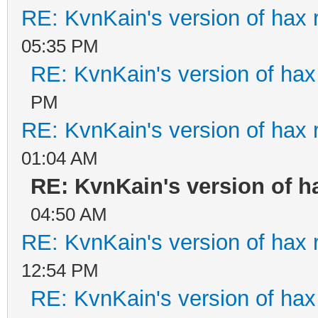
RE: KvnKain's version of hax 
05:35 PM
RE: KvnKain's version of hax
PM
RE: KvnKain's version of hax 
01:04 AM
RE: KvnKain's version of h
04:50 AM
RE: KvnKain's version of hax 
12:54 PM
RE: KvnKain's version of hax