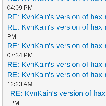
04:09 PM
RE: KvnKain's version of hax 
RE: KvnKain's version of hax 
PM
RE: KvnKain's version of hax 
07:34 PM
RE: KvnKain's version of hax 
RE: KvnKain's version of hax 
12:23 AM
RE: KvnKain's version of hax
PM