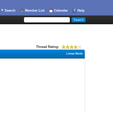
Search
Member List
Calendar
Help
Thread Rating:
Linear Mode