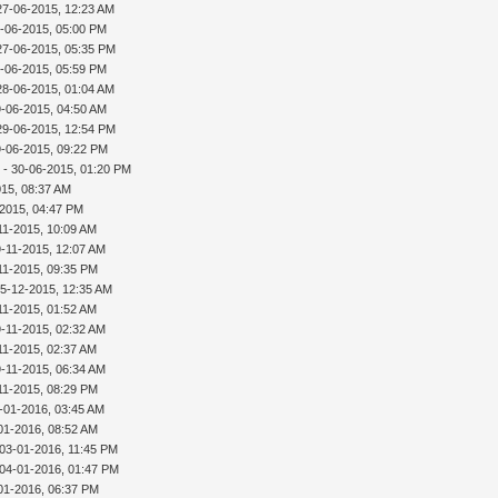
27-06-2015, 12:23 AM
-06-2015, 05:00 PM
27-06-2015, 05:35 PM
-06-2015, 05:59 PM
28-06-2015, 01:04 AM
9-06-2015, 04:50 AM
29-06-2015, 12:54 PM
9-06-2015, 09:22 PM
r
- 30-06-2015, 01:20 PM
015, 08:37 AM
-2015, 04:47 PM
11-2015, 10:09 AM
9-11-2015, 12:07 AM
11-2015, 09:35 PM
15-12-2015, 12:35 AM
11-2015, 01:52 AM
9-11-2015, 02:32 AM
11-2015, 02:37 AM
9-11-2015, 06:34 AM
11-2015, 08:29 PM
-01-2016, 03:45 AM
01-2016, 08:52 AM
 03-01-2016, 11:45 PM
 04-01-2016, 01:47 PM
01-2016, 06:37 PM