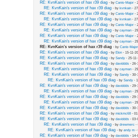
RE: KvnKain's version of hax r39 diag
- by
Canis-Major
- 
RE: KvnKain's version of hax r39 diag
- by
kvnkain
- 27
RE: KvnKain's version of hax r39 diag
- by
Canis-Major
- 
RE: KvnKain's version of hax r39 diag
- by
kvnkain
- 27
RE: KvnKain's version of hax r39 diag
- by
Canis-Major
- 
RE: KvnKain's version of hax r39 diag
- by
cayman
- 2
RE: KvnKain's version of hax r39 diag
- by
Canis-Major
- 
RE: KvnKain's version of hax r39 diag
- by
cayman
- 2
RE: KvnKain's version of hax r39 diag
- by
Canis-Majo
RE: KvnKain's version of hax r39 diag
- by
Elon
- 15-11-2
RE: KvnKain's version of hax r39 diag
- by
Sandy
- 25-11
RE: KvnKain's version of hax r39 diag
- by
daviddds
- 26-
RE: KvnKain's version of hax r39 diag
- by
cayman
- 2
RE: KvnKain's version of hax r39 diag
- by
Sandy
- 30-
RE: KvnKain's version of hax r39 diag
- by
Sandy
- 
RE: KvnKain's version of hax r39 diag
- by
daviddds
- 29-
RE: KvnKain's version of hax r39 diag
- by
cayman
- 2
RE: KvnKain's version of hax r39 diag
- by
daviddds
- 29-
RE: KvnKain's version of hax r39 diag
- by
cayman
- 2
RE: KvnKain's version of hax r39 diag
- by
daviddds
- 30-
RE: KvnKain's version of hax r39 diag
- by
mickmc68
- 01
RE: KvnKain's version of hax r39 diag
- by
daviddds
- 03-
RE: KvnKain's version of hax r39 diag
- by
drewmerc
-
RE: KvnKain's version of hax r39 diag
- by
andy m
-
RE: KvnKain's version of hax r39 diag
- by
daviddds
- 14-