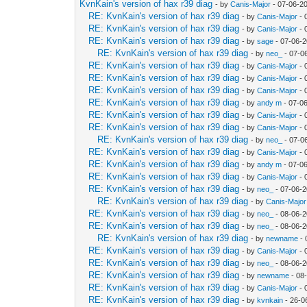
KvnKain's version of hax r39 diag
- by
Canis-Major
- 07-06-2
RE: KvnKain's version of hax r39 diag
- by
Canis-Major
- 
RE: KvnKain's version of hax r39 diag
- by
Canis-Major
- 
RE: KvnKain's version of hax r39 diag
- by
sage
- 07-06-2
RE: KvnKain's version of hax r39 diag
- by
neo_
- 07-0
RE: KvnKain's version of hax r39 diag
- by
Canis-Major
- 
RE: KvnKain's version of hax r39 diag
- by
Canis-Major
- 
RE: KvnKain's version of hax r39 diag
- by
Canis-Major
- 
RE: KvnKain's version of hax r39 diag
- by
andy m
- 07-0
RE: KvnKain's version of hax r39 diag
- by
Canis-Major
- 
RE: KvnKain's version of hax r39 diag
- by
Canis-Major
- 
RE: KvnKain's version of hax r39 diag
- by
neo_
- 07-0
RE: KvnKain's version of hax r39 diag
- by
Canis-Major
- 
RE: KvnKain's version of hax r39 diag
- by
andy m
- 07-0
RE: KvnKain's version of hax r39 diag
- by
Canis-Major
- 
RE: KvnKain's version of hax r39 diag
- by
neo_
- 07-06-2
RE: KvnKain's version of hax r39 diag
- by
Canis-Major
RE: KvnKain's version of hax r39 diag
- by
neo_
- 08-06-2
RE: KvnKain's version of hax r39 diag
- by
neo_
- 08-06-2
RE: KvnKain's version of hax r39 diag
- by
newname
- 
RE: KvnKain's version of hax r39 diag
- by
Canis-Major
- 
RE: KvnKain's version of hax r39 diag
- by
neo_
- 08-06-2
RE: KvnKain's version of hax r39 diag
- by
newname
- 08
RE: KvnKain's version of hax r39 diag
- by
Canis-Major
- 
RE: KvnKain's version of hax r39 diag
- by
kvnkain
- 26-0