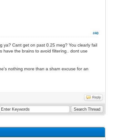
#40
ng ya? Cant get on past 0.25 meg? You clearly fail
s have the brains to avoid filtering.. dont use
 he's nothing more than a sham excuse for an
Reply