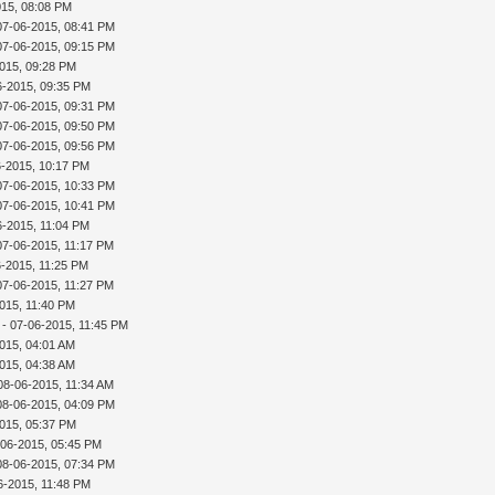
015, 08:08 PM
07-06-2015, 08:41 PM
07-06-2015, 09:15 PM
015, 09:28 PM
6-2015, 09:35 PM
07-06-2015, 09:31 PM
07-06-2015, 09:50 PM
07-06-2015, 09:56 PM
6-2015, 10:17 PM
07-06-2015, 10:33 PM
07-06-2015, 10:41 PM
6-2015, 11:04 PM
07-06-2015, 11:17 PM
6-2015, 11:25 PM
07-06-2015, 11:27 PM
015, 11:40 PM
- 07-06-2015, 11:45 PM
015, 04:01 AM
015, 04:38 AM
08-06-2015, 11:34 AM
08-06-2015, 04:09 PM
015, 05:37 PM
-06-2015, 05:45 PM
08-06-2015, 07:34 PM
6-2015, 11:48 PM