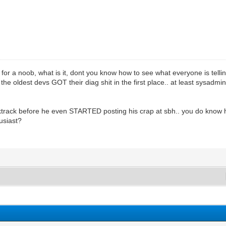
 for a noob, what is it, dont you know how to see what everyone is telli
he oldest devs GOT their diag shit in the first place.. at least sysadmin
cktrack before he even STARTED posting his crap at sbh.. you do know
usiast?