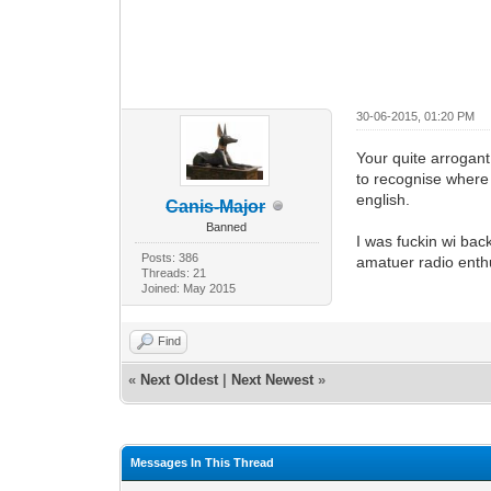
30-06-2015, 01:20 PM
Your quite arrogant
to recognise where t
english.
Canis-Major
Banned
I was fuckin wi ba
Posts: 386
amatuer radio enth
Threads: 21
Joined: May 2015
Find
«
Next Oldest
|
Next Newest
»
Messages In This Thread