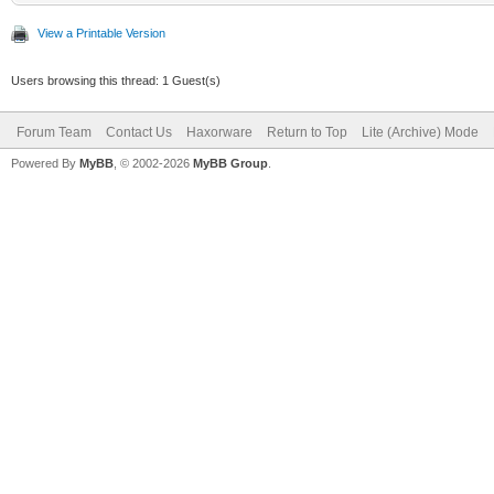
View a Printable Version
Users browsing this thread: 1 Guest(s)
Forum Team
Contact Us
Haxorware
Return to Top
Lite (Archive) Mode
Powered By
MyBB
, © 2002-2026
MyBB Group
.