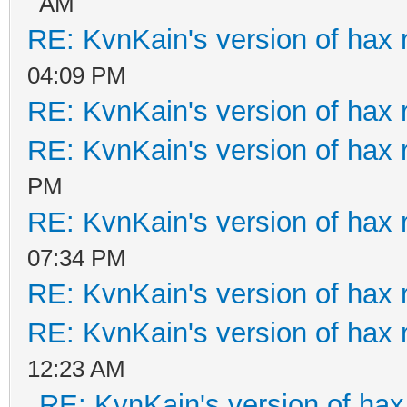
AM
RE: KvnKain's version of hax 
04:09 PM
RE: KvnKain's version of hax 
RE: KvnKain's version of hax 
PM
RE: KvnKain's version of hax 
07:34 PM
RE: KvnKain's version of hax 
RE: KvnKain's version of hax 
12:23 AM
RE: KvnKain's version of hax