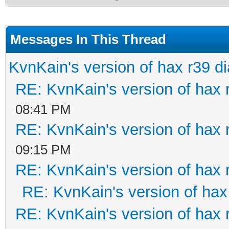
Messages In This Thread
KvnKain's version of hax r39 d
RE: KvnKain's version of hax 
08:41 PM
RE: KvnKain's version of hax 
09:15 PM
RE: KvnKain's version of hax 
RE: KvnKain's version of hax
RE: KvnKain's version of hax 