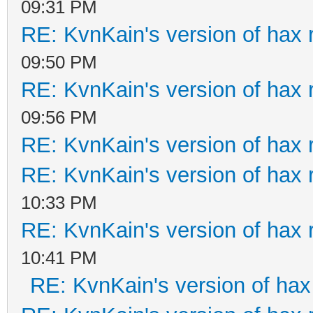
09:31 PM
RE: KvnKain's version of hax 
09:50 PM
RE: KvnKain's version of hax 
09:56 PM
RE: KvnKain's version of hax 
RE: KvnKain's version of hax 
10:33 PM
RE: KvnKain's version of hax 
10:41 PM
RE: KvnKain's version of hax