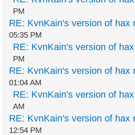
PM
RE: KvnKain's version of hax 
05:35 PM
RE: KvnKain's version of hax
PM
RE: KvnKain's version of hax 
01:04 AM
RE: KvnKain's version of hax
AM
RE: KvnKain's version of hax 
12:54 PM