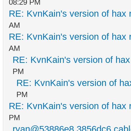
08:29 PM
RE: KvnKain's version of hax 
AM
RE: KvnKain's version of hax 
AM
RE: KvnKain's version of hax
PM
RE: KvnKain's version of ha
PM
RE: KvnKain's version of hax 
PM
ryan@53886e8.3856dc6.cable