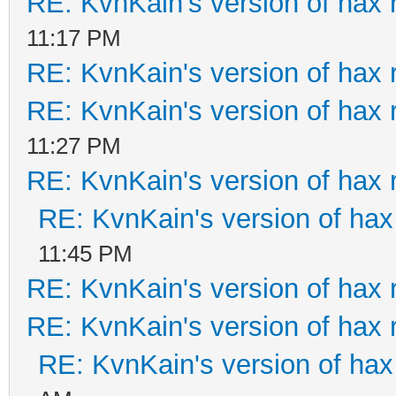
RE: KvnKain's version of hax 
11:17 PM
RE: KvnKain's version of hax 
RE: KvnKain's version of hax 
11:27 PM
RE: KvnKain's version of hax 
RE: KvnKain's version of hax
11:45 PM
RE: KvnKain's version of hax 
RE: KvnKain's version of hax 
RE: KvnKain's version of hax