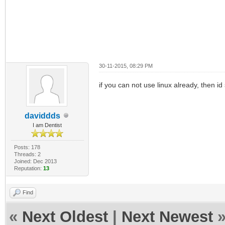
30-11-2015, 08:29 PM
if you can not use linux already, then id s
daviddds
I am Dentist
Posts: 178
Threads: 2
Joined: Dec 2013
Reputation:
13
Find
«
Next Oldest
|
Next Newest