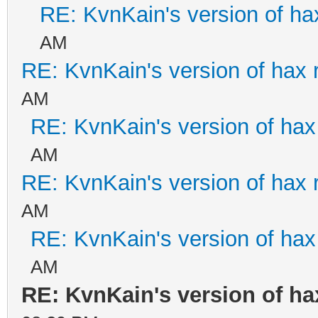
RE: KvnKain's version of ha
AM
RE: KvnKain's version of hax 
AM
RE: KvnKain's version of hax
AM
RE: KvnKain's version of hax 
AM
RE: KvnKain's version of hax
AM
RE: KvnKain's version of ha