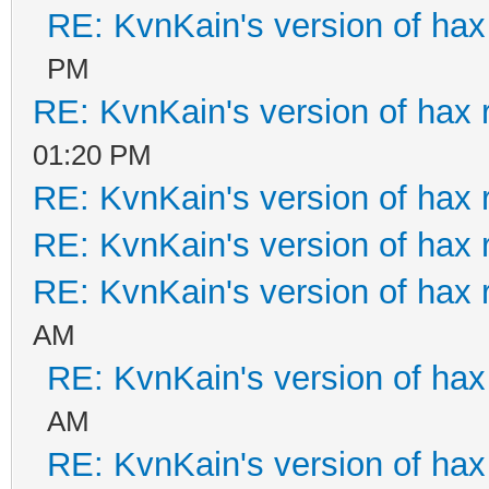
RE: KvnKain's version of hax
PM
RE: KvnKain's version of hax 
01:20 PM
RE: KvnKain's version of hax 
RE: KvnKain's version of hax 
RE: KvnKain's version of hax 
AM
RE: KvnKain's version of hax
AM
RE: KvnKain's version of hax