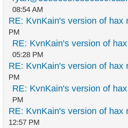
08:54 AM
RE: KvnKain's version of hax 
PM
RE: KvnKain's version of hax
05:28 PM
RE: KvnKain's version of hax 
PM
RE: KvnKain's version of hax
PM
RE: KvnKain's version of hax 
12:57 PM