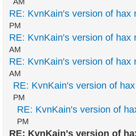
AM
RE: KvnKain's version of hax 
PM
RE: KvnKain's version of hax 
AM
RE: KvnKain's version of hax 
AM
RE: KvnKain's version of hax
PM
RE: KvnKain's version of ha
PM
RE: KvnKain's version of ha