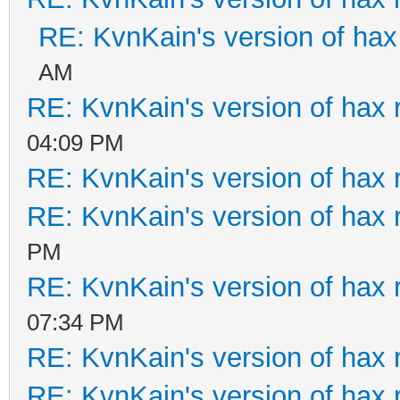
RE: KvnKain's version of hax
AM
RE: KvnKain's version of hax 
04:09 PM
RE: KvnKain's version of hax 
RE: KvnKain's version of hax 
PM
RE: KvnKain's version of hax 
07:34 PM
RE: KvnKain's version of hax 
RE: KvnKain's version of hax 