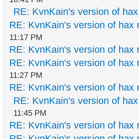
RE: KvnKain's version of hax
RE: KvnKain's version of hax 
11:17 PM
RE: KvnKain's version of hax 
RE: KvnKain's version of hax 
11:27 PM
RE: KvnKain's version of hax 
RE: KvnKain's version of hax
11:45 PM
RE: KvnKain's version of hax 
RE: KvnKain's version of hax 