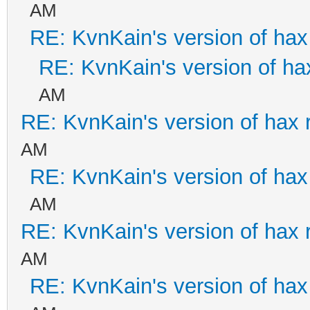
AM
RE: KvnKain's version of hax
RE: KvnKain's version of ha
AM
RE: KvnKain's version of hax 
AM
RE: KvnKain's version of hax
AM
RE: KvnKain's version of hax 
AM
RE: KvnKain's version of hax