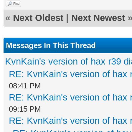
Find
«
Next Oldest
|
Next Newest
Messages In This Thread
KvnKain's version of hax r39 d
RE: KvnKain's version of hax 
08:41 PM
RE: KvnKain's version of hax 
09:15 PM
RE: KvnKain's version of hax 