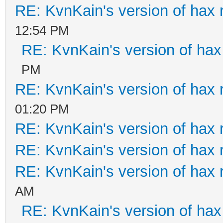
RE: KvnKain's version of hax 
12:54 PM
RE: KvnKain's version of hax
PM
RE: KvnKain's version of hax 
01:20 PM
RE: KvnKain's version of hax 
RE: KvnKain's version of hax 
RE: KvnKain's version of hax 
AM
RE: KvnKain's version of hax