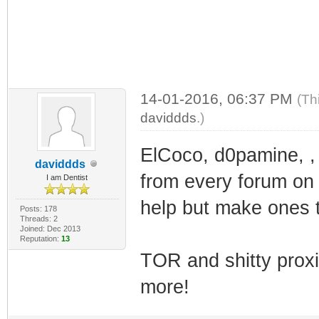
14-01-2016, 06:37 PM
(Th
daviddds
.)
ElCoco, d0pamine, ,
daviddds
from every forum on t
I am Dentist
help but make ones t
Posts: 178
Threads: 2
Joined: Dec 2013
Reputation:
13
TOR and shitty prox
more!