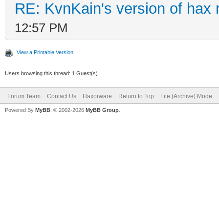
RE: KvnKain's version of hax 
12:57 PM
View a Printable Version
Users browsing this thread: 1 Guest(s)
Forum Team
Contact Us
Haxorware
Return to Top
Lite (Archive) Mode
Powered By
MyBB
, © 2002-2026
MyBB Group
.