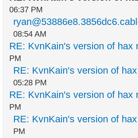
06:37 PM
ryan@53886e8.3856dc6.cable
08:54 AM
RE: KvnKain's version of hax 
PM
RE: KvnKain's version of hax
05:28 PM
RE: KvnKain's version of hax 
PM
RE: KvnKain's version of hax
PM