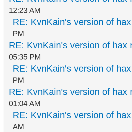
12:23 AM
RE: KvnKain's version of hax
PM
RE: KvnKain's version of hax 
05:35 PM
RE: KvnKain's version of hax
PM
RE: KvnKain's version of hax 
01:04 AM
RE: KvnKain's version of hax
AM