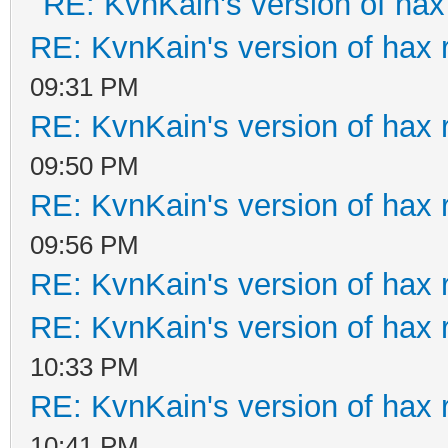
RE: KvnKain's version of hax
RE: KvnKain's version of hax 
09:31 PM
RE: KvnKain's version of hax 
09:50 PM
RE: KvnKain's version of hax 
09:56 PM
RE: KvnKain's version of hax 
RE: KvnKain's version of hax 
10:33 PM
RE: KvnKain's version of hax 
10:41 PM