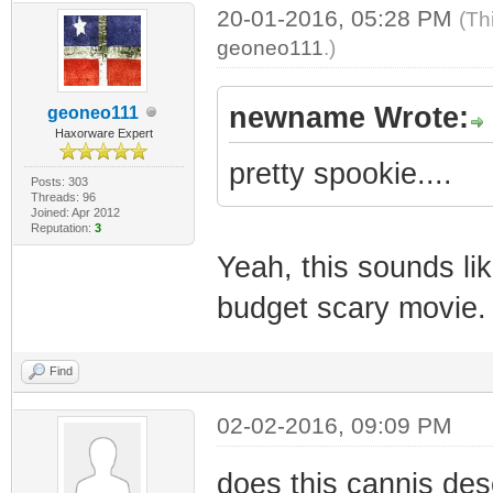
20-01-2016, 05:28 PM
(Th
geoneo111
.)
newname Wrote:
geoneo111
Haxorware Expert
pretty spookie....
Posts: 303
Threads: 96
Joined: Apr 2012
Reputation:
3
Yeah, this sounds lik
budget scary movie. 
Find
02-02-2016, 09:09 PM
does this cannis dese