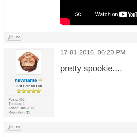
Find
17-01-2016, 06:20 PM
pretty spookie....
newname
Just Here for Fun
Posts: 458
Threads: 1
Joined: Jun 2012
Reputation:
21
Find