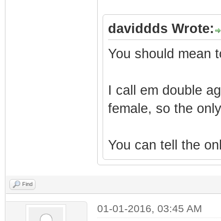
daviddds Wrote:
You should mean to
I call em double ag
female, so the only
You can tell the onl
Find
01-01-2016, 03:45 AM