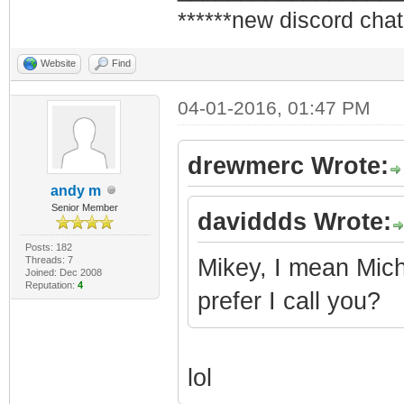
******new discord chat
Website
Find
04-01-2016, 01:47 PM
drewmerc Wrote:
andy m
Senior Member
daviddds Wrote:
Posts: 182
Threads: 7
Mikey, I mean Micha
Joined: Dec 2008
Reputation:
4
prefer I call you?
lol