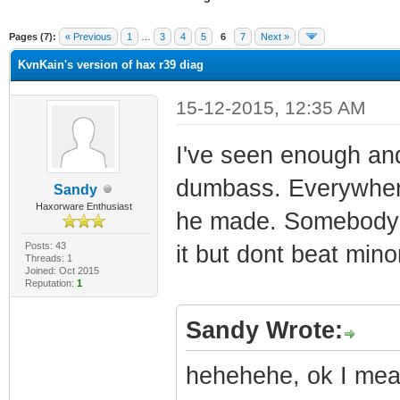
ge
Pages (7):
« Previous
1
…
3
4
5
6
7
Next »
KvnKain's version of hax r39 diag
15-12-2015, 12:35 AM
I've seen enough and
dumbass. Everywhere
Sandy
Haxorware Enthusiast
he made. Somebody sh
Posts: 43
it but dont beat mino
Threads: 1
Joined: Oct 2015
Reputation:
1
Sandy Wrote:
hehehehe, ok I mean