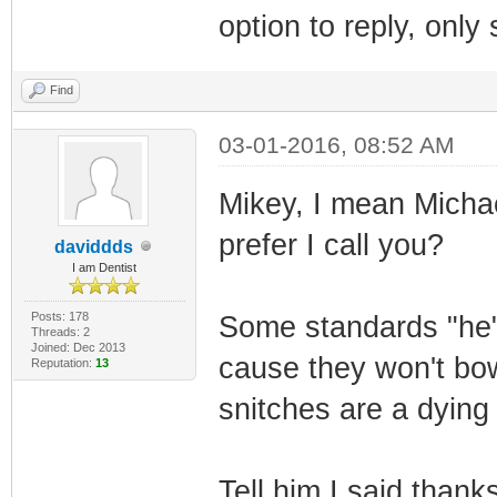
option to reply, onl
Find
03-01-2016, 08:52 AM
Mikey, I mean Michael
prefer I call you?
daviddds
I am Dentist
Posts: 178
Some standards "he"
Threads: 2
Joined: Dec 2013
cause they won't bow
Reputation:
13
snitches are a dying
Tell him I said thank