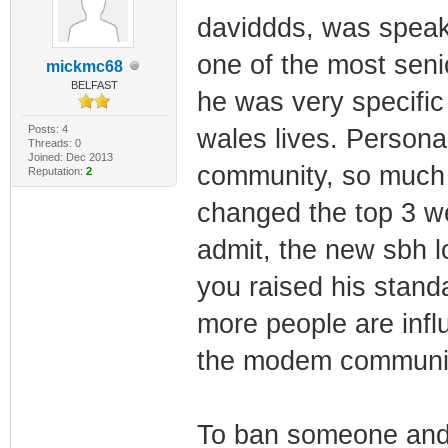
daviddds, was speak
one of the most sen
mickmc68
BELFAST
he was very specific
Posts: 4
wales lives. Persona
Threads: 0
Joined: Dec 2013
community, so much s
Reputation:
2
changed the top 3 we
admit, the new sbh lo
you raised his stand
more people are inf
the modem community
To ban someone and 