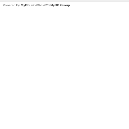
Powered By
MyBB
, © 2002-2026
MyBB Group
.