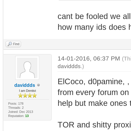
cant be fooled we a
how many ids does 
Find
14-01-2016, 06:37 PM
(Th
daviddds
.)
ElCoco, d0pamine, ,
daviddds
from every forum on t
I am Dentist
help but make ones t
Posts: 178
Threads: 2
Joined: Dec 2013
Reputation:
13
TOR and shitty prox