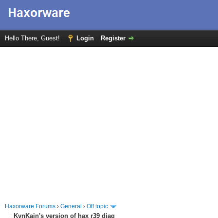
Hello There, Guest!
Login
Register
Haxorware Forums
›
General
›
Off topic
KvnKain's version of hax r39 diag