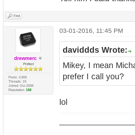
Find
03-01-2016, 11:45 PM
daviddds Wrote:
drewmerc
Mikey, I mean Michae
Prefect
prefer I call you?
Posts: 3,900
Threads: 19
Joined: Oct 2008
Reputation:
158
lol
_________________
_________________