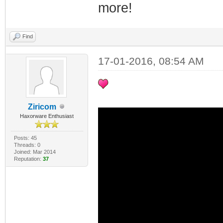
more!
Find
17-01-2016, 08:54 AM
Ziricom
Haxorware Enthusiast
Posts: 45
Threads: 0
Joined: Mar 2014
Reputation:
37