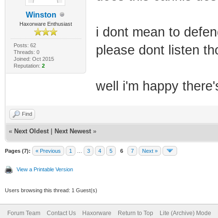
Winston
Haxorware Enthusiast
i dont mean to defend
Posts: 62
please dont listen tho
Threads: 0
Joined: Oct 2015
Reputation:
2
well i'm happy there
Find
«
Next Oldest
|
Next Newest
»
Pages (7):
« Previous
1
…
3
4
5
6
7
Next »
View a Printable Version
Users browsing this thread: 1 Guest(s)
Forum Team
Contact Us
Haxorware
Return to Top
Lite (Archive) Mode