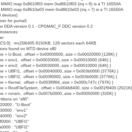
at MMIO map 0x8610f03 mem 0xd8610f03 (irq = 8) is a TI 16550A
 at MMIO map 0x8610e03 mem 0xd8610e03 (irq = 7) is a TI 16550A
8 devices)
iver for puma5
x DDA version 0.1 - CPGMAC_F DDC version 0.2
instances.
ver
0 CS:0] : mx25l6405 8192KB, 128 sectors each 64KB
tions found on MTD device sfl0
ame = U-Boot, .offset = 0x00000000,.size = 0x00020000 (128K) }
ame = env1, .offset = 0x00020000,.size = 0x00010000 (64K) }
ame = env2, .offset = 0x00030000,.size = 0x00010000 (64K) }
name = UBFI1, .offset = 0x00040000,.size = 0x003b0000 (3776K) }
ame = UBFI2, .offset = 0x003f0000,.size = 0x003b0000 (3776K) }
ame = Kernel, .offset = 0x003f0f84,.size = 0x000c747c (797K) }
name = RootFileSystem, .offset = 0x004b8400,.size = 0x001f9400 (2021K)
name = nvram, .offset = 0x007b0000,.size = 0x00050000 (320K) }
itions on "sfl0":
0000 : "U-Boot"
0000 : "env1"
0000 : "env2"
0000 : "UBFI1"
0000 : "UBFI2"