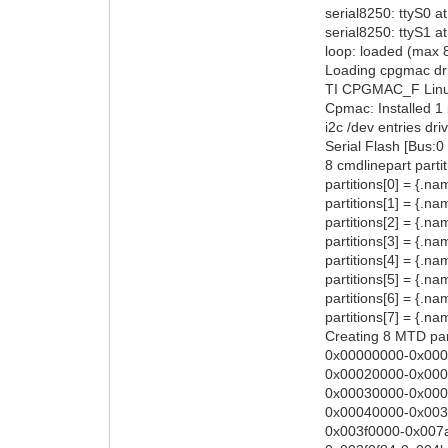
serial8250: ttyS0 
serial8250: ttyS1
loop: loaded (max 
Loading cpgmac dr
TI CPGMAC_F Linu
Cpmac: Installed 1 
i2c /dev entries dri
Serial Flash [Bus:
8 cmdlinepart parti
partitions[0] = {.n
partitions[1] = {.n
partitions[2] = {.n
partitions[3] = {.
partitions[4] = {.n
partitions[5] = {.n
partitions[6] = {.
partitions[7] = {.
Creating 8 MTD part
0x00000000-0x0002
0x00020000-0x0003
0x00030000-0x0004
0x00040000-0x003f
0x003f0000-0x007a