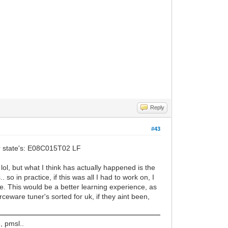
Reply
#43
ker state's: E08C015T02 LF
lol, but what I think has actually happened is the
so in practice, if this was all I had to work on, I
 be. This would be a better learning experience, as
ceware tuner's sorted for uk, if they aint been,
, pmsl..