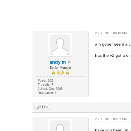
25-06-2015, 08:10 PM
am goner see if a
has the v2 got a on
andy m
Senior Member
Posts: 182
Threads: 7
Joined: Dec 2008
Reputation:
4
Find
25-06-2015, 09:51 PM
have you been on