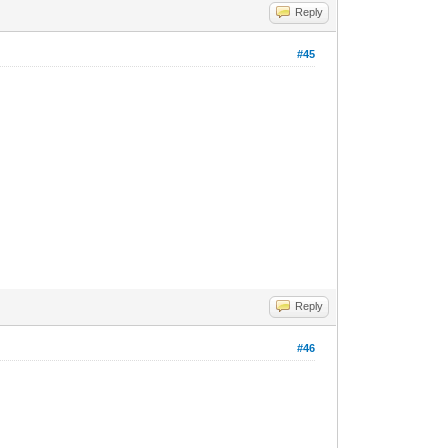
Reply
#45
Reply
#46