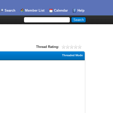
Search
Member List
Calendar
Help
Thread Rating:
Threaded Mode