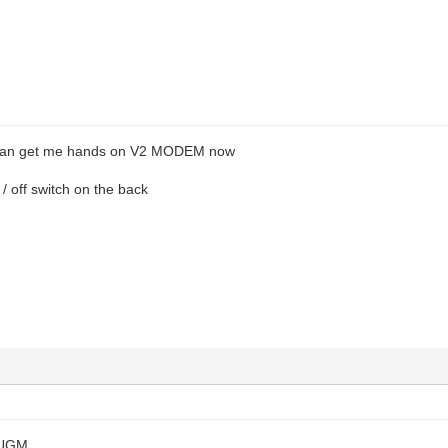
 can get me hands on V2 MODEM now
 / off switch on the back
 UGM