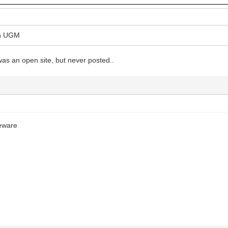
on UGM
as an open site, but never posted..
ceware