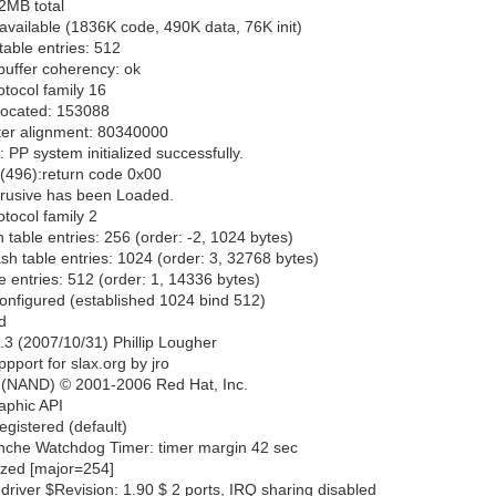
2MB total
ailable (1836K code, 490K data, 76K init)
able entries: 512
buffer coherency: ok
tocol family 16
located: 153088
fter alignment: 80340000
 PP system initialized successfully.
(496):return code 0x00
ntrusive has been Loaded.
tocol family 2
 table entries: 256 (order: -2, 1024 bytes)
h table entries: 1024 (order: 3, 32768 bytes)
 entries: 512 (order: 1, 14336 bytes)
onfigured (established 1024 bind 512)
d
.3 (2007/10/31) Phillip Lougher
port for slax.org by jro
 (NAND) © 2001-2006 Red Hat, Inc.
raphic API
egistered (default)
nche Watchdog Timer: timer margin 42 sec
lized [major=254]
driver $Revision: 1.90 $ 2 ports, IRQ sharing disabled