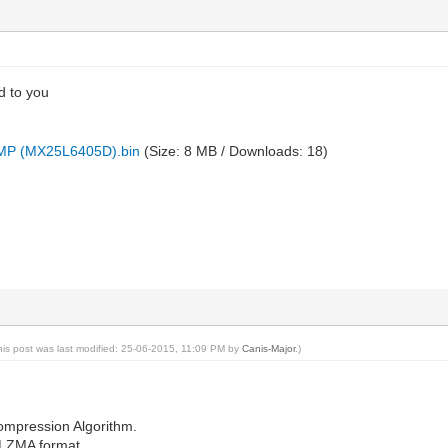
d to you
P (MX25L6405D).bin
(Size: 8 MB / Downloads: 18)
his post was last modified: 25-06-2015, 11:09 PM by
Canis-Major
.)
ompression Algorithm.
 LZMA format.