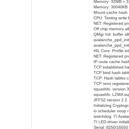
Memory: 32MB = 3
Memory: 30040KB av
Mount-cache hash t
CPU: Testing write 
NET: Registered pro
Off chip memory al
QMgr Init: buffer a
avalanche_ppd_init:
avalanche_ppd_init
HIL Core: Profile i
NET: Registered pro
IP route cache hash
TCP established has
TCP bind hash table
TCP: Hash tables c
TCP reno registere
squashfs: version 3
squashfs: LZMA supp
JFFS2 version 2.2.
Initializing Cryptog
io scheduler noop r
watchdog: TI Avala
TI LED driver initia
Serial: 8250/16550 