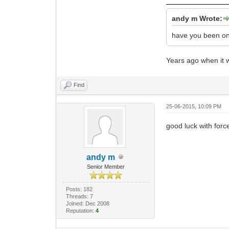
andy m Wrote:
have you been 
Years ago when it w
Find
25-06-2015, 10:09 PM
good luck with for
andy m
Senior Member
Posts: 182
Threads: 7
Joined: Dec 2008
Reputation:
4