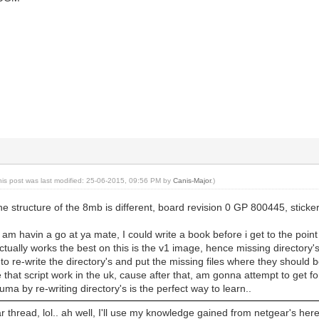
his post was last modified: 25-06-2015, 09:56 PM by
Canis-Major
.)
the structure of the 8mb is different, board revision 0 GP 800445, stic
am havin a go at ya mate, I could write a book before i get to the point 
tually works the best on this is the v1 image, hence missing directory's.. 
e to re-write the directory's and put the missing files where they should
 that script work in the uk, cause after that, am gonna attempt to get for
puma by re-writing directory's is the perfect way to learn..
 thread, lol.. ah well, I'll use my knowledge gained from netgear's here