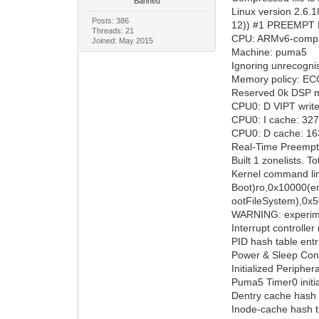
Banned
Linux version 2.6.
Posts: 386
12)) #1 PREEMPT F
Threads: 21
CPU: ARMv6-compat
Joined: May 2015
Machine: puma5
Ignoring unrecogn
Memory policy: ECC
Reserved 0k DSP m
CPU0: D VIPT writ
CPU0: I cache: 3276
CPU0: D cache: 1638
Real-Time Preempt
Built 1 zonelists. T
Kernel command lin
Boot)ro,0x10000(
ootFileSystem),0x
WARNING: experime
Interrupt controlle
PID hash table entr
Power & Sleep Cont
Initialized Periph
Puma5 Timer0 initi
Dentry cache hash t
Inode-cache hash ta