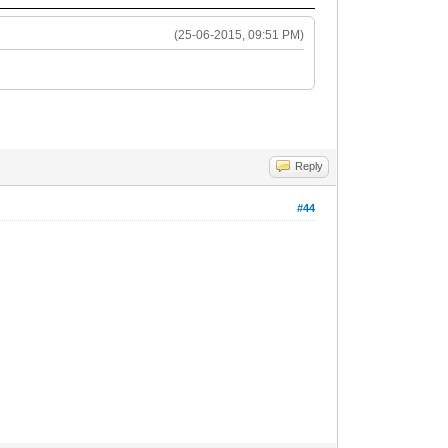
(25-06-2015, 09:51 PM)
Reply
#44