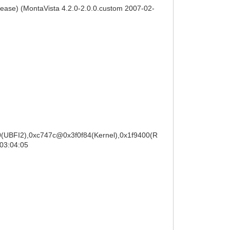
lease) (MontaVista 4.2.0-2.0.0.custom 2007-02-
(UBFI2),0xc747c@0x3f0f84(Kernel),0x1f9400(R
03:04:05