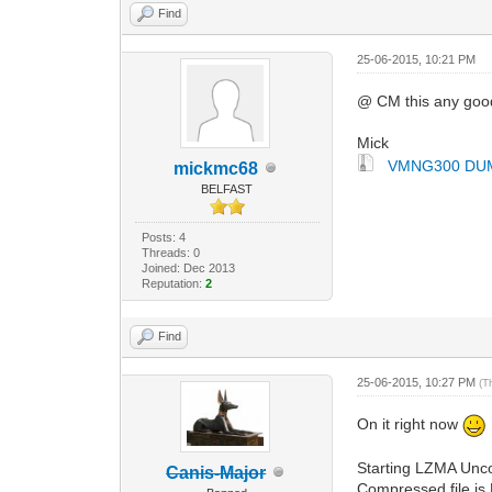
Find
25-06-2015, 10:21 PM
@ CM this any goo
Mick
VMNG300 DUM
mickmc68
BELFAST
Posts: 4
Threads: 0
Joined: Dec 2013
Reputation:
2
Find
25-06-2015, 10:27 PM
(T
On it right now
Starting LZMA Unc
Canis-Major
Compressed file is