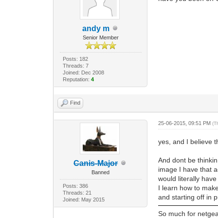
andy m
Senior Member
Posts: 182
Threads: 7
Joined: Dec 2008
Reputation:
4
Find
25-06-2015, 09:51 PM
(T
yes, and I believe 
And dont be thinkin 
Canis-Major
image I have that ac
Banned
would literally hav
Posts: 386
I learn how to make
Threads: 21
and starting off in 
Joined: May 2015
So much for netgear