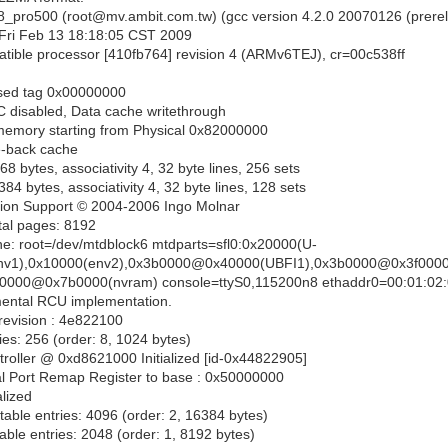
18_pro500 (root@mv.ambit.com.tw) (gcc version 4.2.0 20070126 (prere
ri Feb 13 18:18:05 CST 2009
ible processor [410fb764] revision 4 (ARMv6TEJ), cr=00c538ff
ised tag 0x00000000
 disabled, Data cache writethrough
emory starting from Physical 0x82000000
e-back cache
8 bytes, associativity 4, 32 byte lines, 256 sets
4 bytes, associativity 4, 32 byte lines, 128 sets
ion Support © 2004-2006 Ingo Molnar
otal pages: 8192
e: root=/dev/mtdblock6 mtdparts=sfl0:0x20000(U-
env1),0x10000(env2),0x3b0000@0x40000(UBFI1),0x3b0000@0x3f0000
50000@0x7b0000(nvram) console=ttyS0,115200n8 ethaddr0=00:01:02:
ntal RCU implementation.
r revision : 4e822100
ies: 256 (order: 8, 1024 bytes)
roller @ 0xd8621000 Initialized [id-0x44822905]
eral Port Remap Register to base : 0x50000000
alized
able entries: 4096 (order: 2, 16384 bytes)
ble entries: 2048 (order: 1, 8192 bytes)