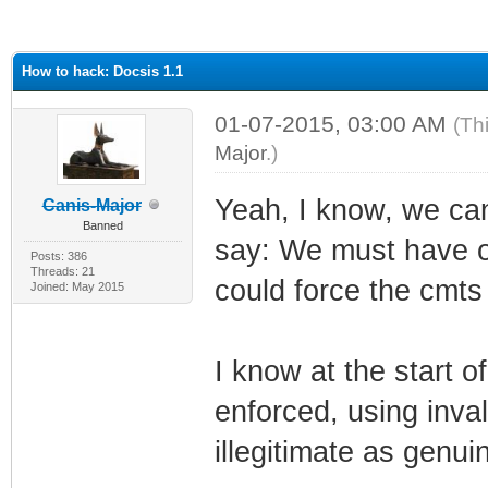
ge
How to hack: Docsis 1.1
01-07-2015, 03:00 AM
(Th
Major
.)
Yeah, I know, we cant
Canis-Major
Banned
say: We must have or
Posts: 386
Threads: 21
could force the cmts i
Joined: May 2015
I know at the start of
enforced, using inval
illegitimate as genui