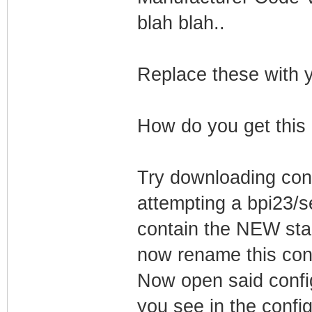
blah blah..
Replace these with y
How do you get this
Try downloading conf
attempting a bpi23/
contain the NEW star
now rename this conf
Now open said config
you see in the config