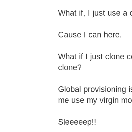
What if, I just use a
Cause I can here.
What if I just clone 
clone?
Global provisioning 
me use my virgin mo
Sleeeeep!!