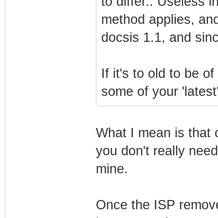
to differ.. Useless 
method applies, and
docsis 1.1, and sin
If it's to old to be 
some of your 'lates
What I mean is that 
you don't really need
mine.
Once the ISP remove