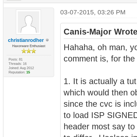
03-07-2015, 03:26 PM
Canis-Major Wrote
christianrodher
Hahaha, oh man, y
Haxorware Enthusiast
comment is, for the 
Posts: 81
Threads: 16
Joined: Aug 2012
Reputation:
15
1. It is actually a t
which would then ob
since the cvc is inc
to load ISP SIGNED 
header most say to c