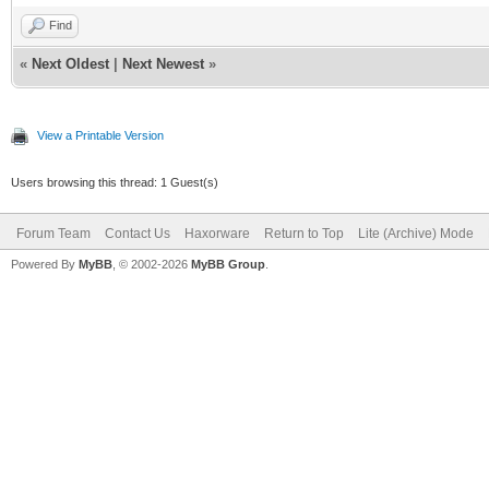
Find
«
Next Oldest
|
Next Newest
»
View a Printable Version
Users browsing this thread: 1 Guest(s)
Forum Team
Contact Us
Haxorware
Return to Top
Lite (Archive) Mode
Powered By
MyBB
, © 2002-2026
MyBB Group
.