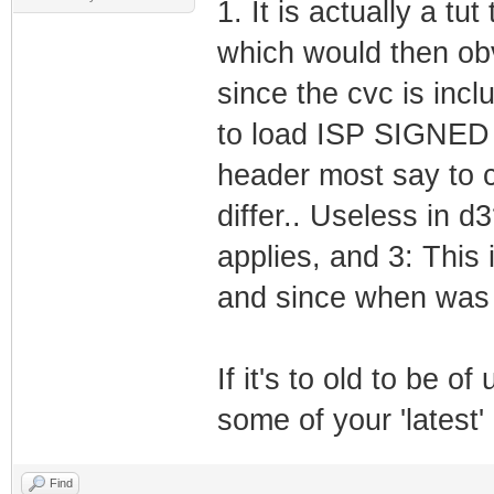
1. It is actually a tu
which would then obv
since the cvc is incl
to load ISP SIGNED f
header most say to cu
differ.. Useless in d
applies, and 3: This
and since when was 
If it's to old to be o
some of your 'latest
Find