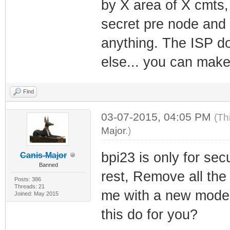
by X area of X cmts,
secret pre node and 
anything. The ISP do
else... you can make
Find
03-07-2015, 04:05 PM
(Th
Major
.)
bpi23 is only for sec
Canis-Major
Banned
rest, Remove all the
Posts: 386
Threads: 21
me with a new modem
Joined: May 2015
this do for you?