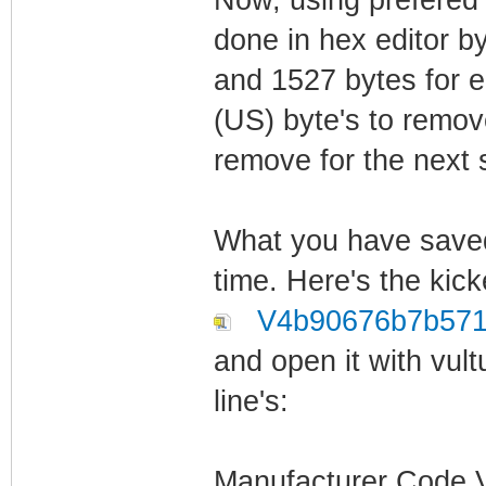
done in hex editor b
and 1527 bytes for e
(US) byte's to remov
remove for the next 
What you have saved 
time. Here's the kick
V4b90676b7b571
and open it with vult
line's:
Manufacturer Code Ve