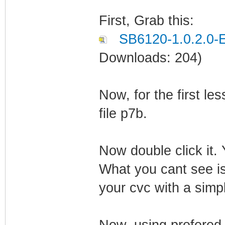
First, Grab this:
SB6120-1.0.2.0
Downloads: 204)
Now, for the first l
file p7b.
Now double click it.
What you cant see is
your cvc with a simp
Now, using prefered 