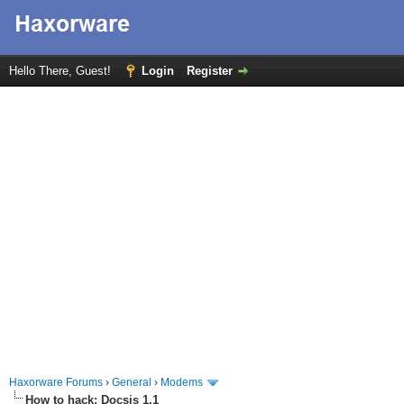
Hello There, Guest!
Login
Register
Haxorware Forums
›
General
›
Modems
How to hack: Docsis 1.1