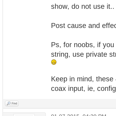
show, do not use it..
Post cause and effect
Ps, for noobs, if you
string, use private s
Keep in mind, these 
coax input, ie, confi
Find