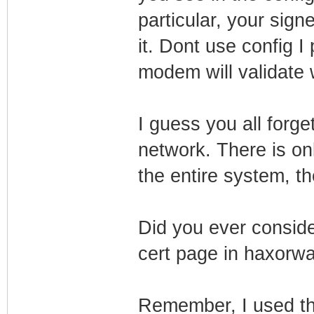
particular, your sig
it. Dont use config I
modem will validate w
I guess you all forge
network. There is o
the entire system, th
Did you ever conside
cert page in haxorwar
Remember, I used the 