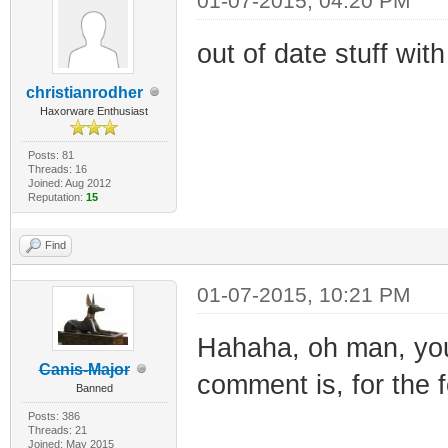
01-07-2015, 04:20 PM
out of date stuff wit
christianrodher
Haxorware Enthusiast
Posts: 81
Threads: 16
Joined: Aug 2012
Reputation:
15
Find
01-07-2015, 10:21 PM
Hahaha, oh man, yo
Canis-Major
comment is, for the f
Banned
Posts: 386
Threads: 21
Joined: May 2015