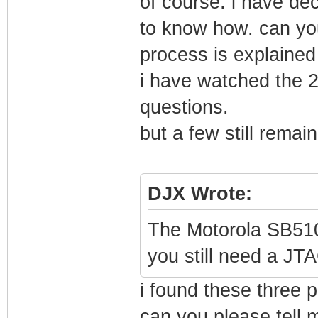
of course. i have de
to know how. can yo
process is explained 
i have watched the 2
questions.
but a few still remai
DJX Wrote:
The Motorola SB5101
you still need a J
i found these three 
can you please tell 