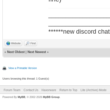
_________________
_________________
******new discord chat
Website
Find
«
Next Oldest
|
Next Newest
»
View a Printable Version
Users browsing this thread: 1 Guest(s)
Forum Team
Contact Us
Haxorware
Return to Top
Lite (Archive) Mode
Powered By
MyBB
, © 2002-2026
MyBB Group
.