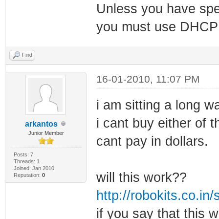
Unless you have spec
you must use DHCP 
Find
16-01-2010, 11:07 PM
i am sitting a long 
i cant buy either of
arkantos
Junior Member
cant pay in dollars.
Posts: 7
Threads: 1
Joined: Jan 2010
will this work??
Reputation:
0
http://robokits.co.i
if you say that this w