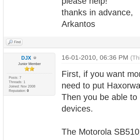
please help!
thanks in advance,
Arkantos
Find
16-01-2010, 06:36 PM
(Th
DJX
Junior Member
First, if you want m
Posts: 7
Threads: 1
need to put Haxorwa
Joined: Nov 2008
Reputation:
0
Then you be able to 
devices.
The Motorola SB5101 