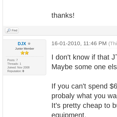
thanks!
Find
16-01-2010, 11:46 PM
(Th
DJX
Junior Member
I don't know if that
Posts: 7
Threads: 1
Maybe some one else
Joined: Nov 2008
Reputation:
0
If you can't spend 
probaly what you wa
It's pretty cheap to 
equipment.