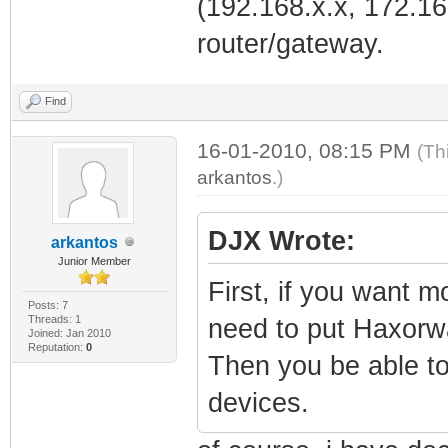
(192.168.x.x, 172.16
router/gateway.
Find
16-01-2010, 08:15 PM
(Th
arkantos
.)
DJX Wrote:
arkantos
Junior Member
First, if you want 
Posts: 7
Threads: 1
need to put Haxorw
Joined: Jan 2010
Reputation:
0
Then you be able to
devices.