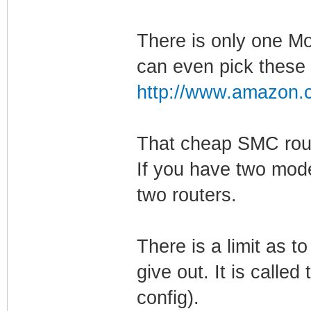
There is only one Mo
can even pick these 
http://www.amazon.c
That cheap SMC rout
If you have two mod
two routers.
There is a limit as 
give out. It is calle
config).