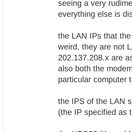
seeing a very rudim
everything else is di
the LAN IPs that th
weird, they are not L
202.137.208.x are a
also both the modem
particular computer 
the IPS of the LAN 
(the IP specified as