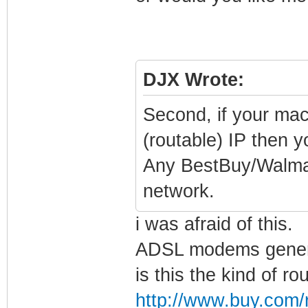
DJX Wrote:
Second, if your ma
(routable) IP then 
Any BestBuy/Walmart
network.
i was afraid of this.
ADSL modems general
is this the kind of rou
http://www.buy.com/