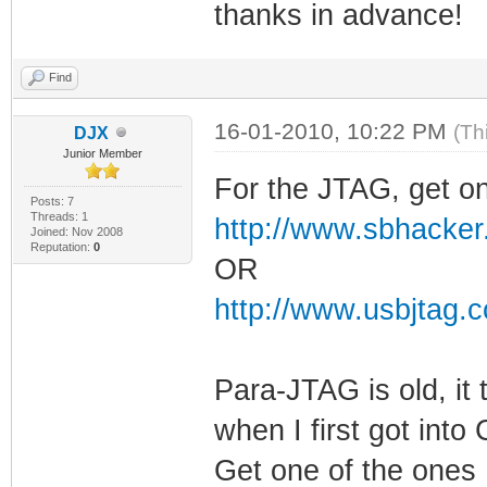
thanks in advance!
Find
16-01-2010, 10:22 PM
(Th
DJX
Junior Member
For the JTAG, get on
Posts: 7
Threads: 1
http://www.sbhacker
Joined: Nov 2008
Reputation:
0
OR
http://www.usbjtag.
Para-JTAG is old, it
when I first got into
Get one of the ones 