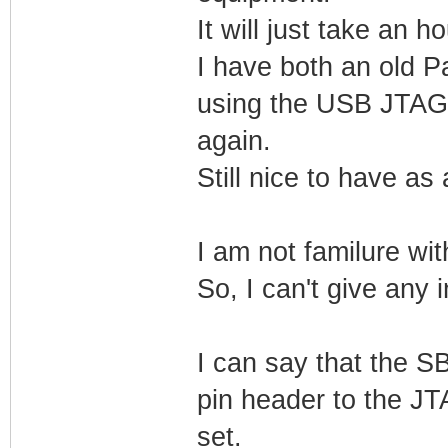
It will just take an 
I have both an old 
using the USB JTAG,
again.
Still nice to have as
I am not familure w
So, I can't give any 
I can say that the SB
pin header to the JT
set.