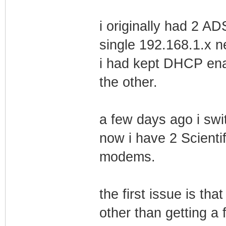
i originally had 2 
single 192.168.1.x n
i had kept DHCP ena
the other.
a few days ago i sw
now i have 2 Scient
modems.
the first issue is t
other than getting 