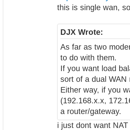
this is single wan, so
DJX Wrote:
As far as two mode
to do with them.
If you want load ba
sort of a dual WAN 
Either way, if you 
(192.168.x.x, 172.1
a router/gateway.
i just dont want NAT 