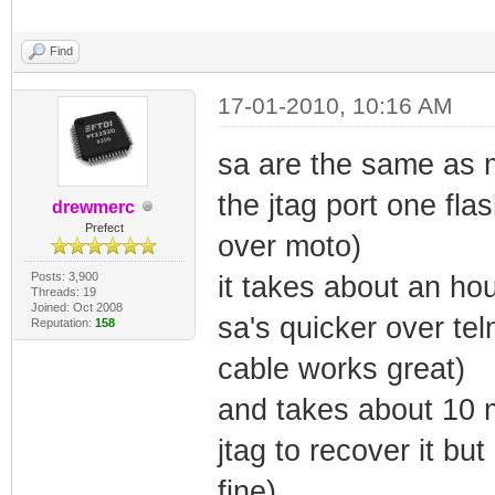
Find
17-01-2010, 10:16 AM
sa are the same as mo
the jtag port one fla
drewmerc
Prefect
over moto)
Posts: 3,900
it takes about an hou
Threads: 19
Joined: Oct 2008
sa's quicker over tel
Reputation:
158
cable works great)
and takes about 10 m
jtag to recover it but
fine)