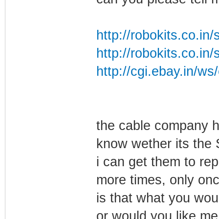
http://robokits.co.i
http://robokits.co.i
http://cgi.ebay.in/w
the cable company h
know wether its the 
i can get them to re
more times, only onc
is that what you wou
or would you like me