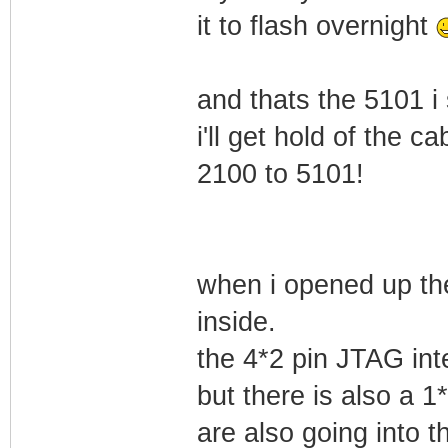
it to flash overnight
and thats the 5101 i
i'll get hold of the
2100 to 5101!
when i opened up th
inside.
the 4*2 pin JTAG int
but there is also a 1
are also going into 