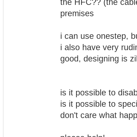
the HFC?? (the cable
premises
i can use onestep, bu
i also have very rudi
good, designing is zi
is it possible to d
is it possible to spe
don't care what hap