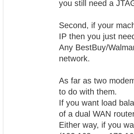
you still need a JT
Second, if your mac
IP then you just nee
Any BestBuy/Walmart 
network.
As far as two modem
to do with them.
If you want load bal
of a dual WAN router
Either way, if you w