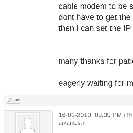
cable modem to be st
dont have to get the 
then i can set the IP
many thanks for pati
eagerly waiting for m
Find
16-01-2010, 09:39 PM
(Th
arkantos
.)