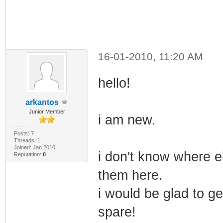
16-01-2010, 11:20 AM
hello!
arkantos
Junior Member
i am new.
Posts: 7
Threads: 1
Joined: Jan 2010
i don't know where e
Reputation:
0
them here.
i would be glad to ge
spare!