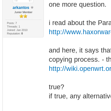
one more question.
arkantos
Junior Member
i read about the Par
Posts: 7
Threads: 1
http://www.haxorwar
Joined: Jan 2010
Reputation:
0
and here, it says that
copying process. - th
http://wiki.openwrt.o
true?
if true, any alternati