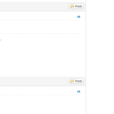
Reply
#8
_
Reply
#9