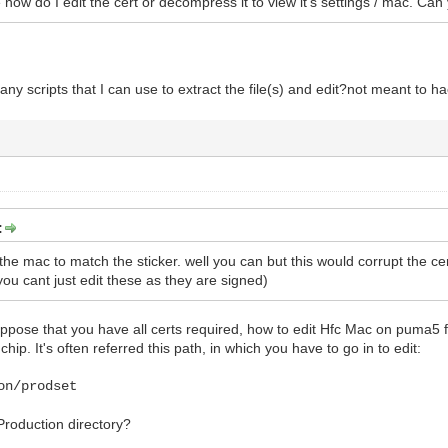
e how do I edit the cert or decompress it to view it's settings / mac. Can
any scripts that I can use to extract the file(s) and edit?not meant to hacki
:
 the mac to match the sticker. well you can but this would corrupt the ce
ou cant just edit these as they are signed)
 suppose that you have all certs required, how to edit Hfc Mac on puma
hip. It's often referred this path, in which you have to go in to edit:
on/prodset
 Production directory?