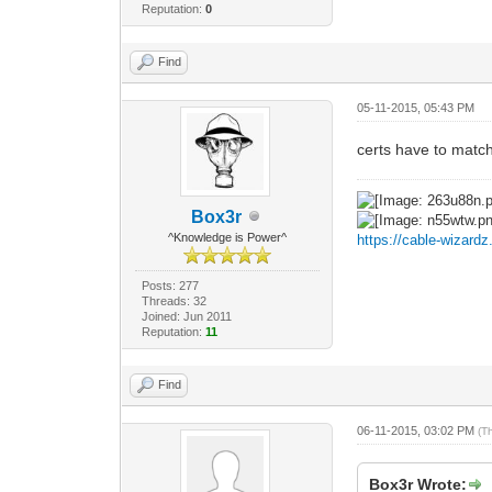
Reputation:
0
Find
05-11-2015, 05:43 PM
certs have to match
Box3r
^Knowledge is Power^
https://cable-wizard
Posts: 277
Threads: 32
Joined: Jun 2011
Reputation:
11
Find
06-11-2015, 03:02 PM
(T
Box3r Wrote: