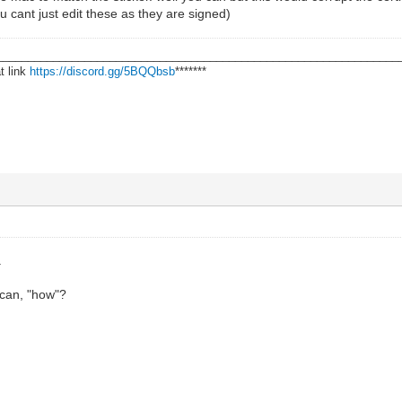
 cant just edit these as they are signed)
________________________________________________________________
t link
https://discord.gg/5BQQbsb
*******
.
can, "how"?