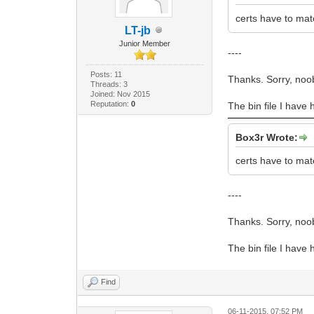
certs have to mat
LT-jb
Junior Member
----
Posts: 11
Thanks. Sorry, noo
Threads: 3
Joined: Nov 2015
Reputation:
0
The bin file I have 
Box3r Wrote:
certs have to mat
----
Thanks. Sorry, noo
The bin file I have 
Find
06-11-2015, 07:52 PM