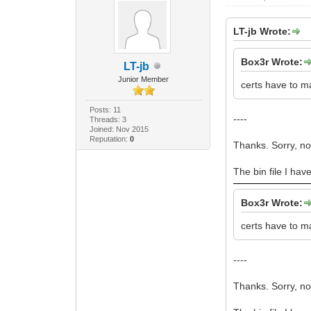
LT-jb Wrote:
Box3r Wrote:
LT-jb
Junior Member
certs have to m
Posts: 11
----
Threads: 3
Joined: Nov 2015
Reputation:
0
Thanks. Sorry, n
The bin file I hav
Box3r Wrote:
certs have to m
----
Thanks. Sorry, n