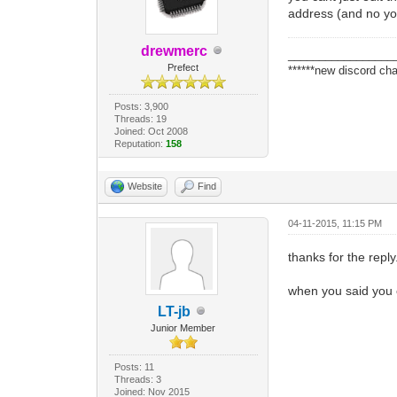
address (and no you
drewmerc
_________________
Prefect
******new discord cha
Posts: 3,900
Threads: 19
Joined: Oct 2008
Reputation:
158
Website
Find
04-11-2015, 11:15 PM
thanks for the reply
when you said you 
LT-jb
Junior Member
Posts: 11
Threads: 3
Joined: Nov 2015