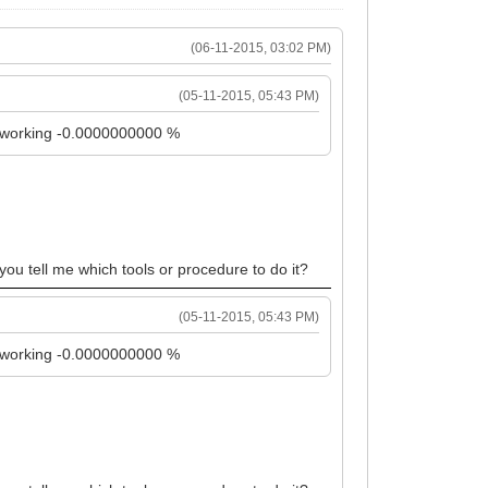
(06-11-2015, 03:02 PM)
(05-11-2015, 05:43 PM)
it working -0.0000000000 %
 you tell me which tools or procedure to do it?
(05-11-2015, 05:43 PM)
it working -0.0000000000 %