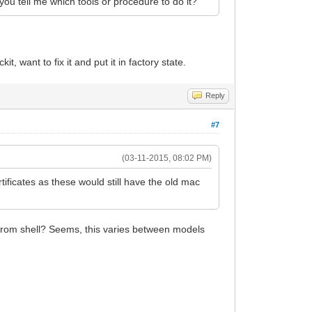
 you tell me which tools or procedure to do it?
t, want to fix it and put it in factory state.
Reply
#7
(03-11-2015, 08:02 PM)
rtificates as these would still have the old mac
5 from shell? Seems, this varies between models