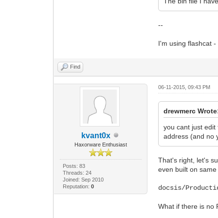
The bin file I hav
--
I'm using flashcat - 
Find
06-11-2015, 09:43 PM
drewmerc Wrote
you cant just edit
kvant0x
address (and no y
Haxorware Enthusiast
That's right, let's
Posts: 83
even built on same c
Threads: 24
Joined: Sep 2010
Reputation:
0
docsis/Producti
What if there is no