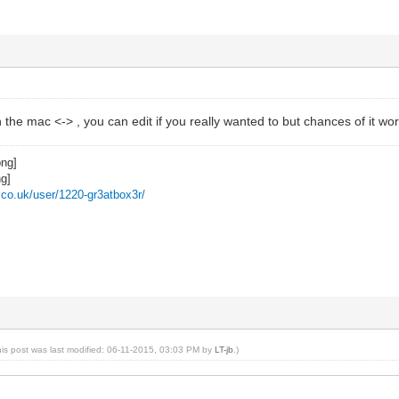
 the mac <-> , you can edit if you really wanted to but chances of it 
z.co.uk/user/1220-gr3atbox3r/
his post was last modified: 06-11-2015, 03:03 PM by
LT-jb
.)