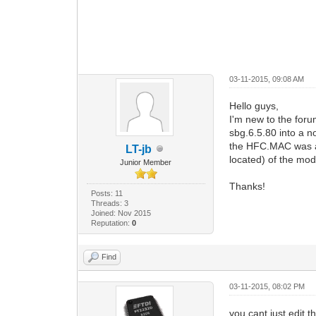
03-11-2015, 09:08 AM
Hello guys,
I'm new to the foru
sbg.6.5.80 into a 
the HFC.MAC was al
LT-jb
located) of the mod
Junior Member
Thanks!
Posts: 11
Threads: 3
Joined: Nov 2015
Reputation:
0
Find
03-11-2015, 08:02 PM
you cant just edit t