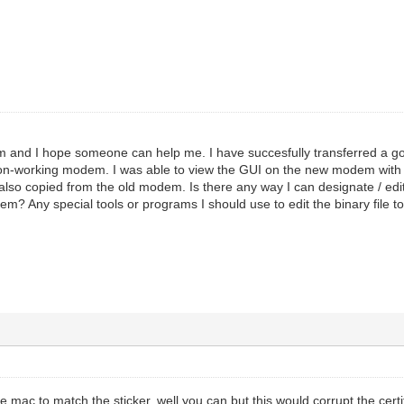
m and I hope someone can help me. I have succesfully transferred a goo
non-working modem. I was able to view the GUI on the new modem with
so copied from the old modem. Is there any way I can designate / edi
em? Any special tools or programs I should use to edit the binary file 
he mac to match the sticker. well you can but this would corrupt the cert