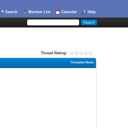
Search
Member List
Calendar
Help
Thread Rating:
Threaded Mode