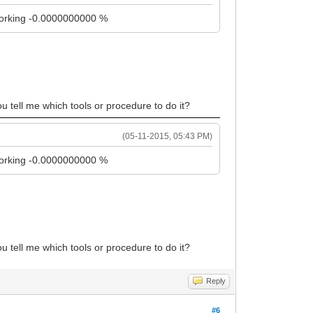
t working -0.0000000000 %
ou tell me which tools or procedure to do it?
(05-11-2015, 05:43 PM)
t working -0.0000000000 %
ou tell me which tools or procedure to do it?
Reply
#6