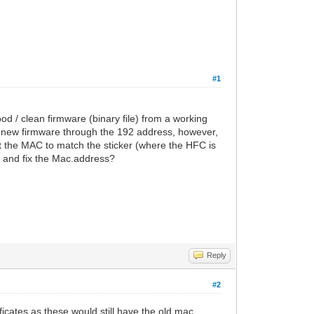
#1
d / clean firmware (binary file) from a working
 new firmware through the 192 address, however,
t the MAC to match the sticker (where the HFC is
to and fix the Mac.address?
Reply
#2
ificates as these would still have the old mac