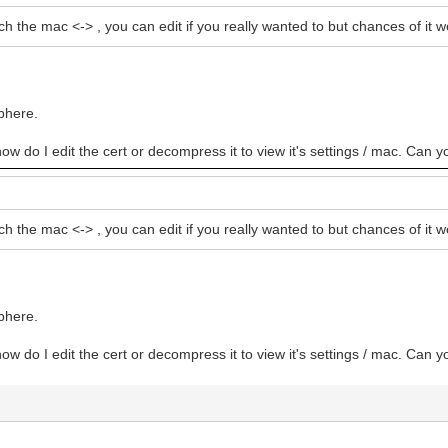
ch the mac <-> , you can edit if you really wanted to but chances of i
bhere.
how do I edit the cert or decompress it to view it's settings / mac. Can y
ch the mac <-> , you can edit if you really wanted to but chances of i
bhere.
how do I edit the cert or decompress it to view it's settings / mac. Can y