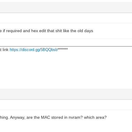
if required and hex edit that shit like the old days
________________________________________________________________
t link
https://discord.gg/5BQQbsb
*******
hing. Anyway, are the MAC stored in nvram? which area?