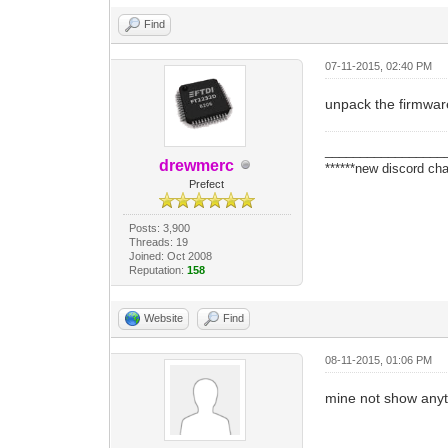
Find
07-11-2015, 02:40 PM
unpack the firmware 
_________________
drewmerc
******new discord cha
Prefect
Posts: 3,900
Threads: 19
Joined: Oct 2008
Reputation:
158
Website
Find
08-11-2015, 01:06 PM
mine not show anyt