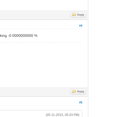
Reply
#4
working -0.0000000000 %
Reply
#5
(05-11-2015, 05:43 PM)