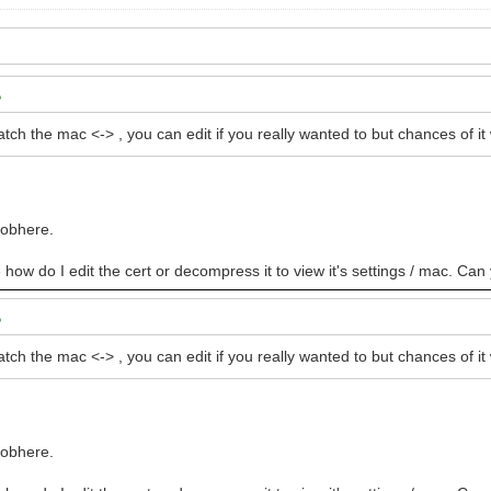
atch the mac <-> , you can edit if you really wanted to but chances of 
oobhere.
e how do I edit the cert or decompress it to view it's settings / mac. Can
atch the mac <-> , you can edit if you really wanted to but chances of 
oobhere.