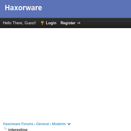
Hello There, Guest!
Login
Register
Haxorware Forums
›
General
›
Modems
interesting