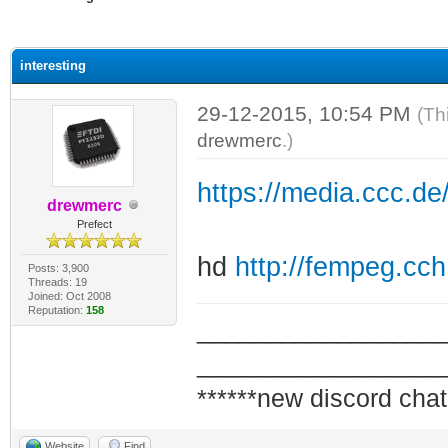
ge
interesting
29-12-2015, 10:54 PM
(Th
drewmerc
.)
https://media.ccc.d
drewmerc
Prefect
hd
http://fempeg.cc
Posts: 3,900
Threads: 19
Joined: Oct 2008
Reputation:
158
_________________
_________________
******new discord chat
Website
Find