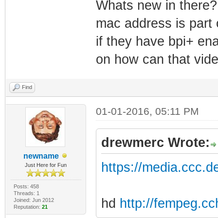
Whats new in there? 
mac address is part o
if they have bpi+ en
on how can that video
Find
01-01-2016, 05:11 PM
drewmerc Wrote:
newname
https://media.ccc.
Just Here for Fun
Posts: 458
Threads: 1
hd
http://fempeg.c
Joined: Jun 2012
Reputation:
21