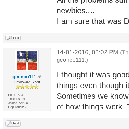
newbies....
I am sure that was D
Find
14-01-2016, 03:02 PM
(Th
geoneo111
.)
I thought it was goo
geoneo111
Haxorware Expert
things even though i
Sometimes we know so
Posts: 303
Threads: 96
Joined: Apr 2012
of how things work.
Reputation:
3
Find