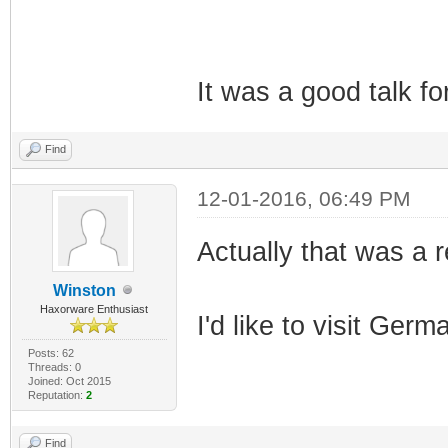
It was a good talk f
Find
12-01-2016, 06:49 PM
Actually that was a r
Winston
Haxorware Enthusiast
I'd like to visit Ger
Posts: 62
Threads: 0
Joined: Oct 2015
Reputation:
2
Find