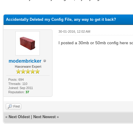
ge
Accidentally Deleted my Config File, any way to get it back?
30-01-2016, 12:02 AM
I posted a 30mb or 50mb config here som
modembricker
Haxorware Expert
Posts: 694
Threads: 110
Joined: Sep 2011
Reputation:
37
Find
«
Next Oldest
|
Next Newest
»