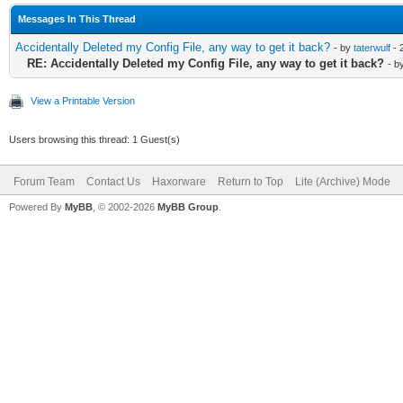
Messages In This Thread
Accidentally Deleted my Config File, any way to get it back?
- by
taterwulf
- 
RE: Accidentally Deleted my Config File, any way to get it back?
- b
View a Printable Version
Users browsing this thread: 1 Guest(s)
Forum Team
Contact Us
Haxorware
Return to Top
Lite (Archive) Mode
Powered By
MyBB
, © 2002-2026
MyBB Group
.