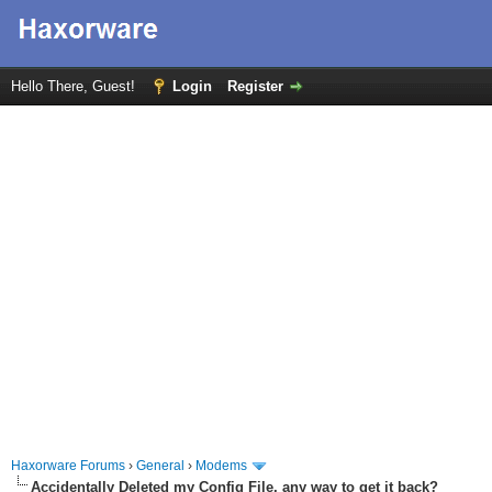
Hello There, Guest!
Login
Register
Haxorware Forums
›
General
›
Modems
Accidentally Deleted my Config File, any way to get it back?