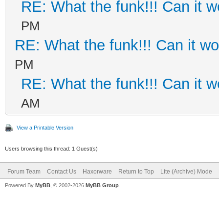
RE: What the funk!!! Can it 
PM
RE: What the funk!!! Can it w
PM
RE: What the funk!!! Can it 
AM
View a Printable Version
Users browsing this thread: 1 Guest(s)
Forum Team
Contact Us
Haxorware
Return to Top
Lite (Archive) Mode
Powered By
MyBB
, © 2002-2026
MyBB Group
.