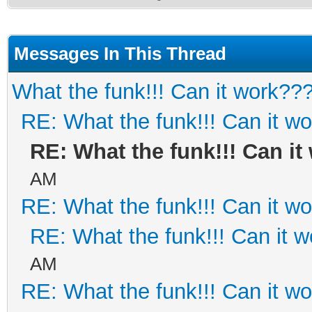
Messages In This Thread
What the funk!!! Can it work??
RE: What the funk!!! Can it w
RE: What the funk!!! Can i
AM
RE: What the funk!!! Can it w
RE: What the funk!!! Can it 
AM
RE: What the funk!!! Can it w