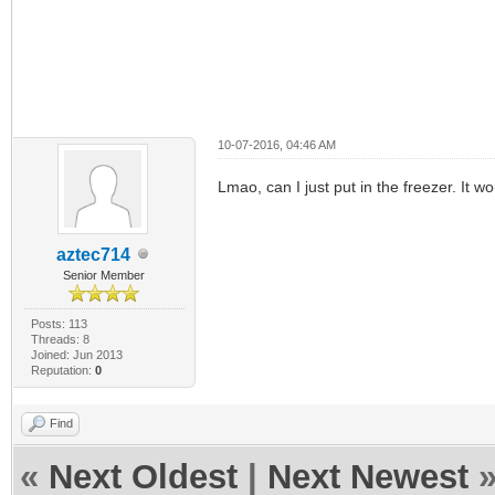
10-07-2016, 04:46 AM
Lmao, can I just put in the freezer. It w
aztec714
Senior Member
Posts: 113
Threads: 8
Joined: Jun 2013
Reputation:
0
Find
«
Next Oldest
|
Next Newest