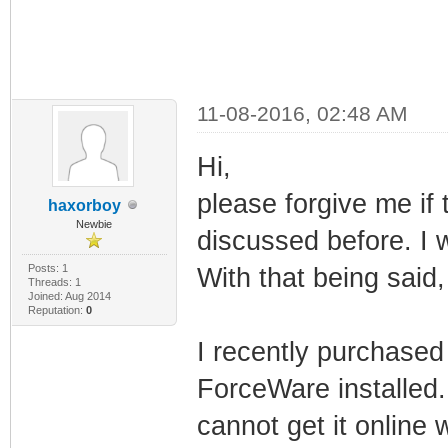
11-08-2016, 02:48 AM
Hi,
please forgive me if 
haxorboy
Newbie
discussed before. I w
Posts: 1
With that being said, 
Threads: 1
Joined: Aug 2014
Reputation:
0
I recently purchased
ForceWare installed. 
cannot get it online