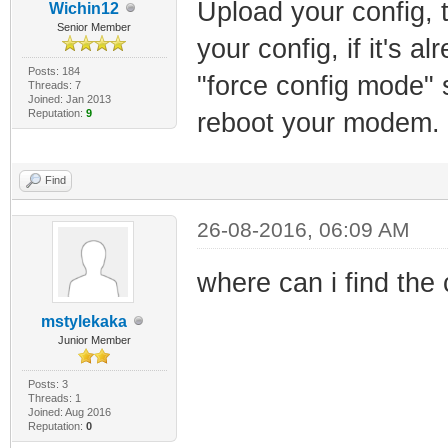
Upload your config, t
Wichin12
Senior Member
your config, if it's a
Posts: 184
"force config mode" 
Threads: 7
Joined: Jan 2013
Reputation:
9
reboot your modem.
Find
26-08-2016, 06:09 AM
where can i find the
mstylekaka
Junior Member
Posts: 3
Threads: 1
Joined: Aug 2016
Reputation:
0