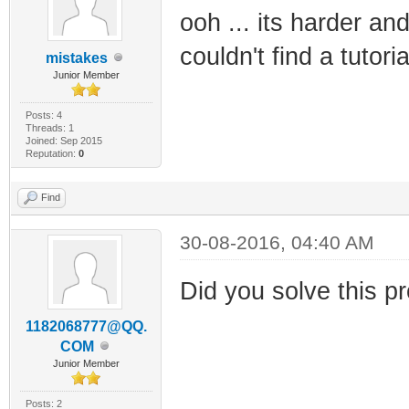
ooh ... its harder an
couldn't find a tutori
mistakes
Junior Member
Posts: 4
Threads: 1
Joined: Sep 2015
Reputation:
0
Find
30-08-2016, 04:40 AM
Did you solve this pr
1182068777@QQ.
COM
Junior Member
Posts: 2