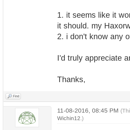
1. it seems like it wo
it should. my Haxorw
2. i don't know any 
I'd truly appreciate 
Thanks,
Find
11-08-2016, 08:45 PM
(Th
Wichin12
.)