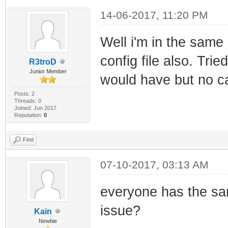
14-06-2017, 11:20 PM
Well i'm in the same 
config file also. Trie
R3troD
Junior Member
would have but no c
Posts: 2
Threads: 0
Joined: Jun 2017
Reputation:
0
Find
07-10-2017, 03:13 AM
everyone has the sa
issue?
Kain
Newbie