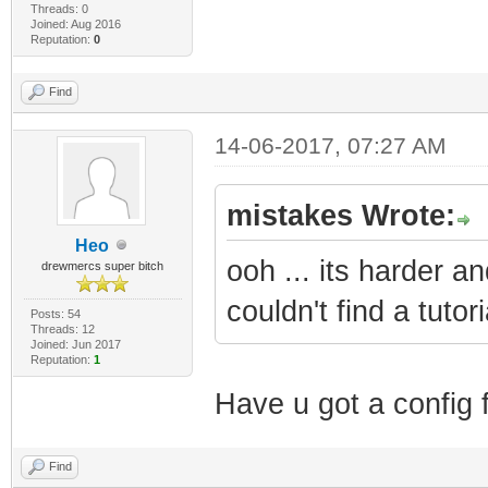
Threads: 0
Joined: Aug 2016
Reputation:
0
Find
14-06-2017, 07:27 AM
mistakes Wrote:
Heo
ooh ... its harder a
drewmercs super bitch
couldn't find a tutor
Posts: 54
Threads: 12
Joined: Jun 2017
Reputation:
1
Have u got a config f
Find