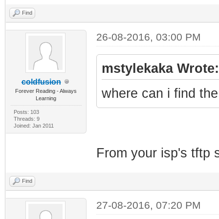
Find
26-08-2016, 03:00 PM
mstylekaka Wrote:
coldfusion
where can i find th
Forever Reading - Always
Learning
Posts: 103
Threads: 9
Joined: Jan 2011
From your isp's tftp s
Find
27-08-2016, 07:20 PM