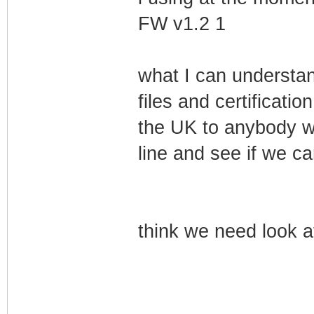
FW v1.2 1
what I can understand
files and certification
the UK to anybody w
line and see if we ca
think we need look at