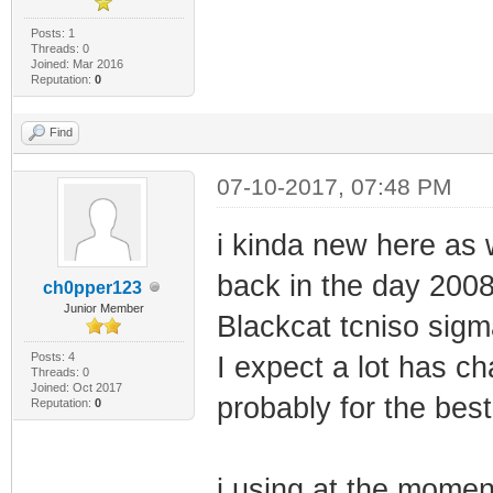
Posts: 1
Threads: 0
Joined: Mar 2016
Reputation:
0
Find
07-10-2017, 07:48 PM
i kinda new here as
back in the day 200
ch0pper123
Junior Member
Blackcat tcniso sigm
Posts: 4
I expect a lot has ch
Threads: 0
Joined: Oct 2017
probably for the best
Reputation:
0
i using at the mom