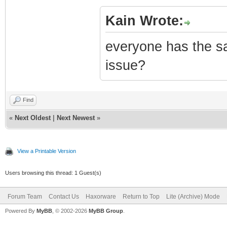
Kain Wrote:
everyone has the s
issue?
Find
«
Next Oldest
|
Next Newest
»
View a Printable Version
Users browsing this thread: 1 Guest(s)
Forum Team
Contact Us
Haxorware
Return to Top
Lite (Archive) Mode
Powered By
MyBB
, © 2002-2026
MyBB Group
.