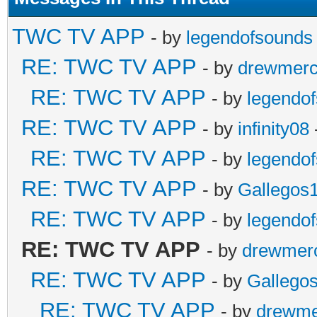
TWC TV APP
- by
legendofsounds
RE: TWC TV APP
- by
drewmer
RE: TWC TV APP
- by
legendo
RE: TWC TV APP
- by
infinity08
RE: TWC TV APP
- by
legendo
RE: TWC TV APP
- by
Gallegos
RE: TWC TV APP
- by
legendo
RE: TWC TV APP
- by
drewmer
RE: TWC TV APP
- by
Gallego
RE: TWC TV APP
- by
drewme