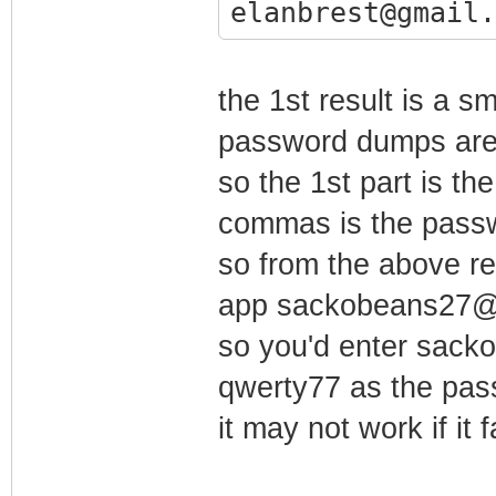
elanbrest@gmail.
the 1st result is a s
password dumps are (
so the 1st part is th
commas is the pass
so from the above re
app sackobeans27@
so you'd enter sac
qwerty77 as the pa
it may not work if it 