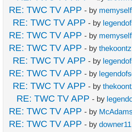
RE: TWC TV APP
- by
memyself
RE: TWC TV APP
- by
legendo
RE: TWC TV APP
- by
memyself
RE: TWC TV APP
- by
thekoontz
RE: TWC TV APP
- by
legendo
RE: TWC TV APP
- by
legendof
RE: TWC TV APP
- by
thekoont
RE: TWC TV APP
- by
legend
RE: TWC TV APP
- by
McAdam
RE: TWC TV APP
- by
downer11