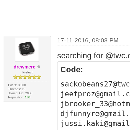
17-11-2016, 08:08 PM
searching for @twc.c
drewmerc
Code:
Prefect
sackobeans27@twc
Posts: 3,900
Threads: 19
jeefproz@gmail.c
Joined: Oct 2008
Reputation:
158
jbrooker_33@hotm
djfunnyre@gmail.
jussi.kaki@gmail