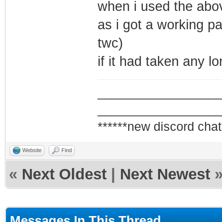
when i used the abov
as i got a working pa
twc)
if it had taken any l
_________________
_________________
******new discord chat
Website
Find
«
Next Oldest
|
Next Newest
Messages In This Thread