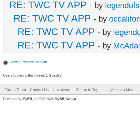
RE: TWC TV APP
- by
legendof
RE: TWC TV APP
- by
occalifor
RE: TWC TV APP
- by
legend
RE: TWC TV APP
- by
McAda
View a Printable Version
Users browsing this thread: 1 Guest(s)
Forum Team
Contact Us
Haxorware
Return to Top
Lite (Archive) Mode
Powered By
MyBB
, © 2002-2026
MyBB Group
.