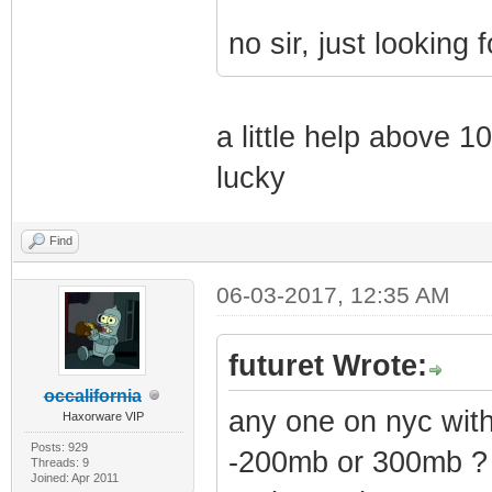
no sir, just looking f
a little help above 1
lucky
Find
06-03-2017, 12:35 AM
futuret Wrote:
occalifornia
any one on nyc wi
Haxorware VIP
Posts: 929
-200mb or 300mb ?
Threads: 9
Joined: Apr 2011