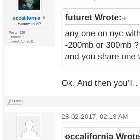
futuret Wrote:
occalifornia
Haxorware VIP
any one on nyc wi
Posts: 929
Threads: 9
Joined: Apr 2011
-200mb or 300mb ?
and you share one 
Ok. And then you'll.
Find
28-02-2017, 02:13 AM
occalifornia Wrote