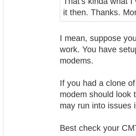
That's kinda what I 
it then. Thanks. Mo
I mean, suppose yo
work. You have setup
modems.
If you had a clone o
modem should look t
may run into issues i
Best check your CMT