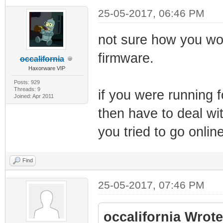
25-05-2017, 06:46 PM
not sure how you wou
firmware.
occalifornia
Haxorware VIP
Posts: 929
Threads: 9
if you were running f
Joined: Apr 2011
then have to deal w
you tried to go online
Find
25-05-2017, 07:46 PM
occalifornia Wrote