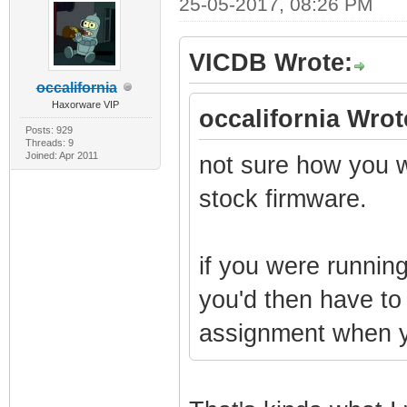
25-05-2017, 08:26 PM
VICDB Wrote:
occalifornia
Haxorware VIP
occalifornia Wrot
Posts: 929
Threads: 9
Joined: Apr 2011
not sure how you w
stock firmware.
if you were running
you'd then have to
assignment when yo