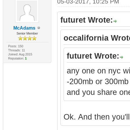
05-03-2017, 10:25 PM
futuret Wrote:
McAdams
Senior Member
occalifornia Wrot
Posts: 150
Threads: 11
futuret Wrote:
Joined: Aug 2015
Reputation:
1
any one on nyc 
-200mb or 300mb
and you share on
Ok. And then you'l