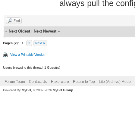
always pull the confi
Find
«
Next Oldest
|
Next Newest
»
Pages (2):
1
2
Next »
View a Printable Version
Users browsing this thread: 1 Guest(s)
Forum Team
Contact Us
Haxorware
Return to Top
Lite (Archive) Mode
Powered By
MyBB
, © 2002-2026
MyBB Group
.