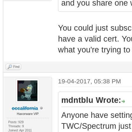
and you share one 
You could just subscr
have a valid cert. Y
what you're trying to
Find
19-04-2017, 05:38 PM
mdntblu Wrote:
occalifornia
Anyone have settin
Haxorware VIP
Posts: 929
TWC/Spectrum just 
Threads: 9
Joined: Apr 2011