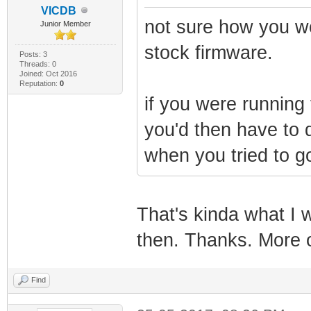
VICDB
not sure how you wo
Junior Member
stock firmware.
Posts: 3
Threads: 0
Joined: Oct 2016
Reputation:
0
if you were running 
you'd then have to 
when you tried to go
That's kinda what I w
then. Thanks. More o
Find