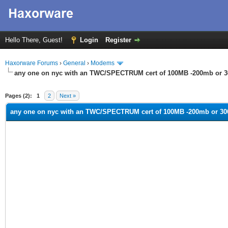
Hello There, Guest!
Login
Register
Haxorware Forums
›
General
›
Modems
any one on nyc with an TWC/SPECTRUM cert of 100MB -200mb or 
ge
Pages (2):
1
2
Next »
any one on nyc with an TWC/SPECTRUM cert of 100MB -200mb or 3