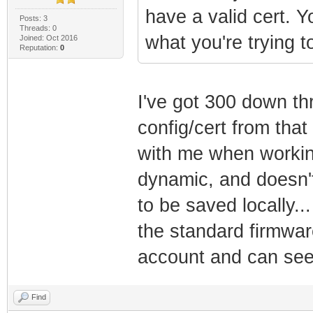
have a valid cert. 
Posts: 3
Threads: 0
what you're trying t
Joined: Oct 2016
Reputation:
0
I've got 300 down th
config/cert from tha
with me when working 
dynamic, and doesn'
to be saved locally...
the standard firmwar
account and can see 
Find