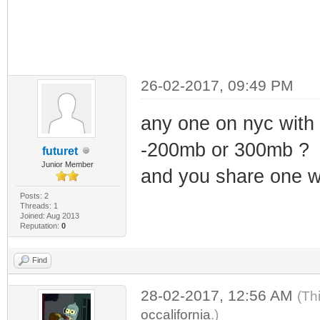
26-02-2017, 09:49 PM
any one on nyc wi
-200mb or 300mb ?
futuret
Junior Member
and you share one w
Posts: 2
Threads: 1
Joined: Aug 2013
Reputation:
0
Find
28-02-2017, 12:56 AM
(Th
occalifornia
.)