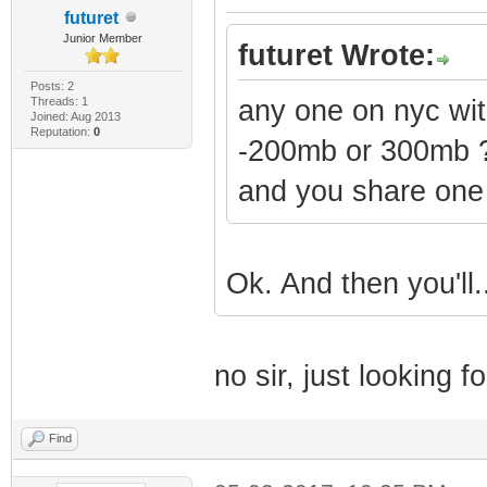
futuret
Junior Member
futuret Wrote:
Posts: 2
Threads: 1
any one on nyc w
Joined: Aug 2013
Reputation:
0
-200mb or 300mb 
and you share one
Ok. And then you'll
no sir, just looking fo
Find