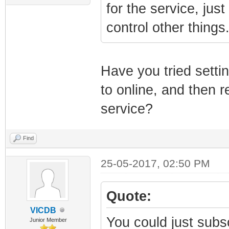
for the service, jus
control other things
Have you tried sett
to online, and then r
service?
Find
25-05-2017, 02:50 PM
Quote:
VICDB
You could just subsc
Junior Member