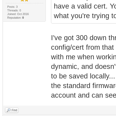
have a valid cert. 
Posts: 3
Threads: 0
what you're trying t
Joined: Oct 2016
Reputation:
0
I've got 300 down th
config/cert from tha
with me when working 
dynamic, and doesn'
to be saved locally...
the standard firmwar
account and can see 
Find