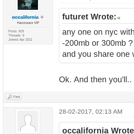
futuret Wrote:
occalifornia
Haxorware VIP
any one on nyc wi
Posts: 929
Threads: 9
Joined: Apr 2011
-200mb or 300mb ?
and you share one 
Ok. And then you'll.
Find
28-02-2017, 02:13 AM
occalifornia Wrote