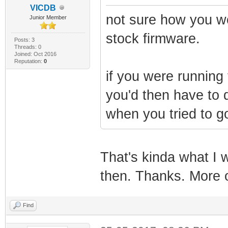
VICDB
not sure how you wo
Junior Member
stock firmware.
Posts: 3
Threads: 0
Joined: Oct 2016
Reputation:
0
if you were running 
you'd then have to 
when you tried to go
That's kinda what I w
then. Thanks. More o
Find