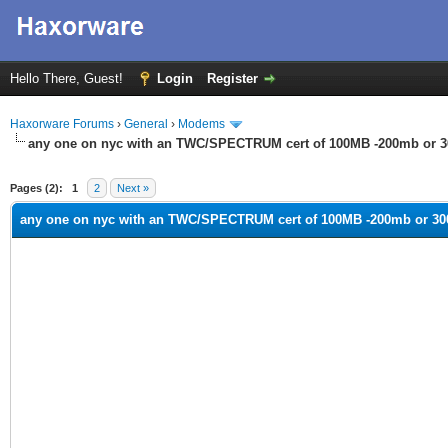
Hello There, Guest!
Login
Register
Haxorware Forums
›
General
›
Modems
any one on nyc with an TWC/SPECTRUM cert of 100MB -200mb or 
ge
Pages (2):
1
2
Next »
any one on nyc with an TWC/SPECTRUM cert of 100MB -200mb or 3