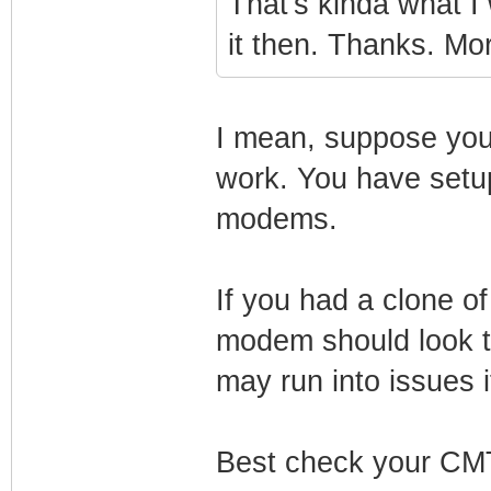
That's kinda what I 
it then. Thanks. Mo
I mean, suppose yo
work. You have setup
modems.
If you had a clone o
modem should look t
may run into issues i
Best check your CMT