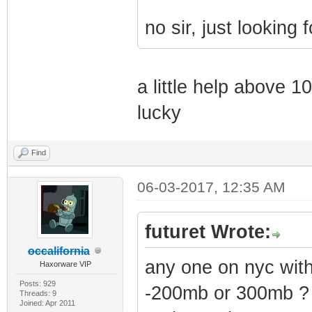
no sir, just looking f
a little help above 1
lucky
Find
06-03-2017, 12:35 AM
futuret Wrote:
occalifornia
any one on nyc wi
Haxorware VIP
Posts: 929
-200mb or 300mb ?
Threads: 9
Joined: Apr 2011