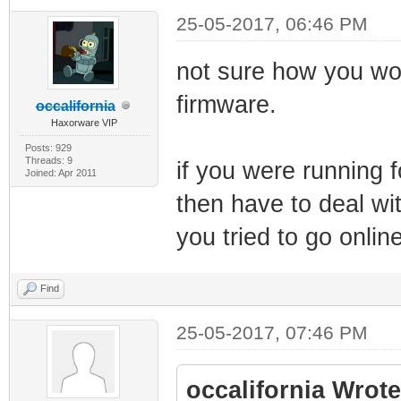
25-05-2017, 06:46 PM
not sure how you wou
firmware.
occalifornia
Haxorware VIP
Posts: 929
Threads: 9
if you were running f
Joined: Apr 2011
then have to deal w
you tried to go online
Find
25-05-2017, 07:46 PM
occalifornia Wrote