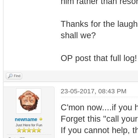
him rather than reso
Thanks for the laugh
shall we?
OP post that full log!
Find
23-05-2017, 08:43 PM
C'mon now....if you h
Forget this "call your
newname
Just Here for Fun
If you cannot help, t