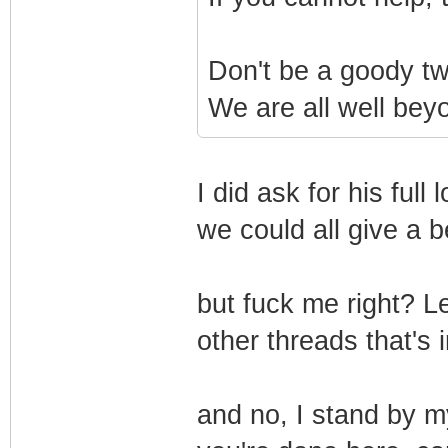
Don't be a goody two
We are all well beyo
I did ask for his ful
we could all give a b
but fuck me right? Le
other threads that's i
and no, I stand by my