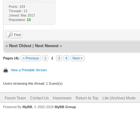
Posts: 193
Threads: 13
Joined: Mar 2017
Reputation:
13
Find
«
Next Oldest
|
Next Newest
»
Pages (4):
« Previous
1
2
3
4
Next »
View a Printable Version
Users browsing this thread: 1 Guest(s)
Forum Team
Contact Us
Haxorware
Return to Top
Lite (Archive) Mode
Powered By
MyBB
, © 2002-2026
MyBB Group
.