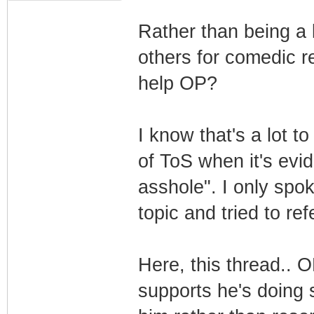
Rather than being a 
others for comedic re
help OP?
I know that's a lot t
of ToS when it's evi
asshole". I only spok
topic and tried to r
Here, this thread.. O
supports he's doing 