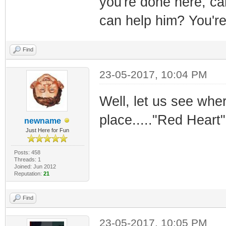
you're done here, ca
can help him? You're 
Find
23-05-2017, 10:04 PM
Well, let us see wher
place....."Red Heart
newname
Just Here for Fun
Posts: 458
Threads: 1
Joined: Jun 2012
Reputation:
21
Find
23-05-2017, 10:05 PM