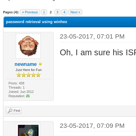
ge
Pages (4):
« Previous
1
2
3
4
Next »
password retrieval using winhex
23-05-2017, 07:01 PM
Oh, I am sure his ISP
newname
Just Here for Fun
Posts: 458
Threads: 1
Joined: Jun 2012
Reputation:
21
Find
23-05-2017, 07:09 PM