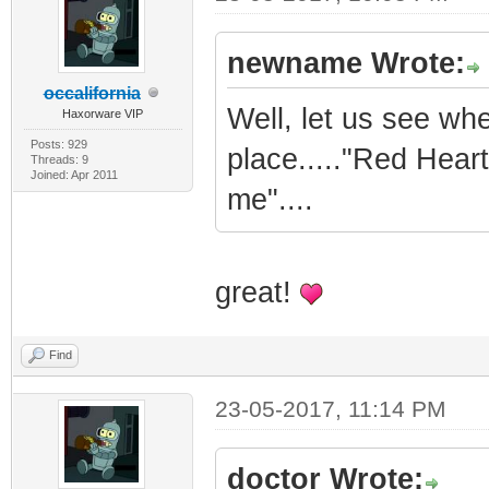
newname Wrote:
occalifornia
Well, let us see whe
Haxorware VIP
Posts: 929
place....."Red Hear
Threads: 9
Joined: Apr 2011
me"....
great!
Find
23-05-2017, 11:14 PM
doctor Wrote: