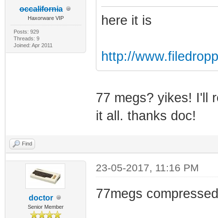
occalifornia
here it is
Haxorware VIP
Posts: 929
Threads: 9
Joined: Apr 2011
http://www.filedrop
77 megs? yikes! I'll 
it all. thanks doc!
Find
23-05-2017, 11:16 PM
77megs compressed
doctor
Senior Member