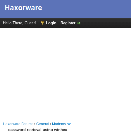
Hello There, Guest!
Login
Register
Haxorware Forums
›
General
›
Modems
password retrieval using winhex