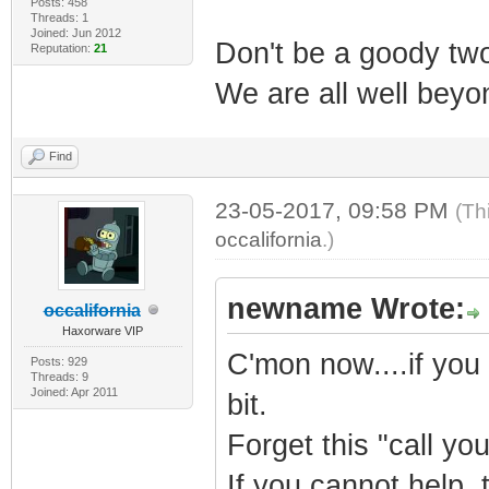
Posts: 458
Threads: 1
Joined: Jun 2012
Don't be a goody two 
Reputation:
21
We are all well beyon
Find
23-05-2017, 09:58 PM
(Th
occalifornia
.)
newname Wrote:
occalifornia
Haxorware VIP
C'mon now....if you
Posts: 929
Threads: 9
Joined: Apr 2011
bit.
Forget this "call you
If you cannot help, 