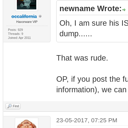
newname Wrote:
occalifornia
Oh, I am sure his IS
Haxorware VIP
Posts: 929
dump......
Threads: 9
Joined: Apr 2011
That was rude.
OP, if you post the f
information), we can
Find
23-05-2017, 07:25 PM