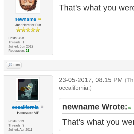
That's what you were 
newname
Just Here for Fun
Posts: 458
Threads: 1
Joined: Jun 2012
Reputation:
21
Find
23-05-2017, 08:15 PM
(Th
occalifornia
.)
newname Wrote:
occalifornia
Haxorware VIP
That's what you were
Posts: 929
Threads: 9
Joined: Apr 2011