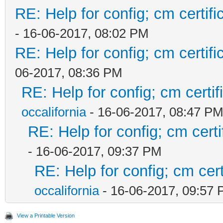
RE: Help for config; cm certif
- 16-06-2017, 08:02 PM
RE: Help for config; cm certif
06-2017, 08:36 PM
RE: Help for config; cm certif
occalifornia
- 16-06-2017, 08:47 P
RE: Help for config; cm certi
- 16-06-2017, 09:37 PM
RE: Help for config; cm cert
occalifornia
- 16-06-2017, 09:57
View a Printable Version