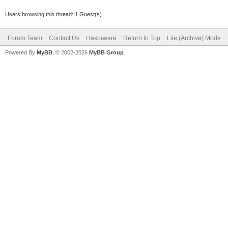
Users browsing this thread: 1 Guest(s)
Forum Team
Contact Us
Haxorware
Return to Top
Lite (Archive) Mode
Powered By
MyBB
, © 2002-2026
MyBB Group
.