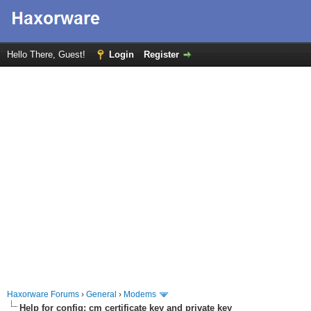
Hello There, Guest!
Login
Register
Haxorware Forums
›
General
›
Modems
Help for config; cm certificate key and private key