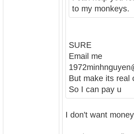
to my monkeys.
SURE
Email me
1972minhnguyen
But make its real 
So I can pay u
I don't want money