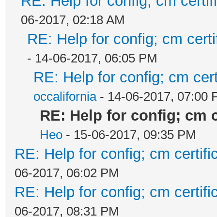
RE: Help for config; cm certif
06-2017, 02:18 AM
RE: Help for config; cm certi
- 14-06-2017, 06:05 PM
RE: Help for config; cm cert
occalifornia
- 14-06-2017, 07:00
RE: Help for config; cm c
Heo
- 15-06-2017, 09:35 PM
RE: Help for config; cm certif
06-2017, 06:02 PM
RE: Help for config; cm certif
06-2017, 08:31 PM