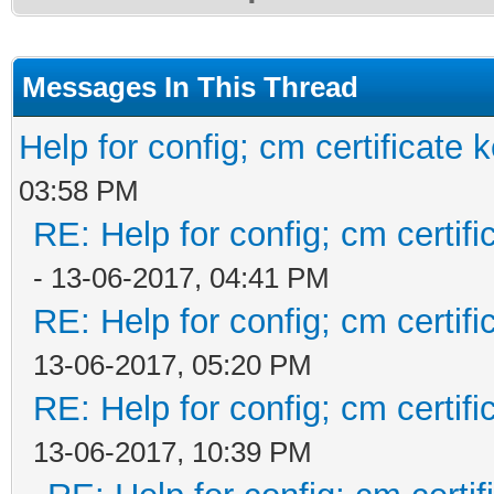
Messages In This Thread
Help for config; cm certificate 
03:58 PM
RE: Help for config; cm certif
- 13-06-2017, 04:41 PM
RE: Help for config; cm certif
13-06-2017, 05:20 PM
RE: Help for config; cm certif
13-06-2017, 10:39 PM