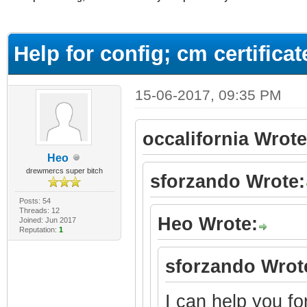
ge
Help for config; cm certifica
15-06-2017, 09:35 PM
occalifornia Wrote
Heo
drewmercs super bitch
sforzando Wrote:
Posts: 54
Threads: 12
Heo Wrote:
Joined: Jun 2017
Reputation:
1
sforzando Wrot
I can help you fo