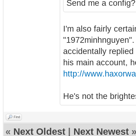
Send me a config?
I'm also fairly cert
"1972minhnguyen". 
accidentally replied
his main account, h
http://www.haxorwa
He's not the brighte
Find
«
Next Oldest
|
Next Newest