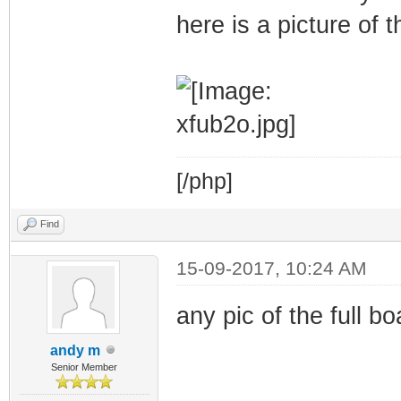
here is a picture of 
[/php]
Find
15-09-2017, 10:24 AM
any pic of the full bo
andy m
Senior Member