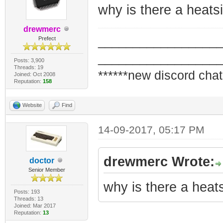
why is there a heats
drewmerc
_________________
Prefect
_________________
Posts: 3,900
Threads: 19
******new discord chat
Joined: Oct 2008
Reputation:
158
Website
Find
14-09-2017, 05:17 PM
drewmerc Wrote:
doctor
Senior Member
why is there a heat
Posts: 193
Threads: 13
Joined: Mar 2017
Reputation:
13