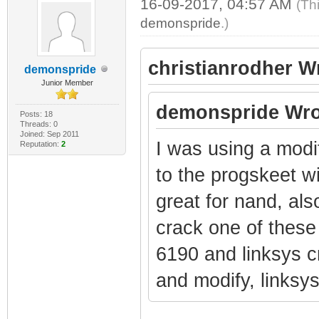
16-09-2017, 04:57 AM
(Th
demonspride
.)
christianrodher W
demonspride
Junior Member
demonspride Wro
Posts: 18
Threads: 0
Joined: Sep 2011
I was using a modi
Reputation:
2
to the progskeet w
great for nand, als
crack one of these 
6190 and linksys 
and modify, links