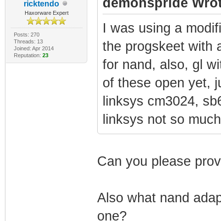
demonspride Wrot
ricktendo
Haxorware Expert
I was using a modif
Posts: 270
Threads: 13
the progskeet with 
Joined: Apr 2014
Reputation:
23
for nand, also, gl w
of these open yet, 
linksys cm3024, sb6
linksys not so muc
Can you please prov
Also what nand adapt
one?