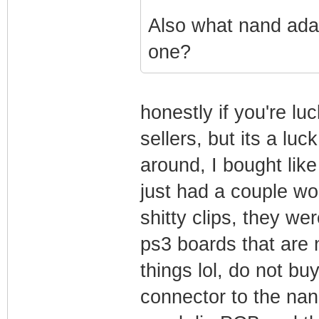
Also what nand adap
one?
honestly if you're lu
sellers, but its a luc
around, I bought lik
just had a couple wo
shitty clips, they wer
ps3 boards that are 
things lol, do not bu
connector to the nand