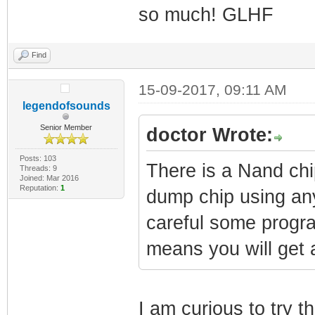
so much! GLHF
Find
15-09-2017, 09:11 AM
legendofsounds
Senior Member
doctor Wrote:
Posts: 103
There is a Nand chi
Threads: 9
Joined: Mar 2016
Reputation:
1
dump chip using an
careful some progr
means you will get a
I am curious to try