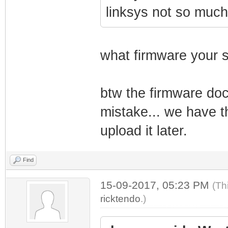
linksys not so muc
what firmware your s
btw the firmware doc
mistake... we have t
upload it later.
Find
15-09-2017, 05:23 PM
(Th
ricktendo
.)