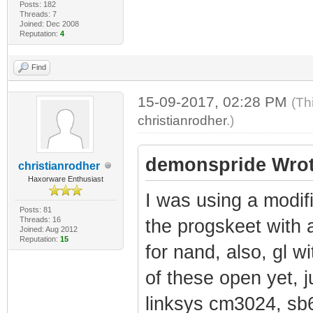
Posts: 182
Threads: 7
Joined: Dec 2008
Reputation:
4
Find
15-09-2017, 02:28 PM
(Th
christianrodher
.)
demonspride Wrot
christianrodher
Haxorware Enthusiast
I was using a modif
Posts: 81
Threads: 16
the progskeet with 
Joined: Aug 2012
Reputation:
15
for nand, also, gl w
of these open yet, 
linksys cm3024, sb6