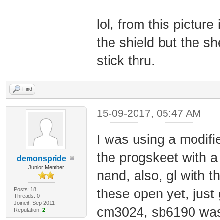
lol, from this picture 
the shield but the sh
stick thru.
Find
15-09-2017, 05:47 AM
I was using a modifi
the progskeet with a
demonspride
Junior Member
nand, also, gl with t
Posts: 18
these open yet, just
Threads: 0
Joined: Sep 2011
cm3024, sb6190 was 
Reputation:
2