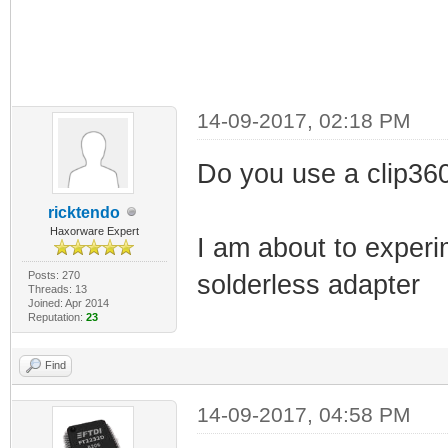
14-09-2017, 02:18 PM
Do you use a clip36
ricktendo
Haxorware Expert
I am about to experi
Posts: 270
solderless adapter
Threads: 13
Joined: Apr 2014
Reputation:
23
Find
14-09-2017, 04:58 PM