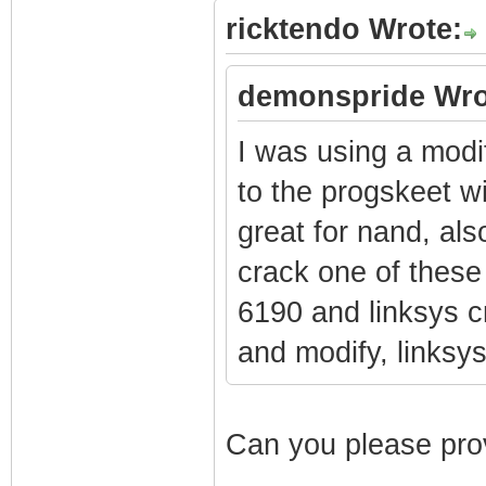
ricktendo Wrote:
demonspride Wro
I was using a modi
to the progskeet w
great for nand, als
crack one of these 
6190 and linksys 
and modify, links
Can you please prov