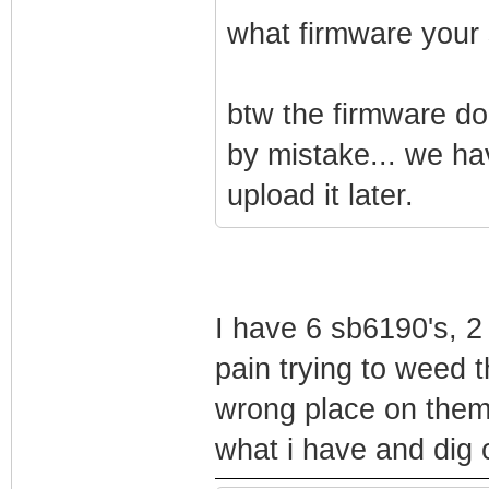
what firmware your 
btw the firmware do
by mistake... we ha
upload it later.
I have 6 sb6190's, 2
pain trying to weed 
wrong place on them 
what i have and dig o