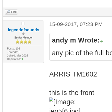
Find
15-09-2017, 07:23 PM
legendofsounds
Senior Member
andy m Wrote:
Posts: 103
any pic of the full b
Threads: 9
Joined: Mar 2016
Reputation:
1
ARRIS TM1602
this is the front