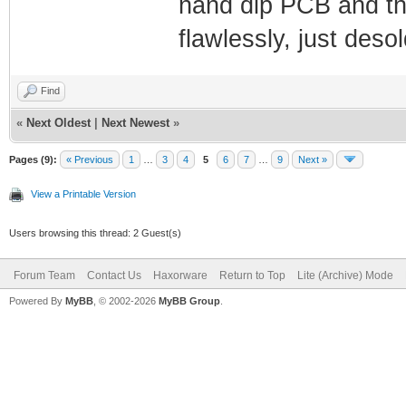
nand dip PCB and the
flawlessly, just deso
Find
«
Next Oldest
|
Next Newest
»
Pages (9):
« Previous
1
…
3
4
5
6
7
…
9
Next »
View a Printable Version
Users browsing this thread: 2 Guest(s)
Forum Team
Contact Us
Haxorware
Return to Top
Lite (Archive) Mode
Powered By
MyBB
, © 2002-2026
MyBB Group
.