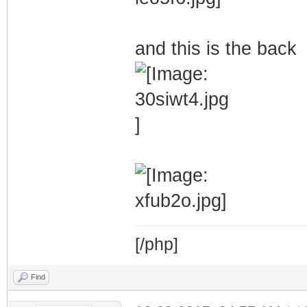
and this is the back
[/php]
Find