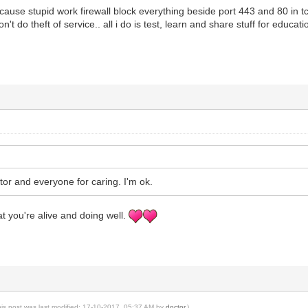
cause stupid work firewall block everything beside port 443 and 80 in tc
 don't do theft of service.. all i do is test, learn and share stuff for e
.
or and everyone for caring. I'm ok.
at you're alive and doing well.
his post was last modified: 17-10-2017, 05:37 AM by
doctor
.)