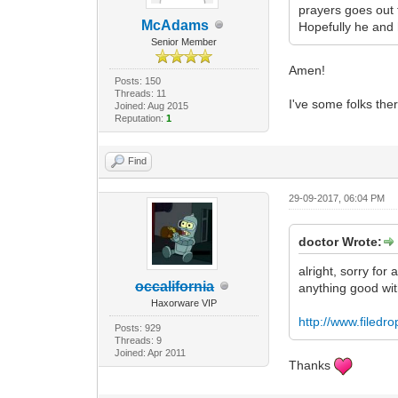
prayers goes out 
McAdams
Hopefully he and 
Senior Member
Amen!
Posts: 150
Threads: 11
I've some folks the
Joined: Aug 2015
Reputation:
1
Find
29-09-2017, 06:04 PM
doctor Wrote:
alright, sorry for
occalifornia
anything good wi
Haxorware VIP
http://www.filed
Posts: 929
Threads: 9
Joined: Apr 2011
Thanks