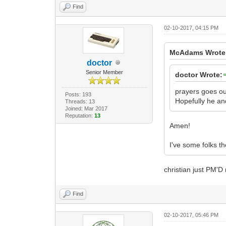
Find
02-10-2017, 04:15 PM
McAdams Wrote
doctor
Senior Member
doctor Wrote:
prayers goes ou
Posts: 193
Hopefully he and
Threads: 13
Joined: Mar 2017
Reputation:
13
Amen!
I've some folks t
christian just PM'D
Find
02-10-2017, 05:46 PM