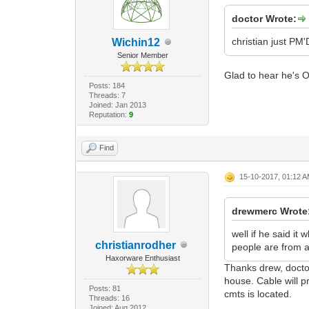
doctor Wrote:
christian just PM'
Wichin12
Senior Member
Glad to hear he's O
Posts: 184
Threads: 7
Joined: Jan 2013
Reputation:
9
Find
15-10-2017, 01:12 
drewmerc Wrote
well if he said it
christianrodher
people are from as
Haxorware Enthusiast
Thanks drew, doctor
house. Cable will p
Posts: 81
cmts is located.
Threads: 16
Joined: Aug 2012