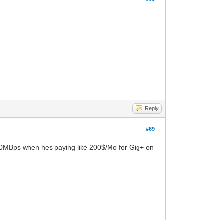
Reply
#69
 600MBps when hes paying like 200$/Mo for Gig+ on