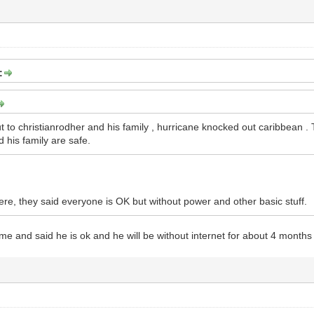
:
t to christianrodher and his family , hurricane knocked out caribbean .
 his family are safe.
here, they said everyone is OK but without power and other basic stuff.
 me and said he is ok and he will be without internet for about 4 months 