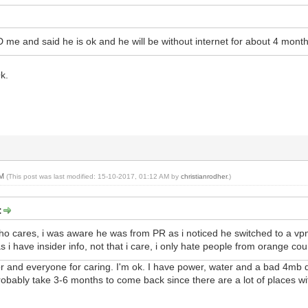
D me and said he is ok and he will be without internet for about 4 month
k.
AM
(This post was last modified: 15-10-2017, 01:12 AM by
christianrodher
.)
:
 who cares, i was aware he was from PR as i noticed he switched to a vpn
 i have insider info, not that i care, i only hate people from orange cou
 and everyone for caring. I'm ok. I have power, water and a bad 4mb d
robably take 3-6 months to come back since there are a lot of places 