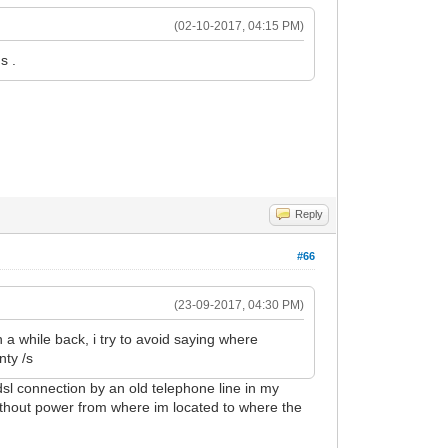
(02-10-2017, 04:15 PM)
s .
Reply
#66
(23-09-2017, 04:30 PM)
 a while back, i try to avoid saying where
nty /s
sl connection by an old telephone line in my
without power from where im located to where the