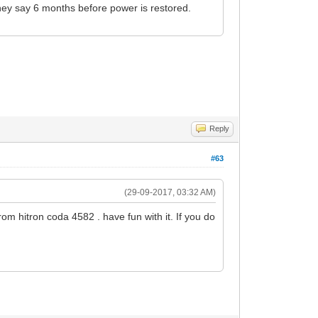
They say 6 months before power is restored.
Reply
#63
(29-09-2017, 03:32 AM)
 from hitron coda 4582 . have fun with it. If you do