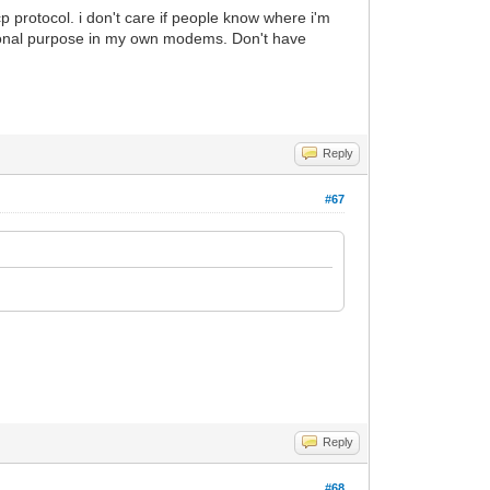
p protocol. i don't care if people know where i'm
ducational purpose in my own modems. Don't have
Reply
#67
Reply
#68