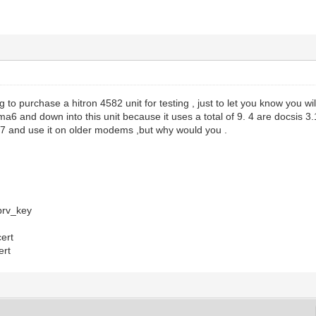
g to purchase a hitron 4582 unit for testing , just to let you know you wi
ma6 and down into this unit because it uses a total of 9. 4 are docsis 3.
a7 and use it on older modems ,but why would you .
rv_key
ert
ert