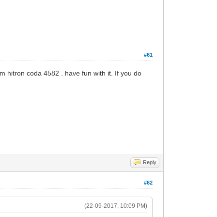
#61
rom hitron coda 4582 . have fun with it. If you do
Reply
#62
(22-09-2017, 10:09 PM)