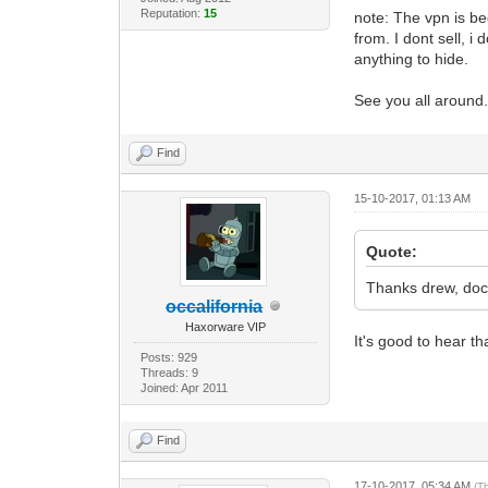
Reputation:
15
note: The vpn is be
from. I dont sell, i
anything to hide.
See you all around
Find
15-10-2017, 01:13 AM
Quote:
Thanks drew, doct
occalifornia
Haxorware VIP
It's good to hear th
Posts: 929
Threads: 9
Joined: Apr 2011
Find
17-10-2017, 05:34 AM
(T