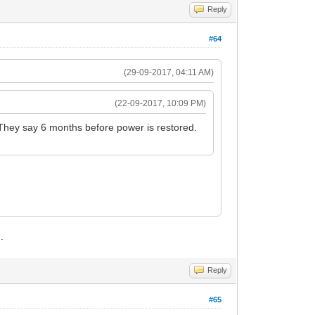
Reply
#64
(29-09-2017, 04:11 AM)
(22-09-2017, 10:09 PM)
 They say 6 months before power is restored.
.
Reply
#65