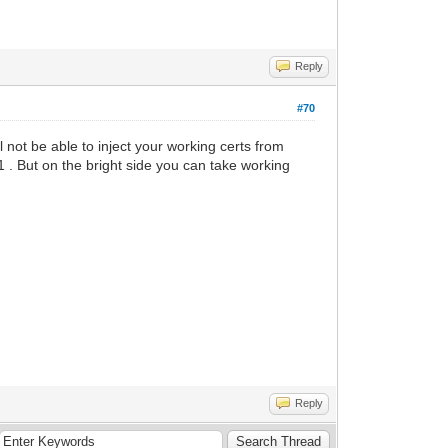
Reply
#70
ll not be able to inject your working certs from
1 . But on the bright side you can take working
Reply