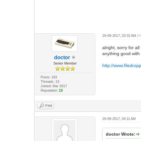
29-09-2017, 03:32 AM
(T
alright, sorry for a
anything good with
doctor
Senior Member
http://www.filedro
Posts: 193
Threads: 13
Joined: Mar 2017
Reputation:
13
Find
29-09-2017, 04:11 AM
doctor Wrote: