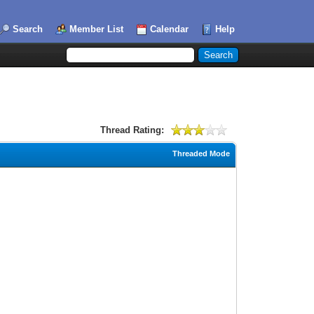
Search
Member List
Calendar
Help
Thread Rating:
Threaded Mode