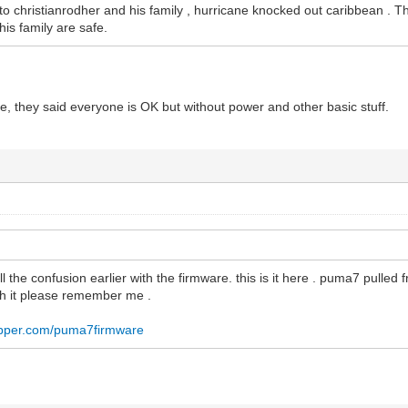
to christianrodher and his family , hurricane knocked out caribbean . 
his family are safe.
re, they said everyone is OK but without power and other basic stuff.
 all the confusion earlier with the firmware. this is it here . puma7 pulled
th it please remember me .
ropper.com/puma7firmware