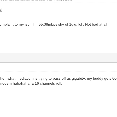
mplaint to my isp , I'm 55.38mbps shy of 1gig. lol . Not bad at all
r then what mediacom is trying to pass off as gigabit+, my buddy gets
r modem hahahahaha 16 channels rofl.