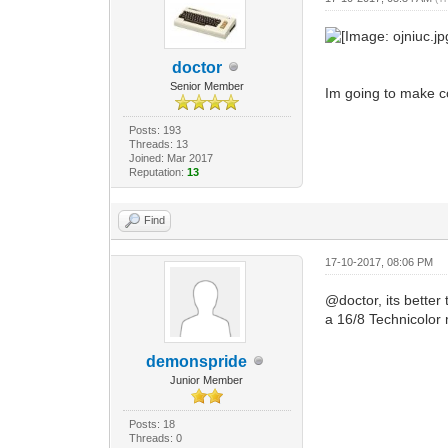
doctor
Senior Member
Im going to make co
Posts: 193
Threads: 13
Joined: Mar 2017
Reputation:
13
Find
17-10-2017, 08:06 PM
@doctor, its bette
a 16/8 Technicolo
demonspride
Junior Member
Posts: 18
Threads: 0