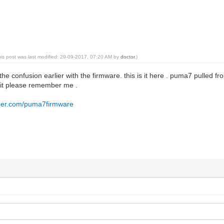
his post was last modified: 29-09-2017, 07:20 AM by
doctor
.)
ll the confusion earlier with the firmware. this is it here . puma7 pulled f
 it please remember me .
pper.com/puma7firmware