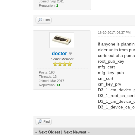
Joined: Sep 2011
Reputation:
2
Find
18-10-2017, 06:37 PM
if anyone is plannin
older units from pu
doctor
certs out of a pum
Senior Member
root_pub_key
mfg_cert
mfg_key_pub
Posts: 193
Threads: 13
cm_cert
Joined: Mar 2017
cm_key_prv
Reputation:
13
D3_1_cm_device_p
D3_1_root_ca_cert
D3_1_cm_device_c
D3_1_device_ca_c
Find
«
Next Oldest
|
Next Newest
»