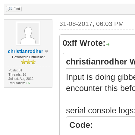
[0x1FE8] - 0x08
[0x1FA0] - 0x000
Find
[0x1FE4] - 0x08
[0x1F9C] - 0x060
[0x1FE0] - 0x00
31-08-2017, 06:03 PM
[0x1F98] - 0x090
[0x1FDC] - 0x00
[0x1F94] - 0x0E0
0xff Wrote:
[0x1FD8] - 0x00
[0x1F90] - 0x000
christianrodher
[0x1FD4] - 0x00
[0x1F8C] - 0x000
Haxorware Enthusiast
christianrodher 
[0x1FD0] - 0x00
[0x1F88] - 0x000
Posts: 81
[0x1FCC] - 0x00
Threads: 16
[0x1F84] - 0x002
Input is doing gib
Joined: Aug 2012
Reputation:
15
[0x1FC8] - 0x00
[0x1F80] - 0x000
encounter this befo
[0x1FC4] - 0x00
[0x1F7C] - 0x002
[0x1FC0] - 0x00
[0x1F78] - 0x000
serial console logs
[0x1FBC] - 0x00
[0x1F74] - 0x000
Code:
[0x1FB8] - 0x00
[0x1F70] - 0x001