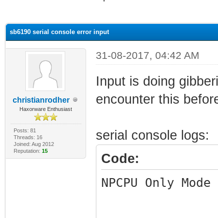
ge
sb6190 serial console error input
31-08-2017, 04:42 AM
Input is doing gibbe
encounter this before
christianrodher
Haxorware Enthusiast
Posts: 81
serial console logs:
Threads: 16
Joined: Aug 2012
Reputation:
15
Code:
NPCPU Only Mode 