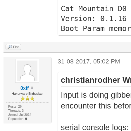
Cat Mountain D0 
Version: 0.1.16 
Boot Param memor
[0x1FFC] - 0x000
[0x1FF8] - 0x000
Find
[0x1FF4] - 0x000
31-08-2017, 05:02 PM
[0x1FF0] - 0x000
[0x1FEC] - 0x000
christianrodher W
[0x1FE8] - 0x080
0xff
Input is doing gibb
Haxorware Enthusiast
[0x1FE4] - 0x080
encounter this befor
[0x1FE0] - 0x002
Posts: 26
Threads: 3
Joined: Jul 2014
[0x1FDC] - 0x002
Reputation:
0
serial console logs:
[0x1FD8] - 0x002