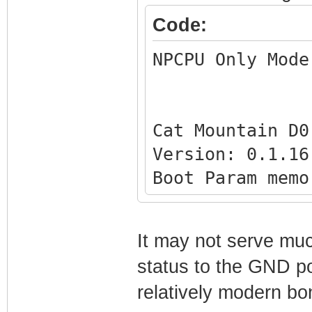
[0x1FD4] - 0x000
Code:
[0x1FD0] - 0x002
NPCPU Only Mode
[0x1FCC] - 0x002
[0x1FC8] - 0x000
[0x1FC4] - 0x000
Cat Mountain D0
[0x1FC0] - 0x000
Version: 0.1.16
[0x1FBC] - 0x000
Boot Param memo
[0x1FB8] - 0x000
[0x1FFC] - 0x00
[0x1FB4] - 0x000
[0x1FF8] - 0x00
[0x1FB0] - 0x000
It may not serve muc
[0x1FF4] - 0x00
[0x1FAC] - 0x000
status to the GND po
[0x1FF0] - 0x00
[0x1FA8] - 0x000
relatively modern bo
[0x1FEC] - 0x00
[0x1FA4] - 0x000