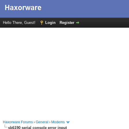
Hello There, Guest!
Login
Register
Haxorware Forums
›
General
›
Modems
sb6190 serial console error input